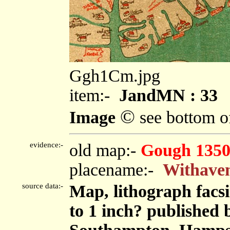
Ggh1Cm.jpg
item:-
JandMN : 33
©
Image
see bottom o
evidence:-
old map:-
Gough 1350
placename:-
Withave
source data:-
Map, lithograph facs
to 1 inch? published