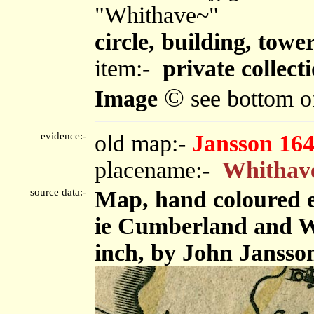
"Whithave~"
circle, building, towe
item:-
private collect
©
Image
see bottom o
evidence:-
old map:-
Jansson 16
placename:-
Whithav
source data:-
Map, hand coloured 
ie Cumberland and We
inch, by John Jansso