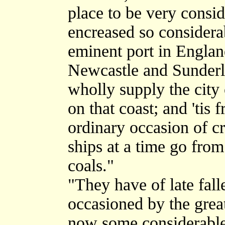
place to be very consid
encreased so considerab
eminent port in England
Newcastle and Sunderla
wholly supply the city 
on that coast; and 'tis 
ordinary occasion of c
ships at a time go from
coals."
"They have of late fal
occasioned by the great
now some considerable 