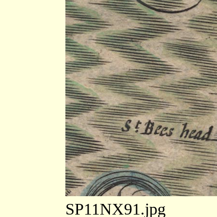
SP11NX91.jpg