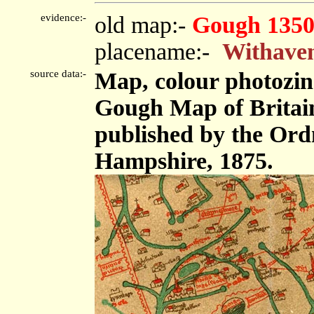
evidence:-
old map:-
Gough 1350
placename:-
Withave
source data:-
Map, colour photozinc
Gough Map of Britain,
published by the Or
Hampshire, 1875.