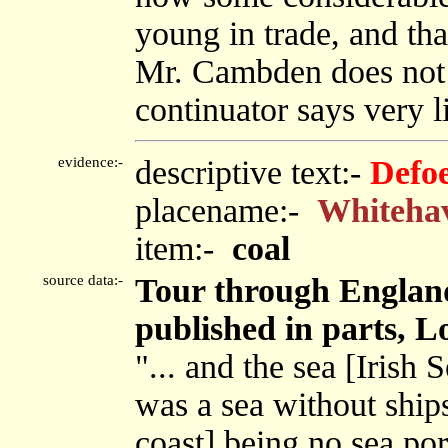
young in trade, and that
Mr. Cambden does not 
continuator says very lit
evidence:-
descriptive text:-
Defo
placename:-
Whiteha
item:-
coal
source data:-
Tour through England
published in parts, L
"... and the sea [Irish 
was a sea without ship
coast] being no sea port