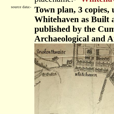
source data:-
Town plan, 3 copies, 
Whitehaven as Built 
published by the Cu
Archaeological and An