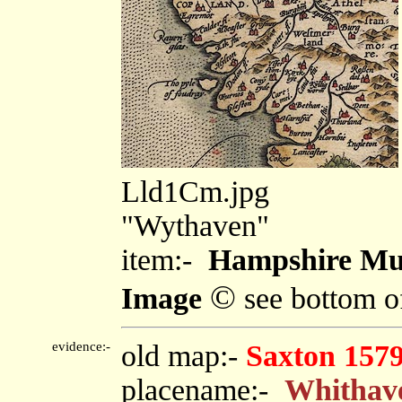
Lld1Cm.jpg
"Wythaven"
item:-
Hampshire Mu
©
Image
see bottom o
evidence:-
old map:-
Saxton 157
placename:-
Whithav