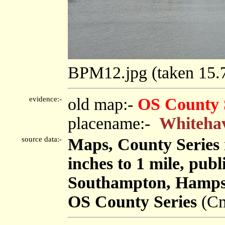
BPM12.jpg (taken 15
evidence:-
old map:-
OS County 
placename:-
Whiteha
source data:-
Maps, County Series m
inches to 1 mile, pub
Southampton, Hampsh
OS County Series
(Cm