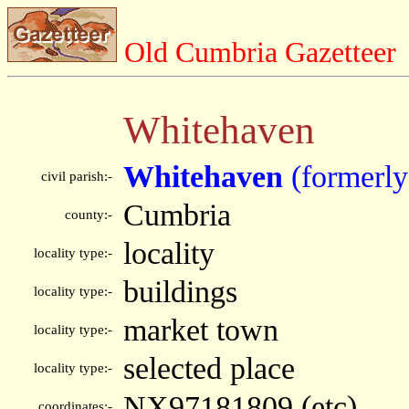
Old Cumbria Gazetteer
Whitehaven
Whitehaven
(formerl
civil parish:-
Cumbria
county:-
locality
locality type:-
buildings
locality type:-
market town
locality type:-
selected place
locality type:-
NX97181809 (etc)
coordinates:-