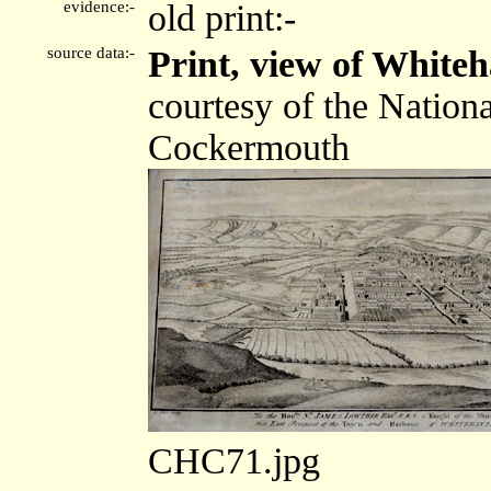
evidence:-
old print:-
source data:-
Print, view of White
courtesy of the Nation
Cockermouth
CHC71.jpg