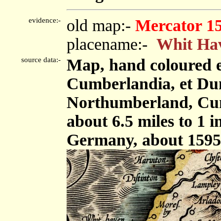
evidence:-
old map:-
Mercator 1
placename:-
Whit Ha
source data:-
Map, hand coloured 
Cumberlandia, et Dun
Northumberland, Cum
about 6.5 miles to 1 
Germany, about 1595