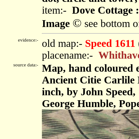
item:-
Dove Cottage :
©
Image
see bottom o
evidence:-
old map:-
Speed 1611
placename:-
Whithav
source data:-
Map, hand coloured 
Ancient Citie Carlile 
inch, by John Speed,
George Humble, Pope