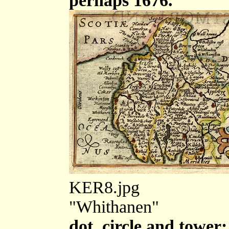
perhaps 1676.
KER8.jpg
"Whithanen"
dot, circle and tower;