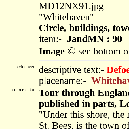
MD12NX91.jpg
"Whitehaven"
Circle, buildings, tow
item:-
JandMN : 90
©
Image
see bottom o
evidence:-
descriptive text:-
Defo
placename:-
Whiteha
source data:-
Tour through England
published in parts, L
"Under this shore, the 
St. Bees, is the town 