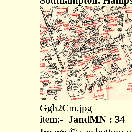
Southampton, Hampsh
Ggh2Cm.jpg
item:-
JandMN : 34
©
Image
see bottom o