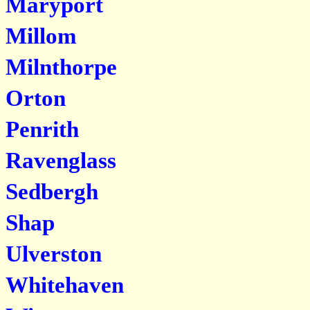
Maryport
Millom
Milnthorpe
Orton
Penrith
Ravenglass
Sedbergh
Shap
Ulverston
Whitehaven