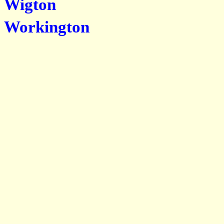
Wigton
Workington