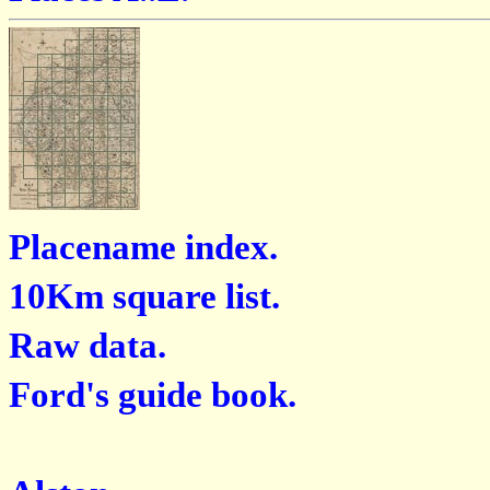
Placename index.
10Km square list.
Raw data.
Ford's guide book.