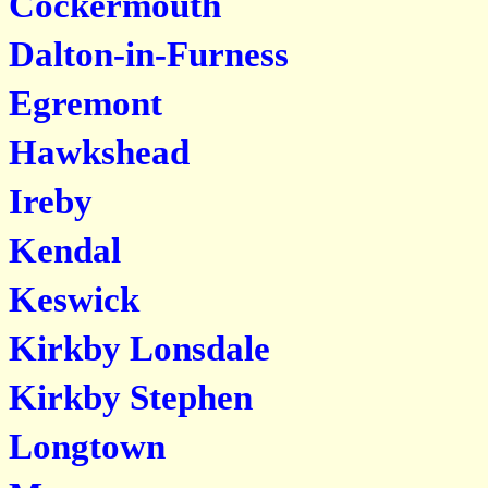
Cockermouth
Dalton-in-Furness
Egremont
Hawkshead
Ireby
Kendal
Keswick
Kirkby Lonsdale
Kirkby Stephen
Longtown