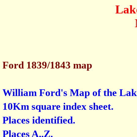
Lak
Ford 1839/1843 map
William Ford's Map of the Lak
10Km square index sheet.
Places identified.
Places A..Z.