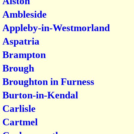
Alston
Ambleside
Appleby-in-Westmorland
Aspatria
Brampton
Brough
Broughton in Furness
Burton-in-Kendal
Carlisle
Cartmel