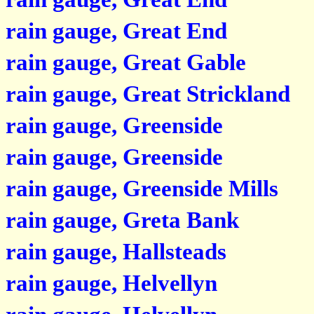
rain gauge, Great End
rain gauge, Great Gable
rain gauge, Great Strickland
rain gauge, Greenside
rain gauge, Greenside
rain gauge, Greenside Mills
rain gauge, Greta Bank
rain gauge, Hallsteads
rain gauge, Helvellyn