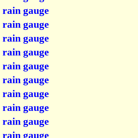
rain gauge
rain gauge
rain gauge
rain gauge
rain gauge
rain gauge
rain gauge
rain gauge
rain gauge
rain gauge