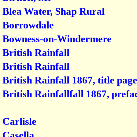
Blea Water, Shap Rural
Borrowdale
Bowness-on-Windermere
British Rainfall
British Rainfall
British Rainfall 1867, title pag
British Rainfallfall 1867, prefa
Carlisle
Casella