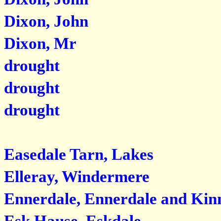
Dixon, John
Dixon, Mr
drought
drought
drought
Easedale Tarn, Lakes
Elleray, Windermere
Ennerdale, Ennerdale and Kinn