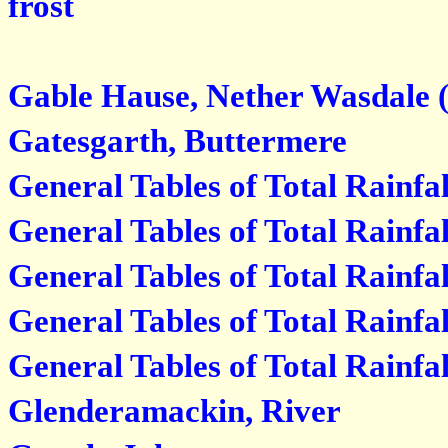
frost
Gable Hause, Nether Wasdale (
Gatesgarth, Buttermere
General Tables of Total Rainfal
General Tables of Total Rainfal
General Tables of Total Rainfa
General Tables of Total Rainfa
General Tables of Total Rainfa
Glenderamackin, River