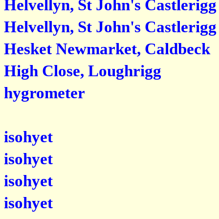
Helvellyn, St John's Castlerigg
Helvellyn, St John's Castlerigg
Hesket Newmarket, Caldbeck
High Close, Loughrigg
hygrometer
isohyet
isohyet
isohyet
isohyet