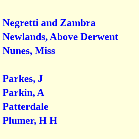
Negretti and Zambra
Newlands, Above Derwent
Nunes, Miss
Parkes, J
Parkin, A
Patterdale
Plumer, H H