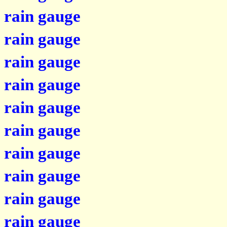
rain gauge
rain gauge
rain gauge
rain gauge
rain gauge
rain gauge
rain gauge
rain gauge
rain gauge
rain gauge