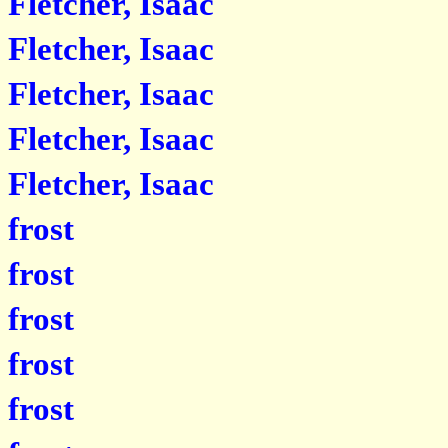
Fletcher, Isaac
Fletcher, Isaac
Fletcher, Isaac
Fletcher, Isaac
Fletcher, Isaac
frost
frost
frost
frost
frost