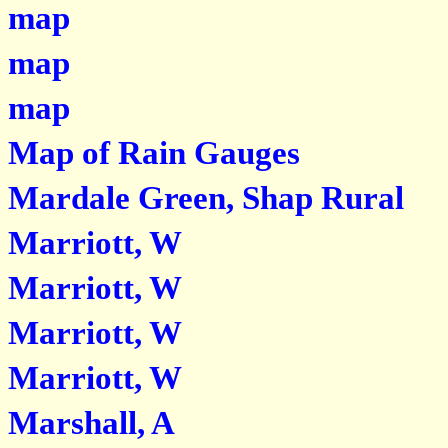
map
map
map
Map of Rain Gauges
Mardale Green, Shap Rural
Marriott, W
Marriott, W
Marriott, W
Marriott, W
Marshall, A