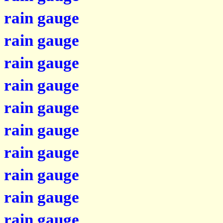
rain gauge
rain gauge
rain gauge
rain gauge
rain gauge
rain gauge
rain gauge
rain gauge
rain gauge
rain gauge