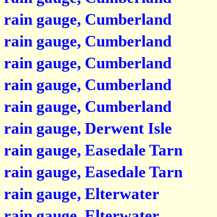
rain gauge, Cumberland
rain gauge, Cumberland
rain gauge, Cumberland
rain gauge, Cumberland
rain gauge, Cumberland
rain gauge, Derwent Isle
rain gauge, Easedale Tarn
rain gauge, Easedale Tarn
rain gauge, Elterwater
rain gauge, Elterwater