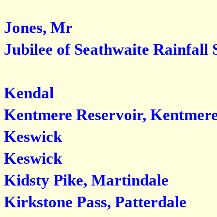
Jones, Mr
Jubilee of Seathwaite Rainfall 
Kendal
Kentmere Reservoir, Kentmer
Keswick
Keswick
Kidsty Pike, Martindale
Kirkstone Pass, Patterdale