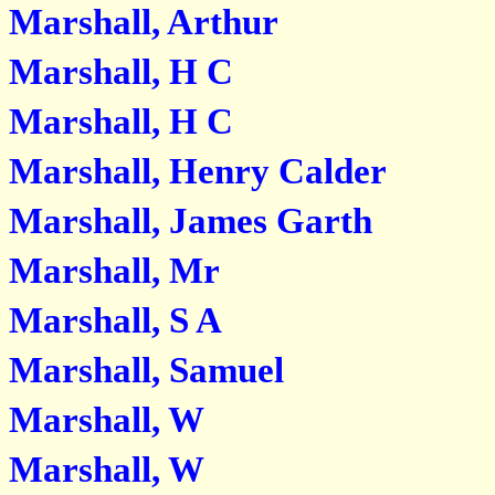
Marshall, Arthur
Marshall, H C
Marshall, H C
Marshall, Henry Calder
Marshall, James Garth
Marshall, Mr
Marshall, S A
Marshall, Samuel
Marshall, W
Marshall, W