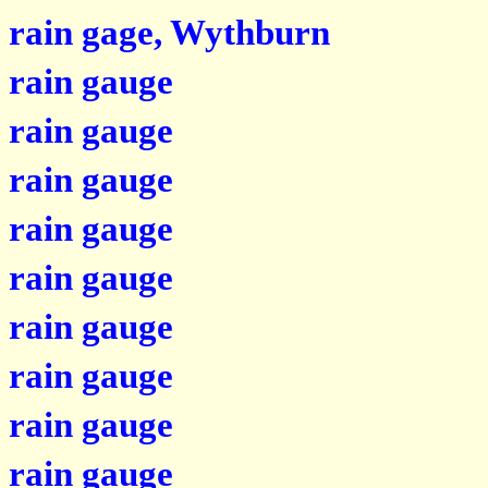
rain gage, Wythburn
rain gauge
rain gauge
rain gauge
rain gauge
rain gauge
rain gauge
rain gauge
rain gauge
rain gauge