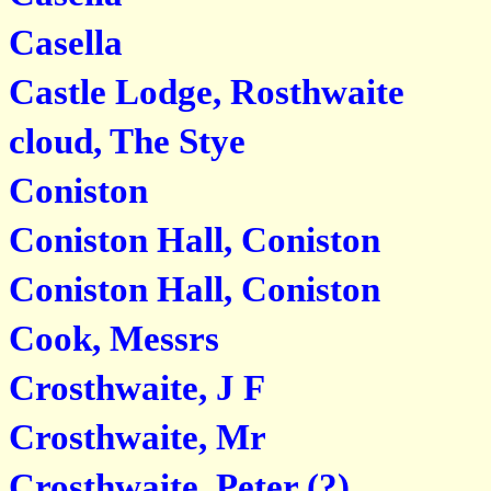
Casella
Castle Lodge, Rosthwaite
cloud, The Stye
Coniston
Coniston Hall, Coniston
Coniston Hall, Coniston
Cook, Messrs
Crosthwaite, J F
Crosthwaite, Mr
Crosthwaite, Peter (?)