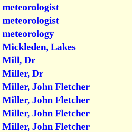
meteorologist
meteorologist
meteorology
Mickleden, Lakes
Mill, Dr
Miller, Dr
Miller, John Fletcher
Miller, John Fletcher
Miller, John Fletcher
Miller, John Fletcher