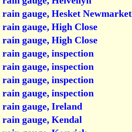
rain gauge, Helvellyn
rain gauge, Hesket Newmarket
rain gauge, High Close
rain gauge, High Close
rain gauge, inspection
rain gauge, inspection
rain gauge, inspection
rain gauge, inspection
rain gauge, Ireland
rain gauge, Kendal