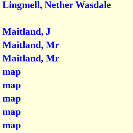
Lingmell, Nether Wasdale
Maitland, J
Maitland, Mr
Maitland, Mr
map
map
map
map
map