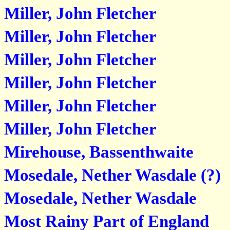
Miller, John Fletcher
Miller, John Fletcher
Miller, John Fletcher
Miller, John Fletcher
Miller, John Fletcher
Miller, John Fletcher
Mirehouse, Bassenthwaite
Mosedale, Nether Wasdale (?)
Mosedale, Nether Wasdale
Most Rainy Part of England