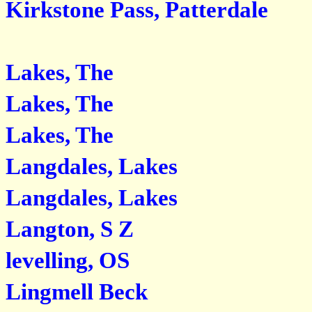
Kirkstone Pass, Patterdale
Lakes, The
Lakes, The
Lakes, The
Langdales, Lakes
Langdales, Lakes
Langton, S Z
levelling, OS
Lingmell Beck