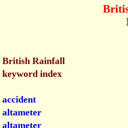
Briti
British Rainfall
keyword index
accident
altameter
altameter