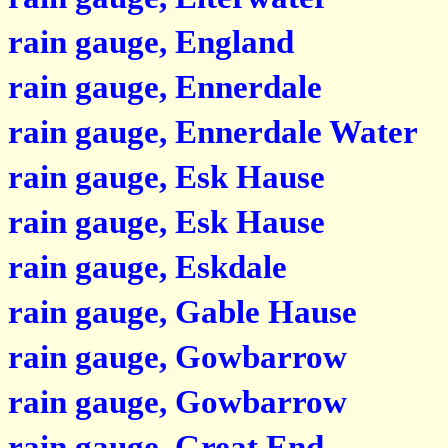
rain gauge, England
rain gauge, Ennerdale
rain gauge, Ennerdale Water
rain gauge, Esk Hause
rain gauge, Esk Hause
rain gauge, Eskdale
rain gauge, Gable Hause
rain gauge, Gowbarrow
rain gauge, Gowbarrow
rain gauge, Great End