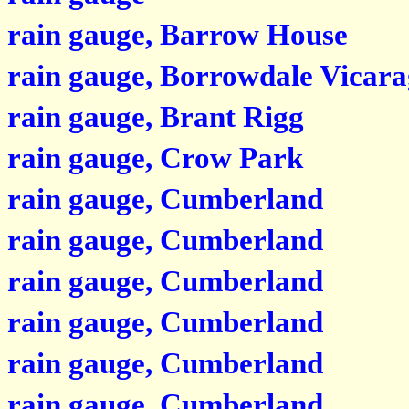
rain gauge, Barrow House
rain gauge, Borrowdale Vicara
rain gauge, Brant Rigg
rain gauge, Crow Park
rain gauge, Cumberland
rain gauge, Cumberland
rain gauge, Cumberland
rain gauge, Cumberland
rain gauge, Cumberland
rain gauge, Cumberland