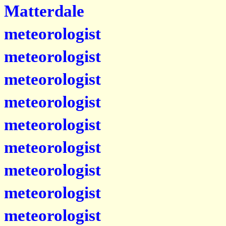
Matterdale
meteorologist
meteorologist
meteorologist
meteorologist
meteorologist
meteorologist
meteorologist
meteorologist
meteorologist