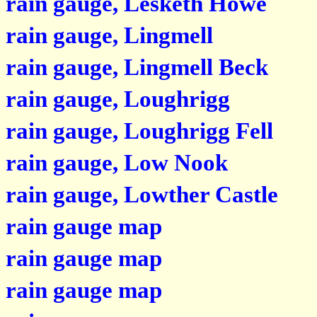
rain gauge, Lesketh Howe
rain gauge, Lingmell
rain gauge, Lingmell Beck
rain gauge, Loughrigg
rain gauge, Loughrigg Fell
rain gauge, Low Nook
rain gauge, Lowther Castle
rain gauge map
rain gauge map
rain gauge map