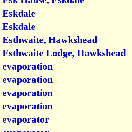
Esk Hause, Eskdale
Eskdale
Eskdale
Esthwaite, Hawkshead
Esthwaite Lodge, Hawkshead
evaporation
evaporation
evaporation
evaporation
evaporator