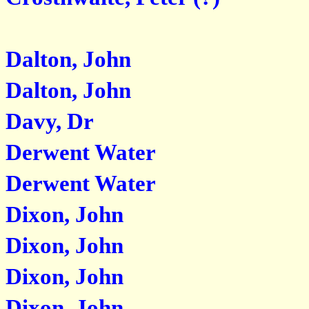
Dalton, John
Dalton, John
Davy, Dr
Derwent Water
Derwent Water
Dixon, John
Dixon, John
Dixon, John
Dixon, John