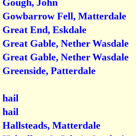
Gough, John
Gowbarrow Fell, Matterdale
Great End, Eskdale
Great Gable, Nether Wasdale
Great Gable, Nether Wasdale
Greenside, Patterdale
hail
hail
Hallsteads, Matterdale