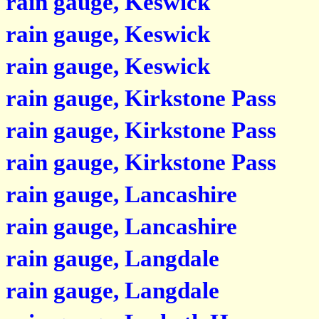
rain gauge, Keswick
rain gauge, Keswick
rain gauge, Keswick
rain gauge, Kirkstone Pass
rain gauge, Kirkstone Pass
rain gauge, Kirkstone Pass
rain gauge, Lancashire
rain gauge, Lancashire
rain gauge, Langdale
rain gauge, Langdale