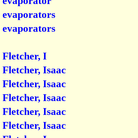
evaporator
evaporators
evaporators
Fletcher, I
Fletcher, Isaac
Fletcher, Isaac
Fletcher, Isaac
Fletcher, Isaac
Fletcher, Isaac