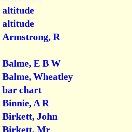
altitude
altitude
Armstrong, R
Balme, E B W
Balme, Wheatley
bar chart
Binnie, A R
Birkett, John
Birkett, Mr