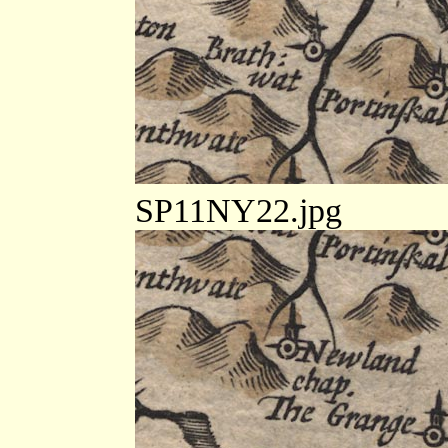
SP11NY22.jpg