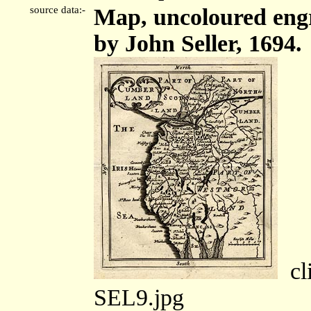
source data:-
Map, uncoloured engr
by John Seller, 1694.
cli
SEL9.jpg