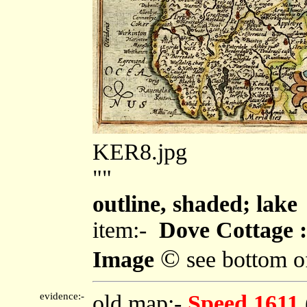
KER8.jpg
""
outline, shaded; lake
item:-
Dove Cottage :
©
Image
see bottom o
evidence:-
old map:-
Speed 1611