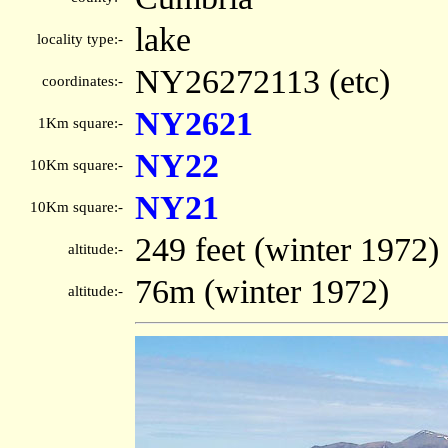
lake
locality type:-
NY26272113 (etc)
coordinates:-
NY2621
1Km square:-
NY22
10Km square:-
NY21
10Km square:-
249 feet (winter 1972)
altitude:-
76m (winter 1972)
altitude:-