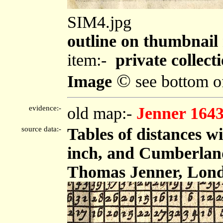
SIM4.jpg
outline on thumbnai
item:-
private collect
©
Image
see bottom o
evidence:-
old map:-
Jenner 164
source data:-
Tables of distances w
inch, and Cumberland,
Thomas Jenner, Londo