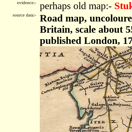
evidence:-
perhaps old map:-
Stu
source data:-
Road map, uncoloured
Britain, scale about 5
published London, 17