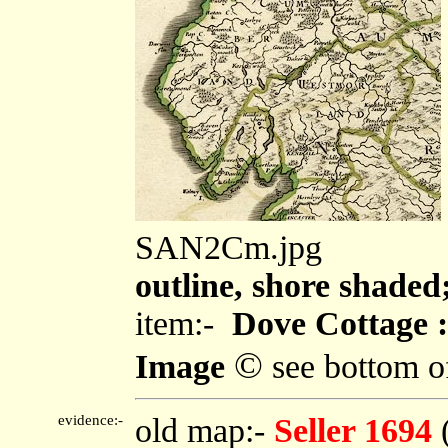
SAN2Cm.jpg
outline, shore shaded
item:-
Dove Cottage :
©
Image
see bottom o
evidence:-
old map:-
Seller 1694