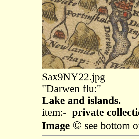
Sax9NY22.jpg
"Darwen flu:"
Lake and islands.
item:-
private collecti
©
Image
see bottom o