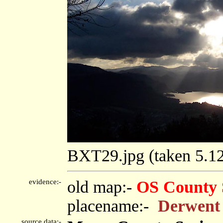
BXT29.jpg (taken 5.
evidence:-
old map:-
OS County 
placename:-
Derwent
source data:-