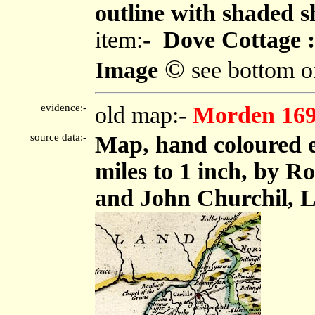
outline with shaded s
item:-
Dove Cottage :
©
Image
see bottom o
evidence:-
old map:-
Morden 16
source data:-
Map, hand coloured e
miles to 1 inch, by 
and John Churchil, L