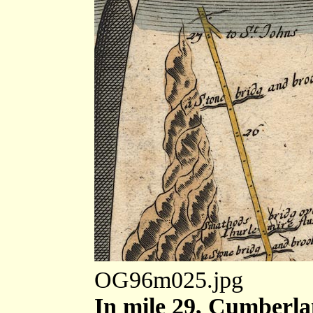
OG96m025.jpg
In mile 29, Cumberla