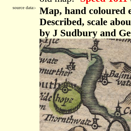
source data:-
Map, hand coloured e
Described, scale abou
by J Sudbury and Ge