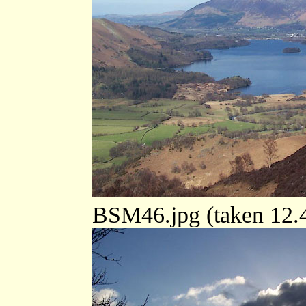
BSM46.jpg (taken 12