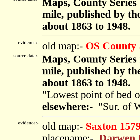
Maps, County Series m
mile, published by t
about 1863 to 1948.
evidence:-
old map:-
OS County 
source data:-
Maps, County Series m
mile, published by t
about 1863 to 1948.
"Lowest point of bed o
elsewhere:-
"Sur. of W
evidence:-
old map:-
Saxton 157
placename:-
Darwen 