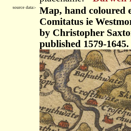
source data:-
Map, hand coloured 
Comitatus ie Westmor
by Christopher Saxto
published 1579-1645.