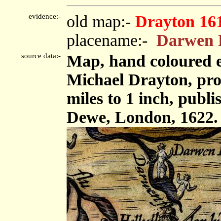
evidence:-
old map:-
Drayton 16
placename:-
Darwen 
source data:-
Map, hand coloured 
Michael Drayton, pro
miles to 1 inch, pub
Dewe, London, 1622.