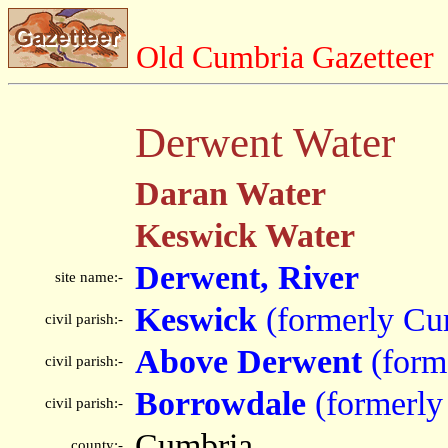
Old Cumbria Gazetteer
Derwent Water
Daran Water
Keswick Water
Derwent, River
site name:-
Keswick
(formerly Cu
civil parish:-
Above Derwent
(form
civil parish:-
Borrowdale
(formerly
civil parish:-
Cumbria
county:-