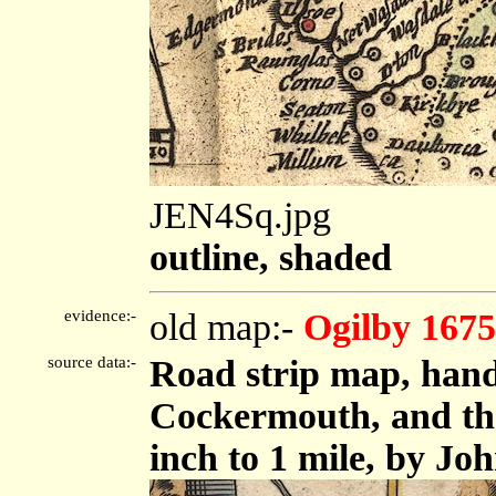
JEN4Sq.jpg
outline, shaded
evidence:-
old map:-
Ogilby 1675
source data:-
Road strip map, hand
Cockermouth, and the
inch to 1 mile, by Jo