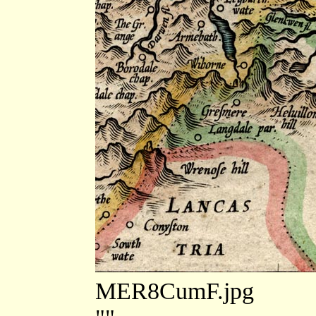
MER8CumF.jpg