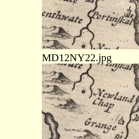
MD12NY22.jpg