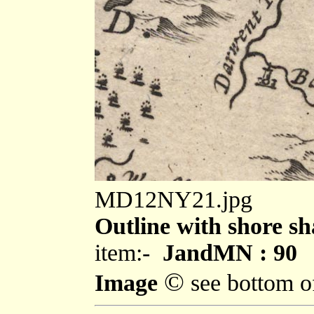
MD12NY21.jpg
Outline with shore sh
item:-
JandMN : 90
©
Image
see bottom o