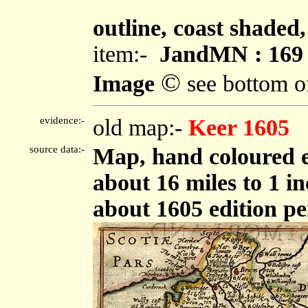
""
outline, coast shaded,
item:-
JandMN : 169
©
Image
see bottom o
evidence:-
old map:-
Keer 1605
source data:-
Map, hand coloured 
about 16 miles to 1 i
about 1605 edition p