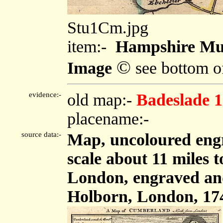
Stu1Cm.jpg
item:-
Hampshire Mu
©
Image
see bottom o
evidence:-
old map:-
Badeslade 
placename:-
source data:-
Map, uncoloured eng
scale about 11 miles 
London, engraved an
Holborn, London, 17