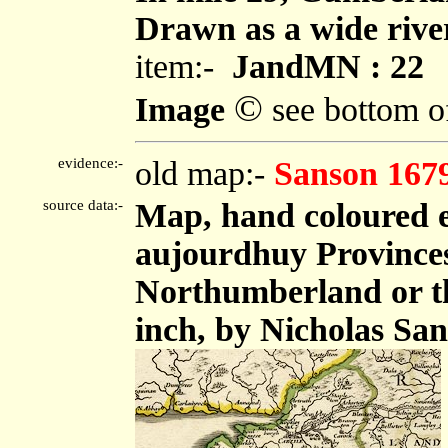
Drawn as a wide river,
item:-
JandMN : 22
©
Image
see bottom o
evidence:-
old map:-
Sanson 167
source data:-
Map, hand coloured 
aujourdhuy Provinces
Northumberland or the
inch, by Nicholas San