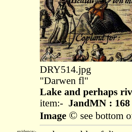
DRY514.jpg
"Darwen fl"
Lake and perhaps riv
item:-
JandMN : 168
©
Image
see bottom o
evidence:-