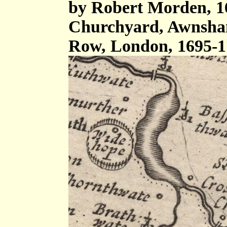
by Robert Morden, 16
Churchyard, Awnsham
Row, London, 1695-1