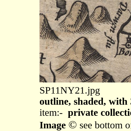
SP11NY21.jpg
outline, shaded, with 
item:-
private collect
©
Image
see bottom o