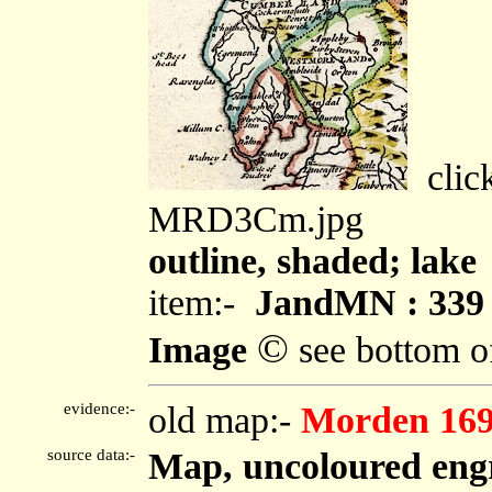
click
MRD3Cm.jpg
outline, shaded; lake
item:-
JandMN : 339
©
Image
see bottom o
evidence:-
old map:-
Morden 16
source data:-
Map, uncoloured engr