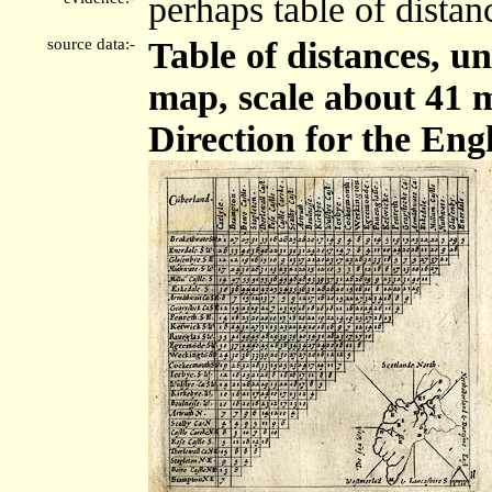
perhaps table of distan
source data:-
Table of distances, 
map, scale about 41 m
Direction for the Engl