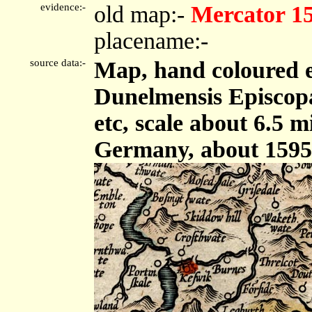
evidence:-
old map:-
Mercator 1
placename:-
source data:-
Map, hand coloured 
Dunelmensis Episcop
etc, scale about 6.5 
Germany, about 1595