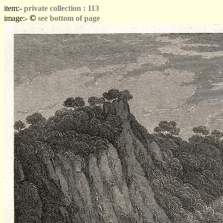
item:-
private collection : 113
©
image:-
see bottom of page