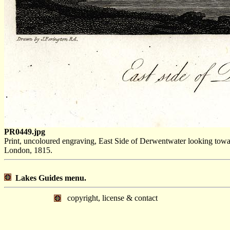
PR0449.jpg
Print, uncoloured engraving, East Side of Derwentwater looking to
London, 1815.
Lakes Guides menu.