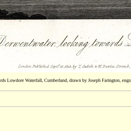
wards Lowdore Waterfall, Cumberland, drawn by Joseph Farington, engr