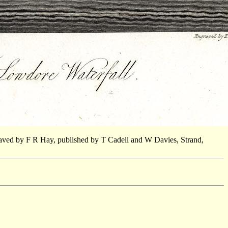
aved by F R Hay, published by T Cadell and W Davies, Strand,