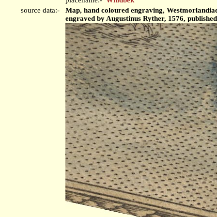
source data:-
Map, hand coloured engraving, Westmorlandiae 
engraved by Augustinus Ryther, 1576, publishe