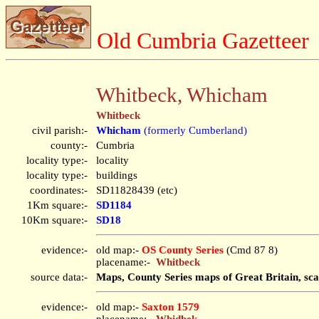
Old Cumbria Gazetteer
Whitbeck, Whicham
Whitbeck
civil parish:-
Whicham
(formerly Cumberland)
county:-
Cumbria
locality type:-
locality
locality type:-
buildings
coordinates:-
SD11828439 (etc)
1Km square:-
SD1184
10Km square:-
SD18
evidence:-
old map:-
OS County Series
(Cmd 87 8)
placename:-
Whitbeck
source data:-
Maps, County Series maps of Great Britain, sca
evidence:-
old map:-
Saxton 1579
placename:-
Whidbek