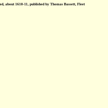
ed, about 1610-11, published by Thomas Bassett, Fleet