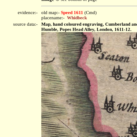
evidence:-
old map:-
Speed 1611
(Cmd)
placename:-
Whidbeck
source data:-
Map, hand coloured engraving, Cumberland and t
Humble, Popes Head Alley, London, 1611-12.