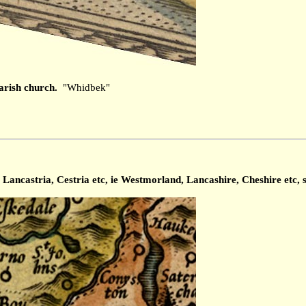
arish church.
"Whidbek"
ancastria, Cestria etc, ie Westmorland, Lancashire, Cheshire etc, s