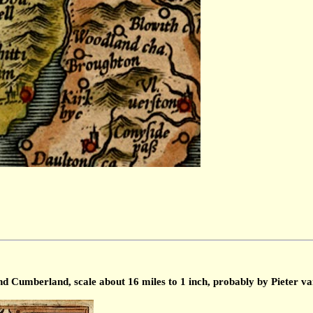
Cumberland, scale about 16 miles to 1 inch, probably by Pieter va