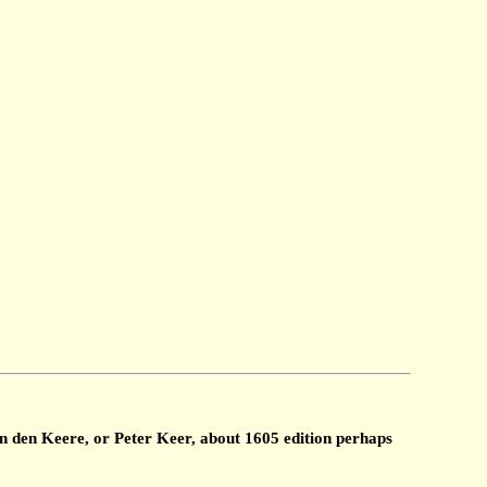
n den Keere, or Peter Keer, about 1605 edition perhaps