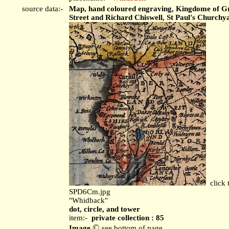
source data:-
Map, hand coloured engraving, Kingdome of Grea
Street and Richard Chiswell, St Paul's Church
click 
SPD6Cm.jpg
"Whidback"
dot, circle, and tower
item:-
private collection : 85
©
Image
see bottom of page