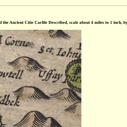
he Ancient Citie Carlile Described, scale about 4 miles to 1 inch, 