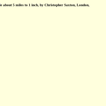
about 5 miles to 1 inch, by Christopher Saxton, London,