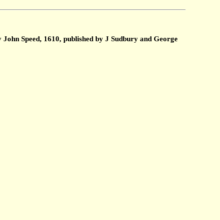
by John Speed, 1610, published by J Sudbury and George