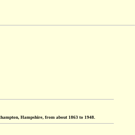
outhampton, Hampshire, from about 1863 to 1948.