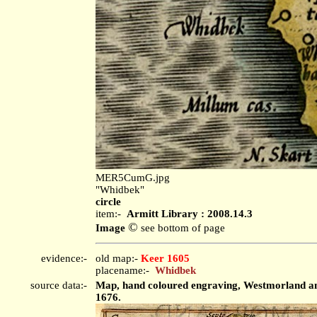
MER5CumG.jpg
"Whidbek"
circle
item:-
Armitt Library : 2008.14.3
©
Image
see bottom of page
evidence:-
old map:-
Keer 1605
placename:-
Whidbek
source data:-
Map, hand coloured engraving, Westmorland and 
1676.