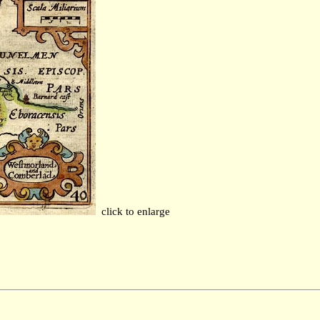
click to enlarge