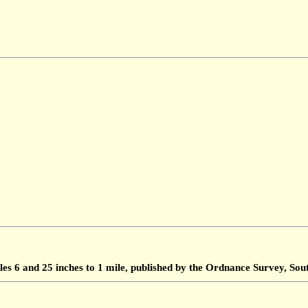
les 6 and 25 inches to 1 mile, published by the Ordnance Survey, S