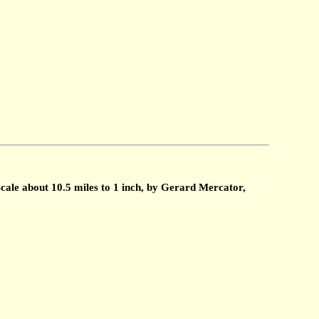
cale about 10.5 miles to 1 inch, by Gerard Mercator,