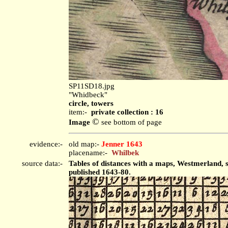
SP11SD18.jpg
"Whidbeck"
circle, towers
item:-
private collection : 16
©
Image
see bottom of page
evidence:-
old map:-
Jenner 1643
placename:-
Whilbek
source data:-
Tables of distances with a maps, Westmerland, 
published 1643-80.