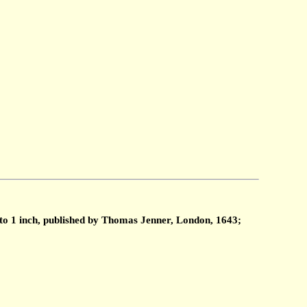
 to 1 inch, published by Thomas Jenner, London, 1643;