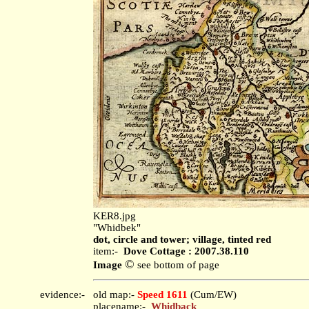
KER8.jpg
"Whidbek"
dot, circle and tower; village, tinted red
item:-
Dove Cottage : 2007.38.110
©
Image
see bottom of page
evidence:-
old map:-
Speed 1611
(Cum/EW)
placename:-
Whidback