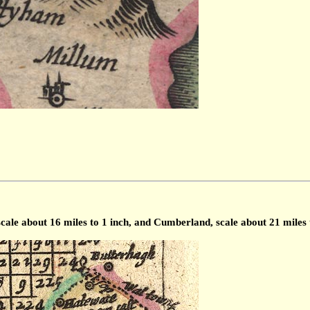
scale about 16 miles to 1 inch, and Cumberland, scale about 21 miles