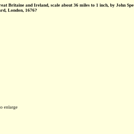
t Britaine and Ireland, scale about 36 miles to 1 inch, by John Spe
yard, London, 1676?
to enlarge