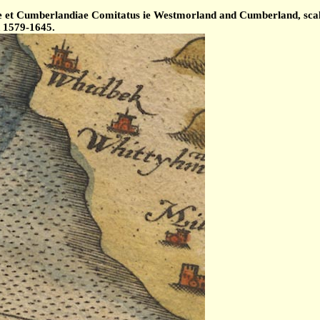
et Cumberlandiae Comitatus ie Westmorland and Cumberland, scale 
d 1579-1645.