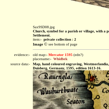
Sax9SD08.jpg
Church, symbol for a parish or village, with a p
Settlement.
item:-
private collection : 2
©
Image
see bottom of page
evidence:-
old map:-
Mercator 1595
(edn?)
placename:-
Whidbek
source data:-
Map, hand coloured engraving, Westmorlandia, L
Duisberg, Germany, 1595, edition 1613-16.