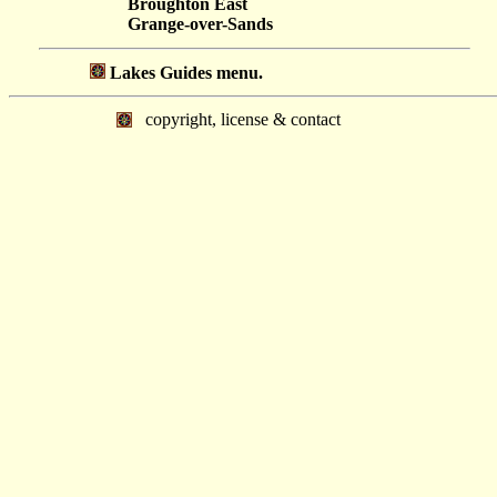
Broughton East
Grange-over-Sands
Lakes Guides menu.