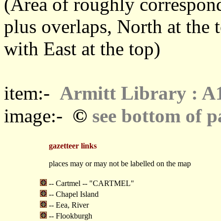
(Area of roughly correspo
plus overlaps, North at the 
with East at the top)
item:-
Armitt Library : A
©
image:-
see bottom of p
gazetteer links
places may or may not be labelled on the map
-- Cartmel -- "CARTMEL"
-- Chapel Island
-- Eea, River
-- Flookburgh