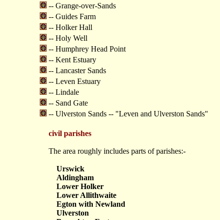
-- Grange-over-Sands
-- Guides Farm
-- Holker Hall
-- Holy Well
-- Humphrey Head Point
-- Kent Estuary
-- Lancaster Sands
-- Leven Estuary
-- Lindale
-- Sand Gate
-- Ulverston Sands -- "Leven and Ulverston Sands"
civil parishes
The area roughly includes parts of parishes:-
Urswick
Aldingham
Lower Holker
Lower Allithwaite
Egton with Newland
Ulverston