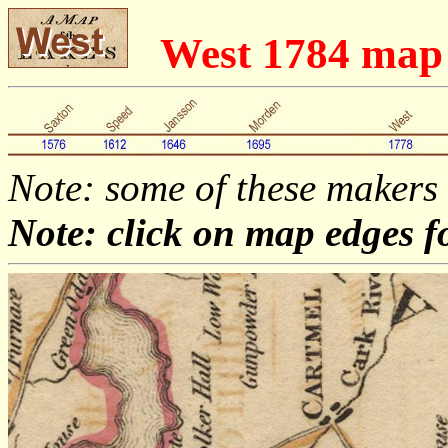
West 1784 map
Note: some of these makers
Note: click on map edges f