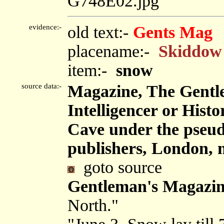
G748E02.jpg
evidence:-
old text:-
Gents Mag
placename:-
Skiddow
item:-
snow
source data:-
Magazine, The Gentl
Intelligencer or Hist
Cave under the pseu
publishers, London, 
goto source
Gentleman's Magazin
North."