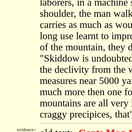
laborers, in a machine 
shoulder, the man walk
carries as much as wou
long use learnt to impr
of the mountain, they d
"Skiddow is undoubtedl
the declivity from the 
measures near 5000 yar
much more then one fo
mountains are all very 
craggy precipices, that
evidence:-