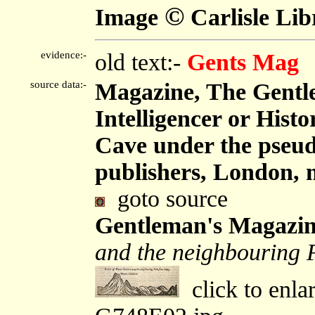
©
Image
Carlisle Lib
evidence:-
old text:-
Gents Mag
source data:-
Magazine, The Gentl
Intelligencer or Hist
Cave under the pseu
publishers, London, 
goto source
Gentleman's Magazin
and the neighbouring F
click to enla