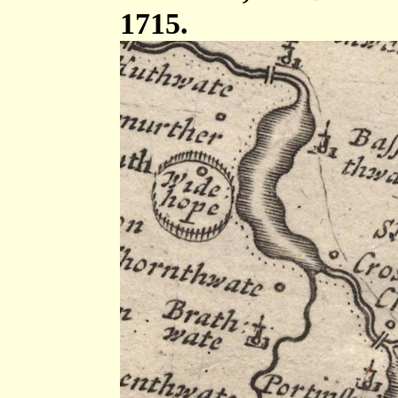
1715.