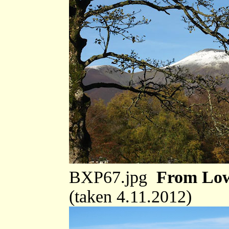
BXP67.jpg
From Low
(taken 4.11.2012)