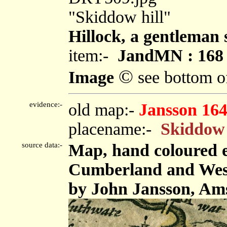
"Skiddow hill"
Hillock, a gentleman s
item:-
JandMN : 168
©
Image
see bottom o
evidence:-
old map:-
Jansson 16
placename:-
Skiddow 
source data:-
Map, hand coloured 
Cumberland and Westm
by John Jansson, Ams