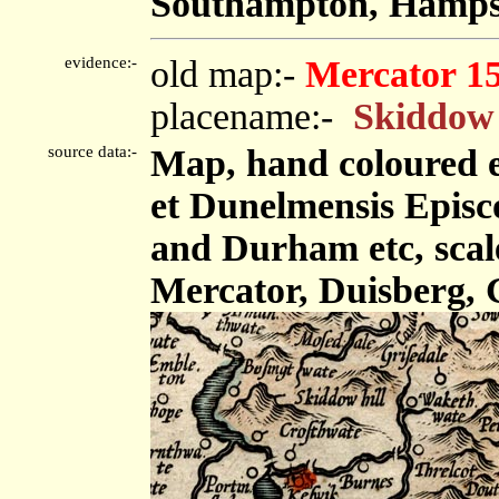
Southampton, Hampsh
evidence:-
old map:-
Mercator 1
placename:-
Skiddow 
source data:-
Map, hand coloured 
et Dunelmensis Epis
and Durham etc, scale
Mercator, Duisberg, 