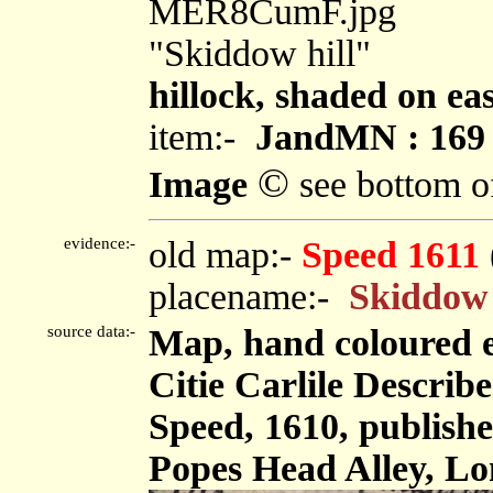
MER8CumF.jpg
"Skiddow hill"
hillock, shaded on eas
item:-
JandMN : 169
©
Image
see bottom o
evidence:-
old map:-
Speed 1611
placename:-
Skiddow 
source data:-
Map, hand coloured 
Citie Carlile Describe
Speed, 1610, publis
Popes Head Alley, Lo