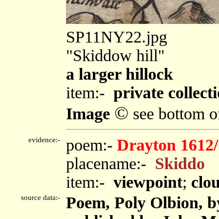
SP11NY22.jpg
"Skiddow hill"
a larger hillock
item:-
private collect
©
Image
see bottom o
evidence:-
poem:-
Drayton 1612/
placename:-
Skiddo
item:-
viewpoint
;
clo
source data:-
Poem, Poly Olbion, b