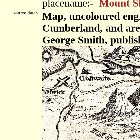
placename:-
Mount S
source data:-
Map, uncoloured engr
Cumberland, and area,
George Smith, publis