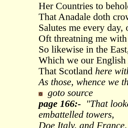
Her Countries to behol
That Anadale doth cro
Salutes me every day, 
Oft threatning me with 
So likewise in the East
Which we our English 
That Scotland
here wit
As those, whence we t
goto source
page 166:-
"That looke 
embattelled towers,
Doe Italy, and France,