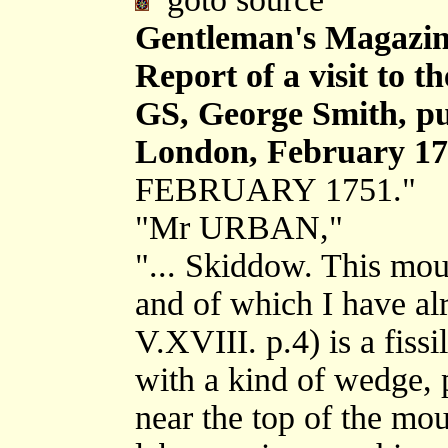
Gentleman's Magazin
Report of a visit to 
GS, George Smith, pu
London, February 17
FEBRUARY 1751."
"Mr URBAN,"
"... Skiddow. This moun
and of which I have a
V.XVIII. p.4) is a fissi
with a kind of wedge, p
near the top of the mo