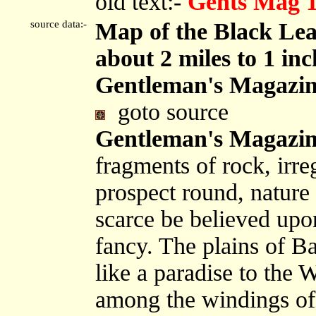
old text:-
Gents Mag 
source data:-
Map of the Black Lea
about 2 miles to 1 in
Gentleman's Magazin
goto source
Gentleman's Magazin
fragments of rock, irre
prospect round, nature 
scarce be believed upo
fancy. The plains of Ba
like a paradise to the W
among the windings of