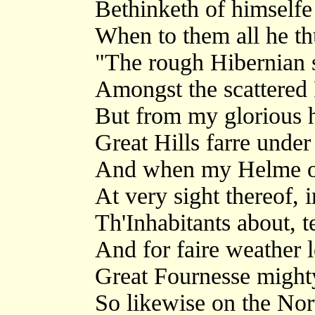
Bethinketh of himselfe
When to them all he thu
"The rough Hibernian s
Amongst the scattered 
But from my glorious he
Great Hills farre unde
And when my Helme of
At very sight thereof,
Th'Inhabitants about, 
And for faire weather 
Great Fournesse mighty
So likewise on the No