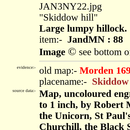
JAN3NY22.jpg
"Skiddow hill"
Large lumpy hillock.
item:-
JandMN : 88
©
Image
see bottom o
evidence:-
old map:-
Morden 16
placename:-
Skiddow 
source data:-
Map, uncoloured engr
to 1 inch, by Robert
the Unicorn, St Pau
Churchill, the Black