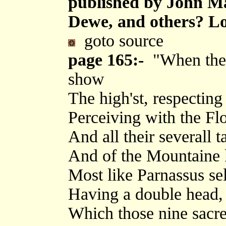
published by John M
Dewe, and others? Lo
goto source
page 165:-
"When the C
show
The high'st, respectin
Perceiving with the Flo
And all their severall t
And of the Mountaine ki
Most like Parnassus sel
Having a double head, 
Which those nine sacr