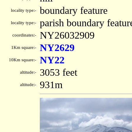
boundary feature
locality type:-
parish boundary featur
locality type:-
NY26032909
coordinates:-
NY2629
1Km square:-
NY22
10Km square:-
3053 feet
altitude:-
931m
altitude:-