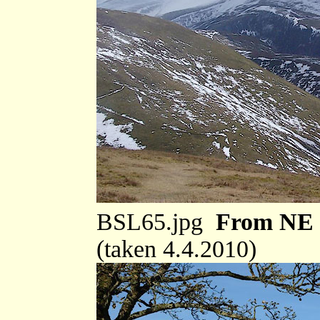
BSL65.jpg
From NE
(taken 4.4.2010)