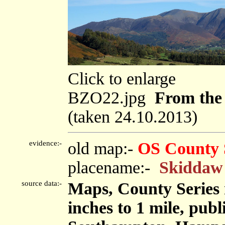
Click to enlarge
BZO22.jpg
From the 
(taken 24.10.2013)
evidence:-
old map:-
OS County 
placename:-
Skiddaw
source data:-
Maps, County Series m
inches to 1 mile, pub