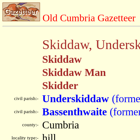
Old Cumbria Gazetteer
Skiddaw, Unders
Skiddaw
Skiddaw Man
Skidder
Underskiddaw
(forme
civil parish:-
Bassenthwaite
(forme
civil parish:-
Cumbria
county:-
hill
locality type:-