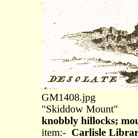
GM1408.jpg
"Skiddow Mount"
knobbly hillocks; mo
item:-
Carlisle Libra