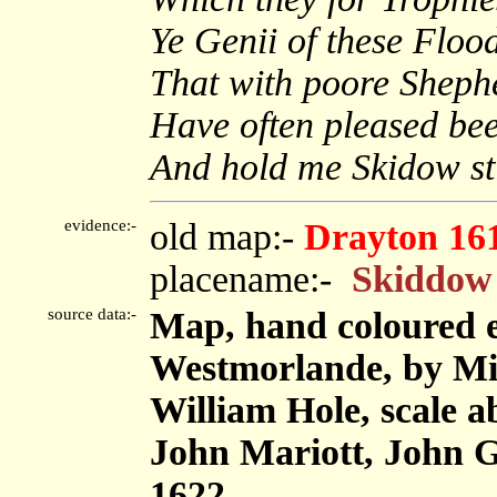
Ye Genii of these Floo
That with poore Sheph
Have often pleased bee
And hold me Skidow stil
evidence:-
old map:-
Drayton 16
placename:-
Skiddow 
source data:-
Map, hand coloured 
Westmorlande, by Mi
William Hole, scale ab
John Mariott, John 
1622.