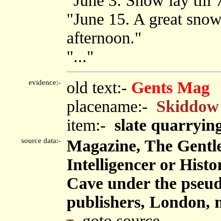
"June 3. Snow lay till 
"June 15. A great snow 
afternoon."
"..."
evidence:-
old text:-
Gents Mag
placename:-
Skiddow
item:-
slate quarryin
source data:-
Magazine, The Gentl
Intelligencer or Hist
Cave under the pseu
publishers, London, 
goto source