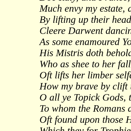
Much envy my estate, 
By lifting up their hea
Cleere Darwent dancing
As some enamoured Yout
His Mistris doth behol
Who as shee to her fall
Oft lifts her limber se
How my brave by clift t
O all ye Topick Gods, t
To whom the Romans did
Oft found upon those H
Which they for Trophies 