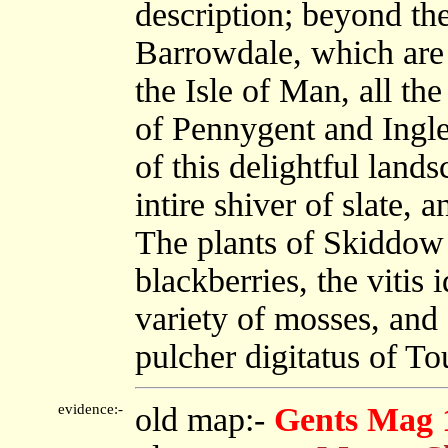
description; beyond the
Barrowdale, which are 
the Isle of Man, all th
of Pennygent and Ingle
of this delightful land
intire shiver of slate, 
The plants of Skiddow a
blackberries, the vitis
variety of mosses, an
pulcher digitatus of To
evidence:-
old map:-
Gents Mag 