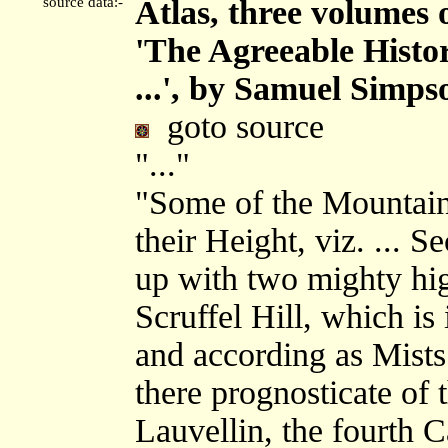
source data:-
Atlas, three volumes 
'The Agreeable Histor
...', by Samuel Simps
goto source
"..."
"Some of the Mountain
their Height, viz. ... 
up with two mighty hi
Scruffel Hill, which is
and according as Mists 
there prognosticate of 
Lauvellin, the fourth C