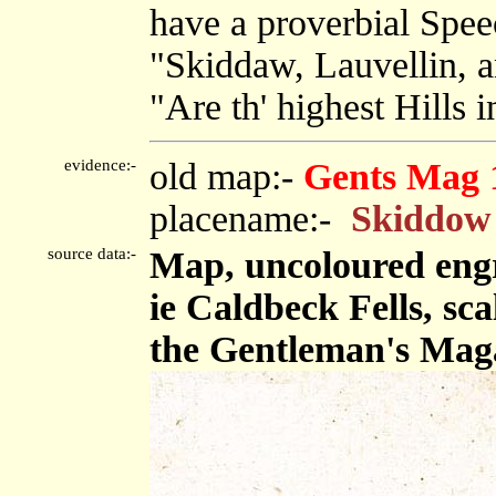
have a proverbial Spe
"Skiddaw, Lauvellin, a
"Are th' highest Hills i
evidence:-
old map:-
Gents Mag 
placename:-
Skiddow
source data:-
Map, uncoloured engr
ie Caldbeck Fells, sca
the Gentleman's Maga