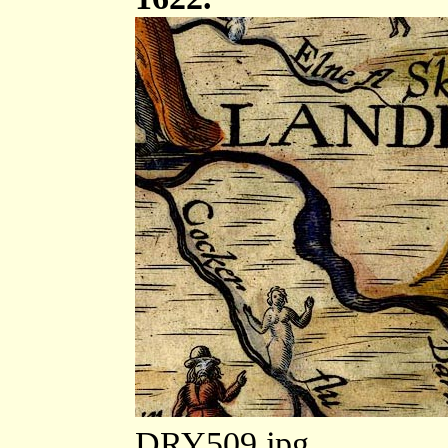
DRY509.jpg