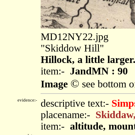
MD12NY22.jpg
"Skiddow Hill"
Hillock, a little larger
item:-
JandMN : 90
©
Image
see bottom o
evidence:-
descriptive text:-
Simp
placename:-
Skiddaw
item:-
altitude, moun