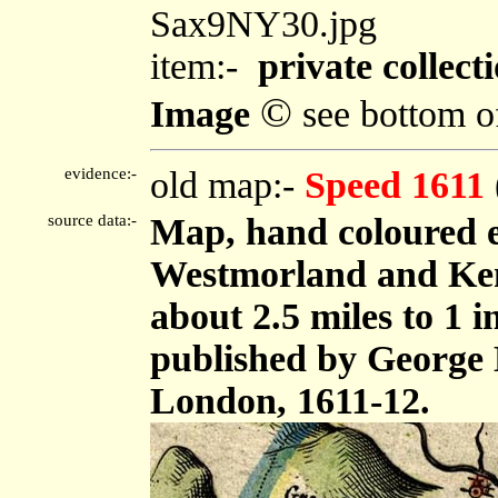
Sax9NY30.jpg
item:-
private collecti
©
Image
see bottom o
evidence:-
old map:-
Speed 1611
source data:-
Map, hand coloured 
Westmorland and Ken
about 2.5 miles to 1 
published by George 
London, 1611-12.