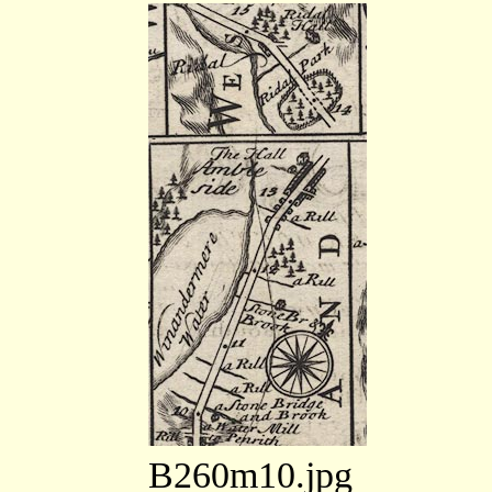
B260m10.jpg