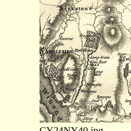
CY24NY40.jpg