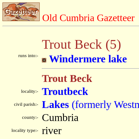
Old Cumbria Gazetteer
Trout Beck (5)
runs into:-
Windermere lake
Trout Beck
Troutbeck
locality:-
Lakes
(formerly West
civil parish:-
Cumbria
county:-
river
locality type:-