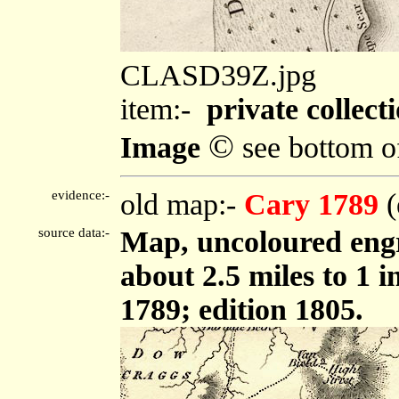
CLASD39Z.jpg
item:-
private collect
©
Image
see bottom o
evidence:-
old map:-
Cary 1789
(
source data:-
Map, uncoloured engr
about 2.5 miles to 1 
1789; edition 1805.