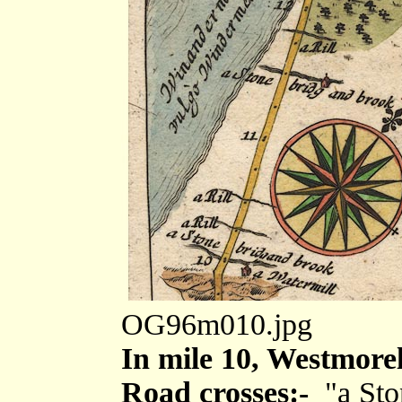
OG96m010.jpg
In mile 10, Westmore
Road crosses:-
"a Sto