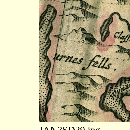
JAN3SD39.jpg