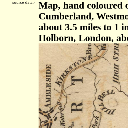
source data:-
Map, hand coloured e
Cumberland, Westmor
about 3.5 miles to 1 
Holborn, London, ab