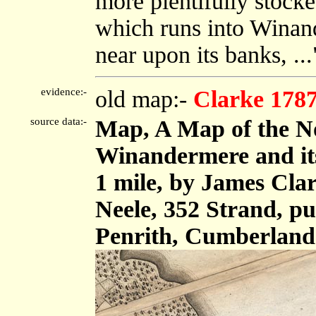
more plentifully stocke
which runs into Winand
near upon its banks, ...
evidence:-
old map:-
Clarke 178
source data:-
Map, A Map of the No
Winandermere and its 
1 mile, by James Cla
Neele, 352 Strand, p
Penrith, Cumberland 