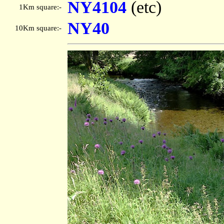
NY4104
(etc)
1Km square:-
NY40
10Km square:-