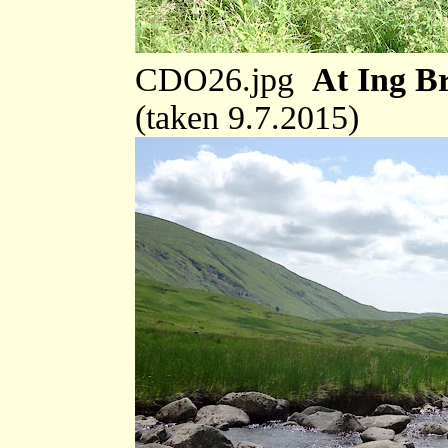
CDO26.jpg
At Ing Br
(taken 9.7.2015)