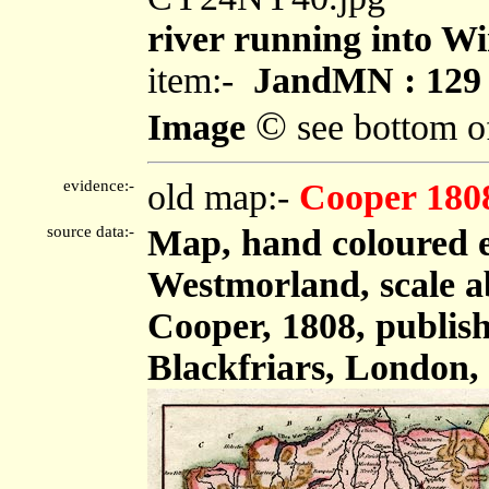
river running into W
item:-
JandMN : 129
©
Image
see bottom o
evidence:-
old map:-
Cooper 180
source data:-
Map, hand coloured 
Westmorland, scale ab
Cooper, 1808, publish
Blackfriars, London,