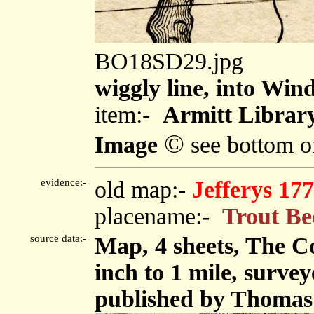
BO18SD29.jpg
wiggly line, into Wi
item:-
Armitt Library
©
Image
see bottom o
evidence:-
old map:-
Jefferys 17
placename:-
Trout Be
source data:-
Map, 4 sheets, The C
inch to 1 mile, surve
published by Thomas 