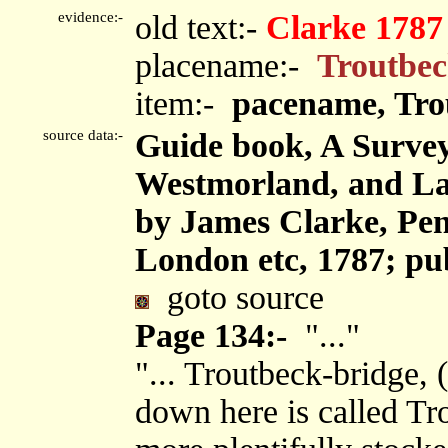
evidence:-
old text:-
Clarke 1787
placename:-
Troutbe
item:-
pacename, Tro
source data:-
Guide book, A Survey
Westmorland, and Lan
by James Clarke, Pen
London etc, 1787; pu
goto source
Page 134:-
"..."
"... Troutbeck-bridge, (
down here is called Tr