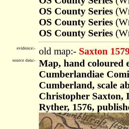
OS County Series
(Wm
OS County Series
(Wm
OS County Series
(Wm
OS County Series
(Wm
evidence:-
old map:-
Saxton 157
source data:-
Map, hand coloured 
Cumberlandiae Comit
Cumberland, scale abo
Christopher Saxton,
Ryther, 1576, publis