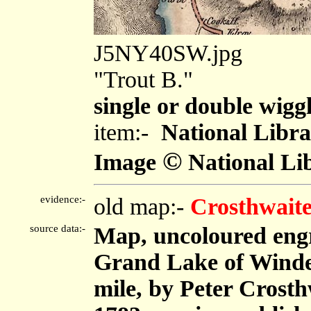
J5NY40SW.jpg
"Trout B."
single or double wiggl
item:-
National Libra
©
Image
National Lib
evidence:-
old map:-
Crosthwaite
source data:-
Map, uncoloured eng
Grand Lake of Winder
mile, by Peter Crost