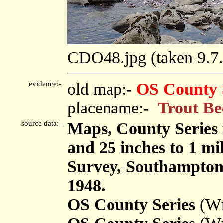
CDO48.jpg (taken 9.
evidence:-
old map:-
OS County 
placename:-
Trout Be
source data:-
Maps, County Series m
and 25 inches to 1 mi
Survey, Southampton
1948.
OS County Series
(Wm