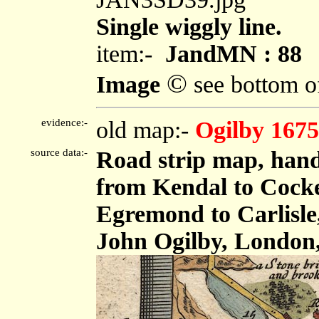
Single wiggly line.
item:-
JandMN : 88
©
Image
see bottom o
evidence:-
old map:-
Ogilby 1675
source data:-
Road strip map, hand
from Kendal to Cock
Egremond to Carlisle,
John Ogilby, London,