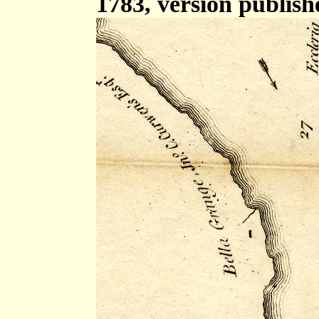
1783, version publish