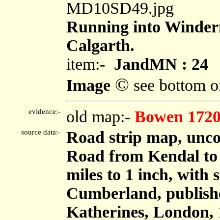
MD10SD49.jpg
Running into Winderm
Calgarth.
item:-
JandMN : 24
©
Image
see bottom o
evidence:-
old map:-
Bowen 172
source data:-
Road strip map, unco
Road from Kendal to
miles to 1 inch, with
Cumberland, publish
Katherines, London, 