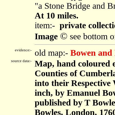
"a Stone Bridge and B
At 10 miles.
item:-
private collect
©
Image
see bottom o
evidence:-
old map:-
Bowen and 
source data:-
Map, hand coloured 
Counties of Cumberl
into their Respective 
inch, by Emanuel Bow
published by T Bowle
Bowles, London, 176