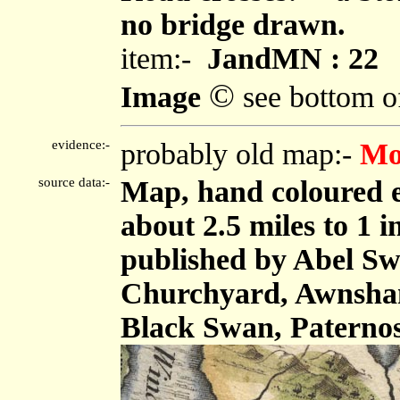
no bridge drawn.
item:-
JandMN : 22
©
Image
see bottom o
evidence:-
probably old map:-
Mo
source data:-
Map, hand coloured e
about 2.5 miles to 1 
published by Abel Swa
Churchyard, Awnsham
Black Swan, Paterno