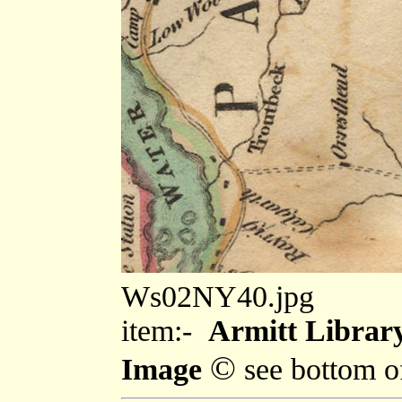
Ws02NY40.jpg
item:-
Armitt Library
©
Image
see bottom o