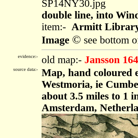
SP14NY30.jpg
double line, into Wi
item:-
Armitt Library
©
Image
see bottom o
evidence:-
old map:-
Jansson 16
source data:-
Map, hand coloured 
Westmoria, ie Cumbe
about 3.5 miles to 1 
Amsterdam, Netherla