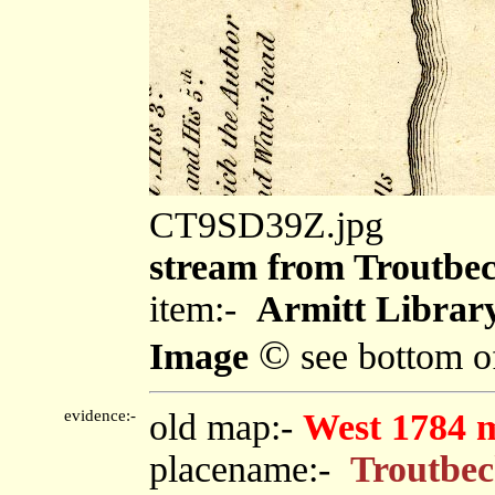
CT9SD39Z.jpg
stream from Troutbe
item:-
Armitt Library
©
Image
see bottom o
evidence:-
old map:-
West 1784 
placename:-
Troutbe