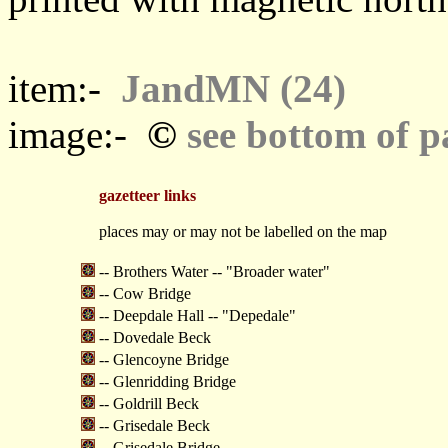
item:-
JandMN (24)
©
image:-
see bottom of p
gazetteer links
places may or may not be labelled on the map
-- Brothers Water -- "Broader water"
-- Cow Bridge
-- Deepdale Hall -- "Depedale"
-- Dovedale Beck
-- Glencoyne Bridge
-- Glenridding Bridge
-- Goldrill Beck
-- Grisedale Beck
-- Grisedale Bridge