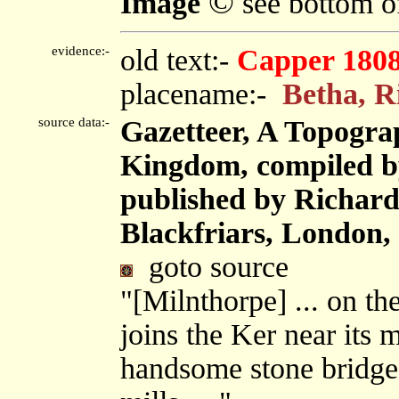
©
Image
see bottom o
evidence:-
old text:-
Capper 180
placename:-
Betha, R
source data:-
Gazetteer, A Topograp
Kingdom, compiled b
published by Richard 
Blackfriars, London,
goto source
"[Milnthorpe] ... on th
joins the Ker near its 
handsome stone bridge.