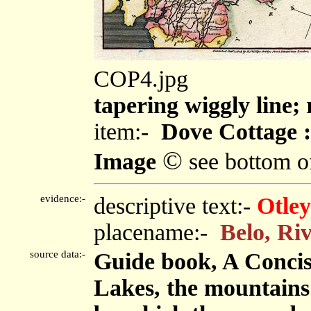
COP4.jpg
tapering wiggly line;
item:-
Dove Cottage :
©
Image
see bottom o
evidence:-
descriptive text:-
Otley
placename:-
Belo, Ri
source data:-
Guide book, A Concise
Lakes, the mountains i