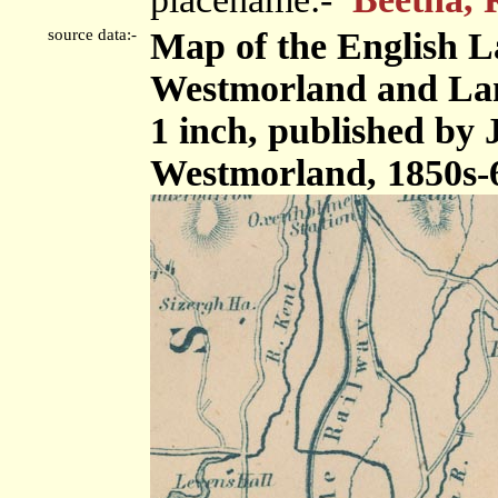
source data:-
Map of the English L
Westmorland and Lanc
1 inch, published by
Westmorland, 1850s-