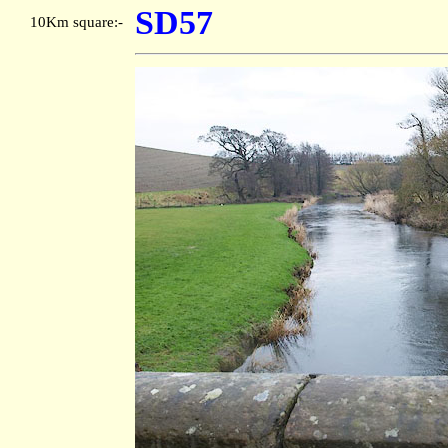
SD57
10Km square:-