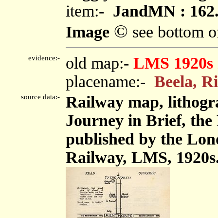
item:-
JandMN : 162
©
Image
see bottom o
evidence:-
old map:-
LMS 1920s
placename:-
Beela, R
source data:-
Railway map, lithogr
Journey in Brief, the
published by the Lon
Railway, LMS, 1920s