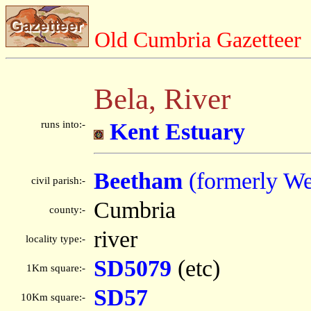
Old Cumbria Gazetteer
Bela, River
runs into:-
Kent Estuary
Beetham
(formerly We
civil parish:-
Cumbria
county:-
river
locality type:-
SD5079
(etc)
1Km square:-
SD57
10Km square:-