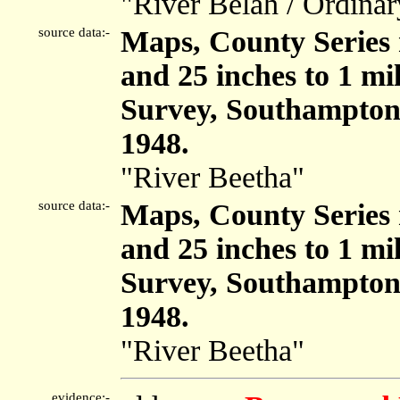
"River Belah / Ordinary
source data:-
Maps, County Series m
and 25 inches to 1 mi
Survey, Southampton
1948.
"River Beetha"
source data:-
Maps, County Series m
and 25 inches to 1 mi
Survey, Southampton
1948.
"River Beetha"
evidence:-