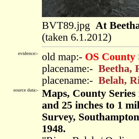
BVT89.jpg
At Beetha
(taken 6.1.2012)
evidence:-
old map:-
OS County 
placename:-
Beetha, 
placename:-
Belah, R
source data:-
Maps, County Series m
and 25 inches to 1 mi
Survey, Southampton
1948.