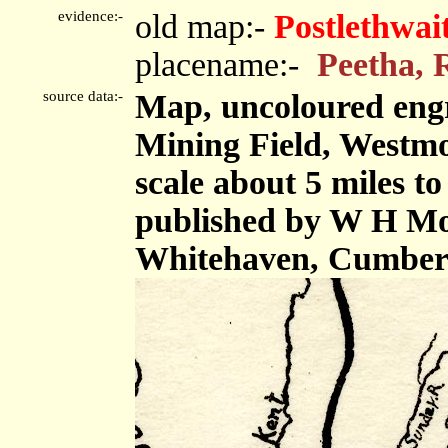
evidence:-
old map:-
Postlethwai
placename:-
Peetha, 
source data:-
Map, uncoloured engr
Mining Field, Westm
scale about 5 miles to
published by W H Mos
Whitehaven, Cumberl