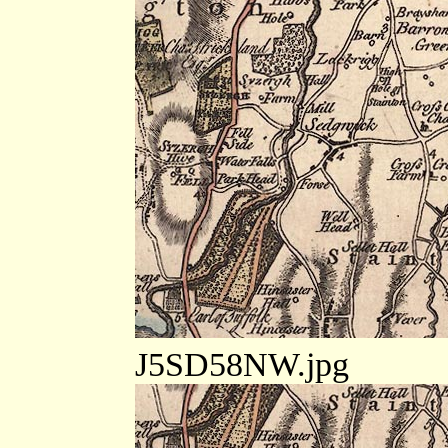
J5SD58NW.jpg