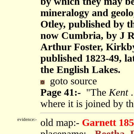
by which they may be 
mineralogy and geolog
Otley, published by 
now Cumbria, by J R
Arthur Foster, Kirkb
published 1823-49, la
the English Lakes.
goto source
Page 41:-
"The
Kent
.
where it is joined by t
evidence:-
old map:-
Garnett 185
placename:-
Beetha, 