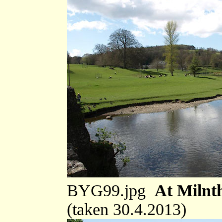
BYG99.jpg
At Milnt
(taken 30.4.2013)