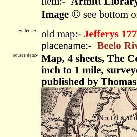
item:-
Armitt Library
©
Image
see bottom o
evidence:-
old map:-
Jefferys 17
placename:-
Beelo Ri
source data:-
Map, 4 sheets, The C
inch to 1 mile, surve
published by Thomas 