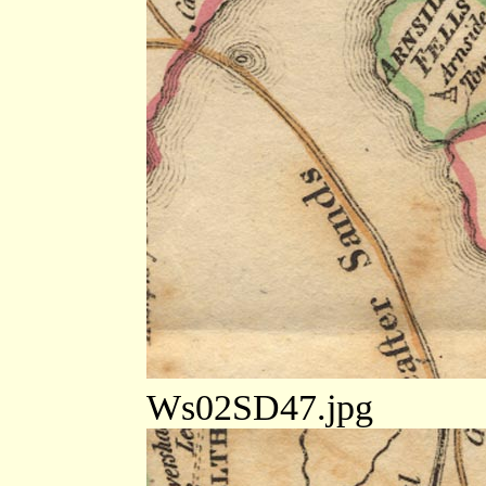
Ws02SD47.jpg