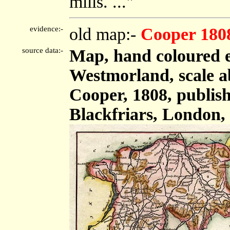
mills. ..."
evidence:-
old map:-
Cooper 180
source data:-
Map, hand coloured 
Westmorland, scale ab
Cooper, 1808, publish
Blackfriars, London,