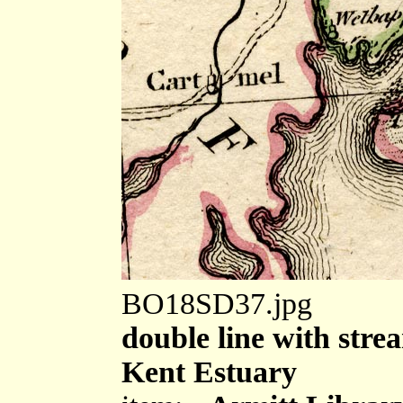
BO18SD37.jpg
double line with strea
Kent Estuary