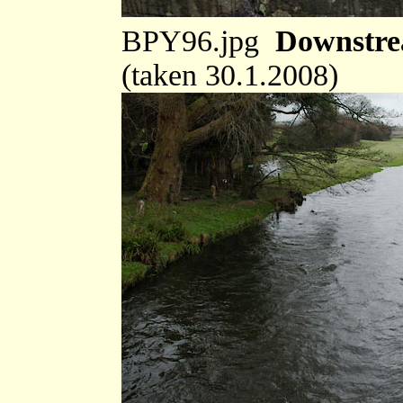
BPY96.jpg
Downstre
(taken 30.1.2008)