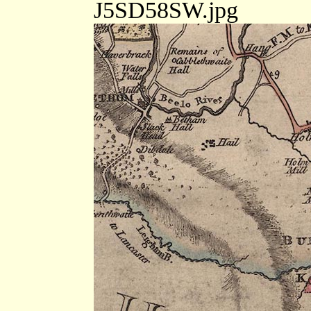
J5SD58SW.jpg