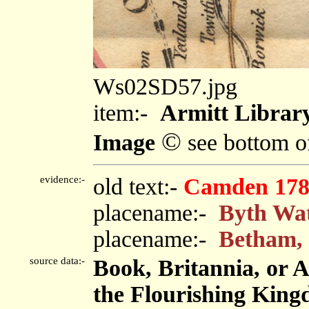
Ws02SD57.jpg
item:-
Armitt Library
©
Image
see bottom o
evidence:-
old text:-
Camden 178
placename:-
Byth Wa
placename:-
Betham, 
source data:-
Book, Britannia, or 
the Flourishing King