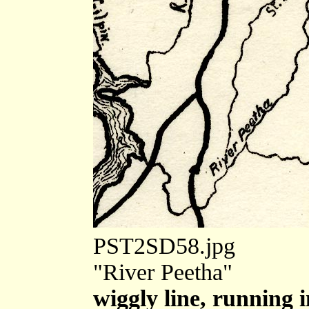
PST2SD58.jpg
"River Peetha"
wiggly line, running 