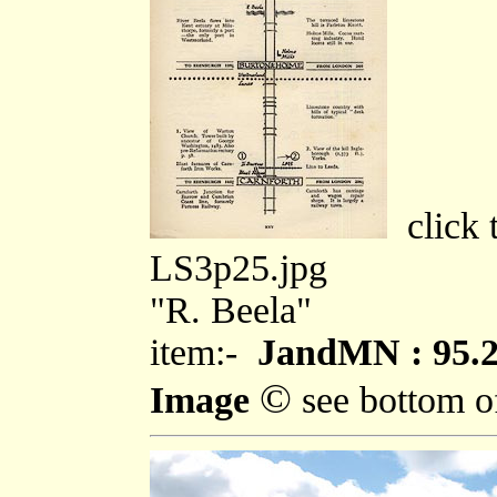
click t
LS3p25.jpg
"R. Beela"
item:-
JandMN : 95.
©
Image
see bottom o