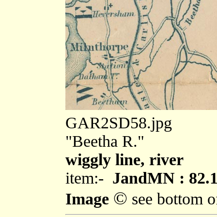
GAR2SD58.jpg
"Beetha R."
wiggly line, river
item:-
JandMN : 82.
©
Image
see bottom o