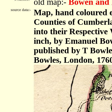
old map:-
Bowen and 
source data:-
Map, hand coloured 
Counties of Cumberl
into their Respective 
inch, by Emanuel Bow
published by T Bowle
Bowles, London, 176