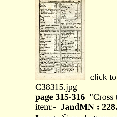
click to
C38315.jpg
page 315-316
"Cross t
item:-
JandMN : 228