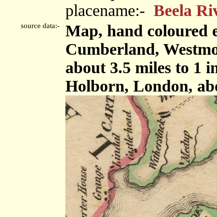
placename:-
Beela Ri
source data:-
Map, hand coloured e
Cumberland, Westmor
about 3.5 miles to 1 
Holborn, London, ab