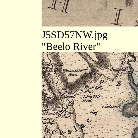
J5SD57NW.jpg
"Beelo River"