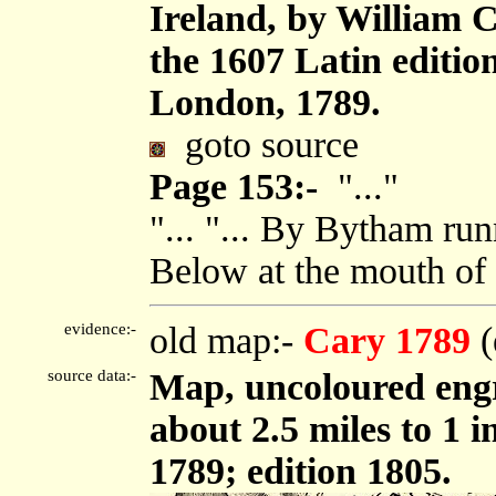
Ireland, by William 
the 1607 Latin editi
London, 1789.
goto source
Page 153:-
"..."
"... "... By Bytham run
Below at the mouth of t
evidence:-
old map:-
Cary 1789
(
source data:-
Map, uncoloured engr
about 2.5 miles to 1 
1789; edition 1805.