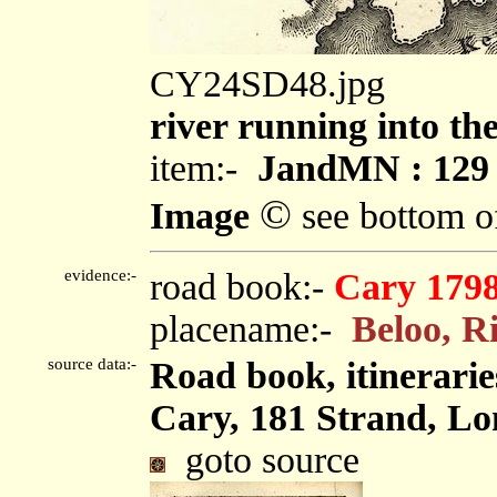
CY24SD48.jpg
river running into th
item:-
JandMN : 129
©
Image
see bottom o
evidence:-
road book:-
Cary 179
placename:-
Beloo, R
source data:-
Road book, itinerarie
Cary, 181 Strand, Lo
goto source