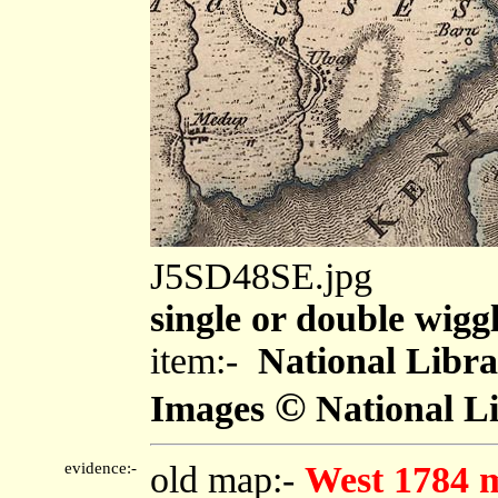
J5SD48SE.jpg
single or double wiggl
item:-
National Libra
©
Images
National Li
evidence:-
old map:-
West 1784 