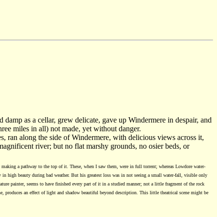
d damp as a cellar, grew delicate, gave up Windermere in despair, and
hree miles in all) not made, yet without danger.
es, ran along the side of Windermere, with delicious views across it,
magnificent river; but no flat marshy grounds, no osier beds, or
w making a pathway to the top of it. These, when I saw them, were in full torrent; whereas Lowdore water-
y in high beauty during bad weather. But his greatest loss was in not seeing a small water-fall, visible only
ure painter, seems to have finished every part of it in a studied manner; not a little fragment of the rock
e, produces an effect of light and shadow beautiful beyond description. This little theatrical scene might be