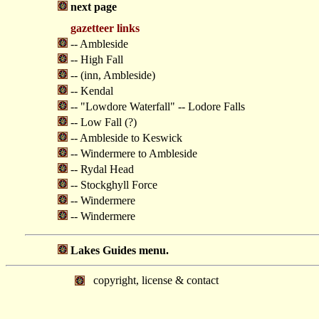
next page
gazetteer links
-- Ambleside
-- High Fall
-- (inn, Ambleside)
-- Kendal
-- "Lowdore Waterfall" -- Lodore Falls
-- Low Fall (?)
-- Ambleside to Keswick
-- Windermere to Ambleside
-- Rydal Head
-- Stockghyll Force
-- Windermere
-- Windermere
Lakes Guides menu.