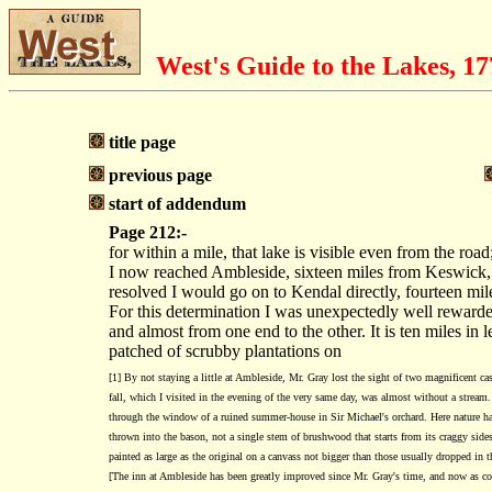
West's Guide to the Lakes, 1
title page
previous page
start of addendum
Page 212:-
for within a mile, that lake is visible even from the ro
I now reached Ambleside, sixteen miles from Keswick, m
resolved I would go on to Kendal directly, fourteen mile
For this determination I was unexpectedly well rewarded;
and almost from one end to the other. It is ten miles in
patched of scrubby plantations on
[1] By not staying a little at Ambleside, Mr. Gray lost the sight of two magnificent c
fall, which I visited in the evening of the very same day, was almost without a stream. 
through the window of a ruined summer-house in Sir Michael's orchard. Here nature has pe
thrown into the bason, not a single stem of brushwood that starts from its craggy sides,
painted as large as the original on a canvass not bigger than those usually dropped in 
[The inn at Ambleside has been greatly improved since Mr. Gray's time, and now as c