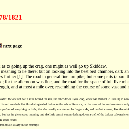
778/1821
next page
ad; as to going up the crag, one might as well go up Skiddaw.
eaning to lie there; but on looking into the best bed-chamber, dark an
s further [1]. The road in general fine turnpike, but some parts (about t
 for the afternoon was fine, and the road for the space of full five mil
 length, and at most a mile over, resembling the course of some vast and 
ascades: the one not half a mile behind the inn, the other down Rydal-crag, where Sir Michael le Fleming is no
Hence I conclude that this distinguished feature in the vale of Keswick, is like most of the northern rivers, onl
rformed everything in little, that she usually executes on her larger scale; and on that account, like the miniat
 but has its picturesque meaning; and the little central stream dashing down a cleft of the darkest coloured ston
the opera house.
ommodious as any in the country.]