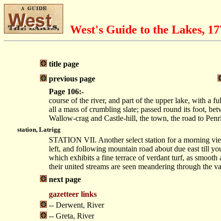
West's Guide to the Lakes, 1
title page
previous page
Page 106:-
course of the river, and part of the upper lake, with a f
all a mass of crumbling slate; passed round its foot, bet
Wallow-crag and Castle-hill, the town, the road to Pen
station, Latrigg
STATION VII. Another select station for a morning view
left, and following mountain road about due east till you
which exhibits a fine terrace of verdant turf, as smooth 
their united streams are seen meandering through the va
next page
gazetteer links
-- Derwent, River
-- Greta, River