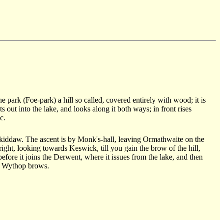
e park (Foe-park) a hill so called, covered entirely with wood; it is
s out into the lake, and looks along it both ways; in front rises
c.
 Skiddaw. The ascent is by Monk's-hall, leaving Ormathwaite on the
 right, looking towards Keswick, till you gain the brow of the hill,
 before it joins the Derwent, where it issues from the lake, and then
of Wythop brows.