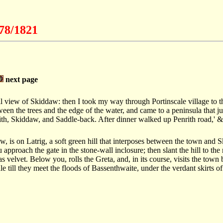
778/1821
next page
ull view of Skiddaw: then I took my way through Portinscale village to th
ween the trees and the edge of the water, and came to a peninsula that jut
rith, Skiddaw, and Saddle-back. After dinner walked up Penrith road,' &
, is on Latrig, a soft green hill that interposes between the town and
 approach the gate in the stone-wall inclosure; then slant the hill to the
as velvet. Below you, rolls the Greta, and, in its course, visits the town
le till they meet the floods of Bassenthwaite, under the verdant skirts 