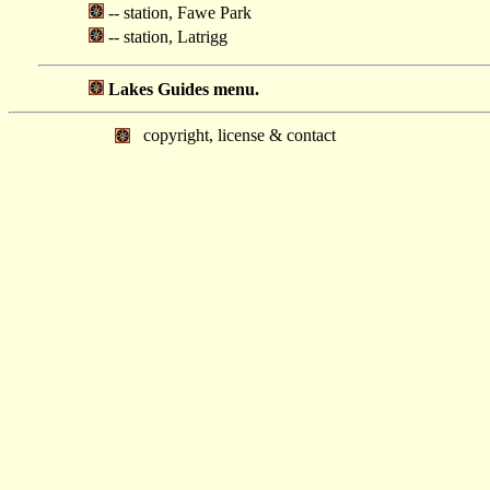
-- station, Fawe Park
-- station, Latrigg
Lakes Guides menu.