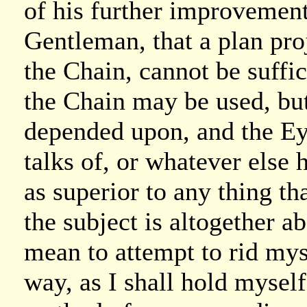
of his further improvement 
Gentleman, that a plan pro
the Chain, cannot be suffi
the Chain may be used, but
depended upon, and the Ey
talks of, or whatever else 
as superior to any thing th
the subject is altogether 
mean to attempt to rid myse
way, as I shall hold myself 