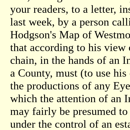
your readers, to a letter, i
last week, by a person call
Hodgson's Map of Westmorl
that according to his view
chain, in the hands of an 
a County, must (to use his
the productions of any Eye
which the attention of an I
may fairly be presumed to 
under the control of an es