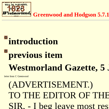
Greenwood and Hodgson 5.7.
introduction
previous item
Westmorland Gazette, 5 
letter from C Greenwood
(ADVERTISEMENT.)
TO THE EDITOR OF T
SIR, - I beg leave most resp