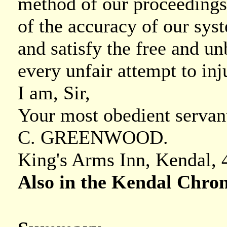
method of our proceedings,
of the accuracy of our sys
and satisfy the free and un
every unfair attempt to inj
I am, Sir,
Your most obedient servan
C. GREENWOOD.
King's Arms Inn, Kendal, 4
Also in the Kendal Chron