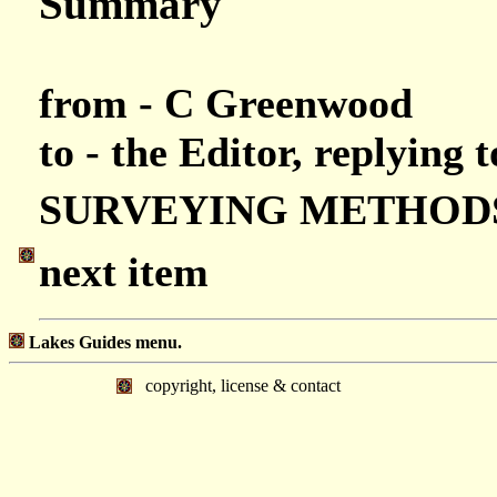
Summary
from - C Greenwood
to - the Editor, replying 
SURVEYING METHOD
next item
Lakes Guides menu.