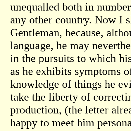
unequalled both in number a
any other country. Now I s
Gentleman, because, althoug
language, he may neverthel
in the pursuits to which h
as he exhibits symptoms of 
knowledge of things he evi
take the liberty of correctin
production, (the letter alre
happy to meet him personal