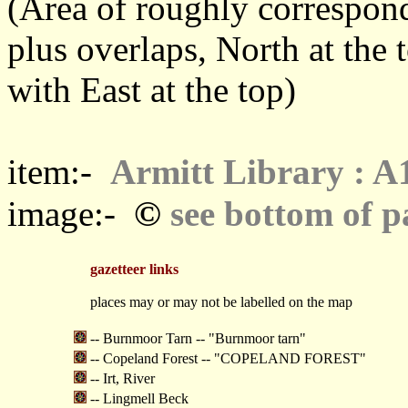
(Area of roughly correspo
plus overlaps, North at the 
with East at the top)
item:-
Armitt Library : A
©
image:-
see bottom of p
gazetteer links
places may or may not be labelled on the map
-- Burnmoor Tarn -- "Burnmoor tarn"
-- Copeland Forest -- "COPELAND FOREST"
-- Irt, River
-- Lingmell Beck