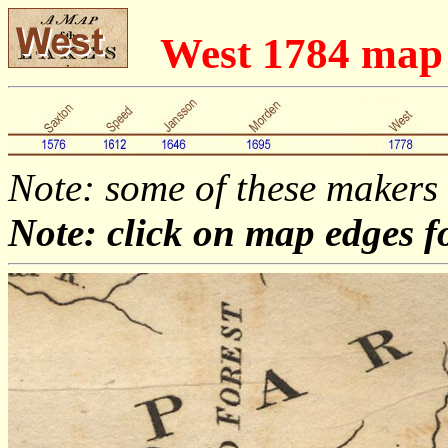
West 1784 ma
Note: some of these makers
Note: click on map edges f