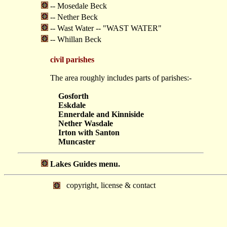
-- Mosedale Beck
-- Nether Beck
-- Wast Water -- "WAST WATER"
-- Whillan Beck
civil parishes
The area roughly includes parts of parishes:-
Gosforth
Eskdale
Ennerdale and Kinniside
Nether Wasdale
Irton with Santon
Muncaster
Lakes Guides menu.