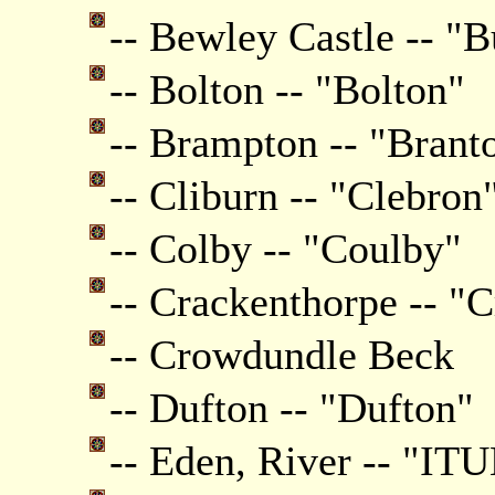
-- Bewley Castle -- "B
-- Bolton -- "Bolton"
-- Brampton -- "Brant
-- Cliburn -- "Clebron
-- Colby -- "Coulby"
-- Crackenthorpe -- "
-- Crowdundle Beck
-- Dufton -- "Dufton"
-- Eden, River -- "ITU