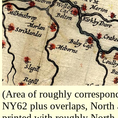
(Area of roughly correspo
NY62 plus overlaps, North a
printed with roughly North 