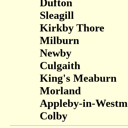
Dufton
Sleagill
Kirkby Thore
Milburn
Newby
Culgaith
King's Meaburn
Morland
Appleby-in-Westm
Colby