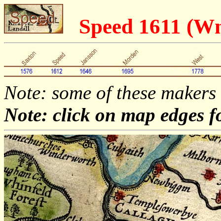
Speed 1611 (
Note: some of these makers
Note: click on map edges f