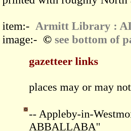
item:-
Armitt Library : 
©
image:-
see bottom of p
gazetteer links
places may or may not
-- Appleby-in-Westmor
ABBALLABA"