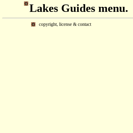
Lakes Guides menu.