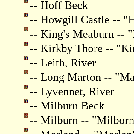
-- Hoff Beck
-- Howgill Castle -- "
-- King's Meaburn -- 
-- Kirkby Thore -- "K
-- Leith, River
-- Long Marton -- "Ma
-- Lyvennet, River
-- Milburn Beck
-- Milburn -- "Milbor