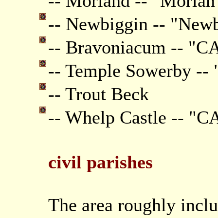
-- Morland -- "Morlan
-- Newbiggin -- "New
-- Bravoniacum -- "
-- Temple Sowerby --
-- Trout Beck
-- Whelp Castle -- 
civil parishes
The area roughly inclu