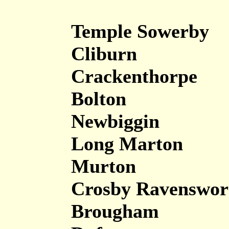
Temple Sowerby
Cliburn
Crackenthorpe
Bolton
Newbiggin
Long Marton
Murton
Crosby Ravenswor
Brougham