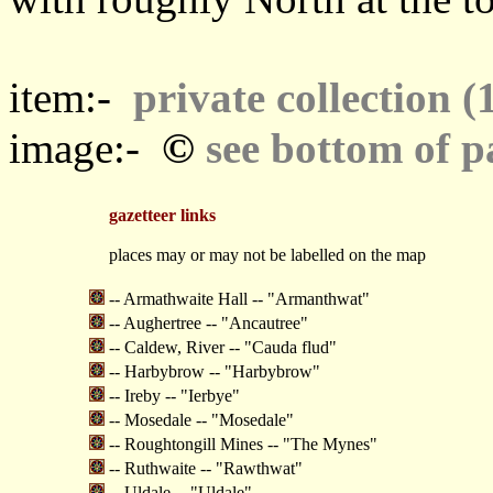
item:-
private collection (
©
image:-
see bottom of p
gazetteer links
places may or may not be labelled on the map
-- Armathwaite Hall -- "Armanthwat"
-- Aughertree -- "Ancautree"
-- Caldew, River -- "Cauda flud"
-- Harbybrow -- "Harbybrow"
-- Ireby -- "Ierbye"
-- Mosedale -- "Mosedale"
-- Roughtongill Mines -- "The Mynes"
-- Ruthwaite -- "Rawthwat"
-- Uldale -- "Uldale"