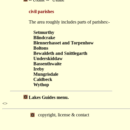
civil parishes
The area roughly includes parts of parishes:-
Setmurthy
Blindcrake
Blennerhasset and Torpenhow
Boltons
Bewaldeth and Snittlegarth
Underskiddaw
Bassenthwaite
Ireby
Mungrisdale
Caldbeck
Wythop
Lakes Guides menu.
<>