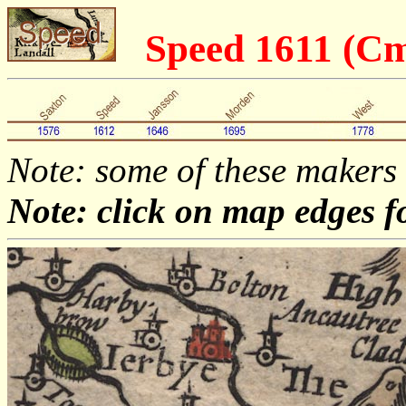
Speed 1611 (C
Note: some of these makers
Note: click on map edges f