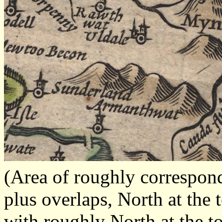
(Area of roughly correspo
plus overlaps, North at the 
with roughly North at the t