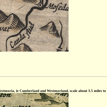
tmoria, ie Cumberland and Westmorland, scale about 3.5 miles to 