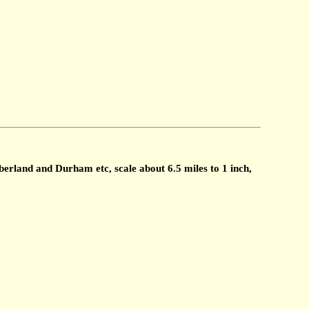
land and Durham etc, scale about 6.5 miles to 1 inch,