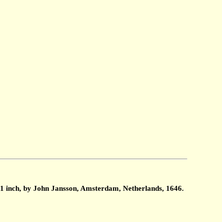
1 inch, by John Jansson, Amsterdam, Netherlands, 1646.