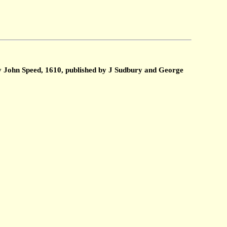
by John Speed, 1610, published by J Sudbury and George