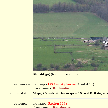
BNO44.jpg (taken 11.4.2007)
evidence:-
old map:-
OS County Series
(Cmd 47 1)
placename:-
Ruthwaite
source data:-
Maps, County Series maps of Great Britain, sca
evidence:-
old map:-
Saxton 1579
placename:-
Rowthwate