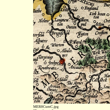
MER8CumC.jpg