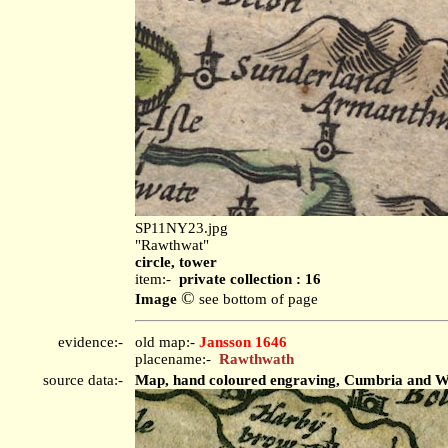
SP11NY23.jpg
"Rawthwat"
circle, tower
item:-
private collection : 16
©
Image
see bottom of page
evidence:-
old map:-
Jansson 1646
placename:-
Rawthwath
source data:-
Map, hand coloured engraving, Cumbria and Wes