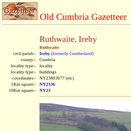
Old Cumbria Gazetteer
Ruthwaite, Ireby
Ruthwaite
civil parish:-
Ireby
(formerly Cumberland)
county:-
Cumbria
locality type:-
locality
locality type:-
buildings
coordinates:-
NY23803677 (etc)
1Km square:-
NY2336
10Km square:-
NY23