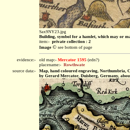
Sax9NY23.jpg
Building, symbol for a hamlet, which may or ma
item:-
private collection : 2
©
Image
see bottom of page
evidence:-
old map:-
Mercator 1595
(edn?)
placename:-
Rowthwate
source data:-
Map, hand coloured engraving, Northumbria, Cu
by Gerard Mercator, Duisberg, Germany, abou