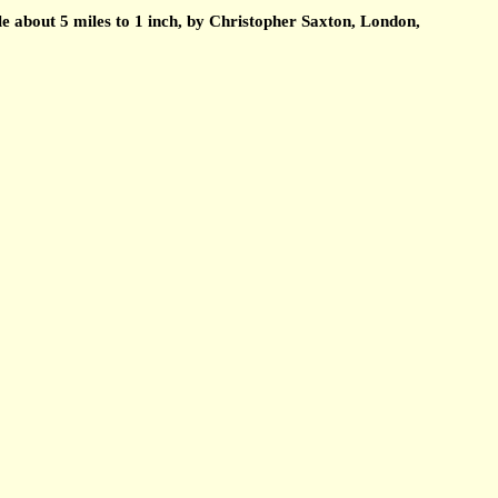
about 5 miles to 1 inch, by Christopher Saxton, London,