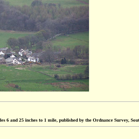
les 6 and 25 inches to 1 mile, published by the Ordnance Survey, S