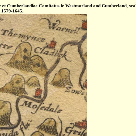
et Cumberlandiae Comitatus ie Westmorland and Cumberland, scale 
d 1579-1645.