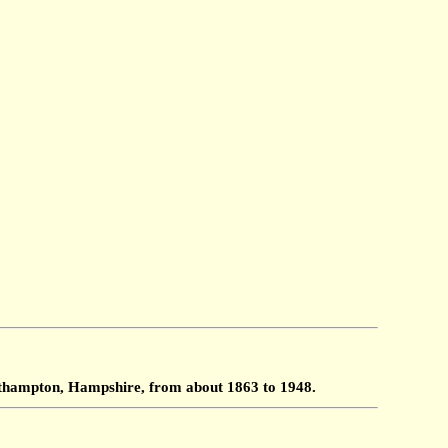
outhampton, Hampshire, from about 1863 to 1948.