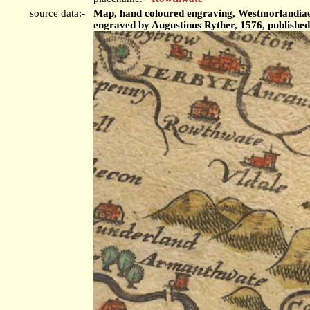
source data:-
Map, hand coloured engraving, Westmorlandiae 
engraved by Augustinus Ryther, 1576, publishe