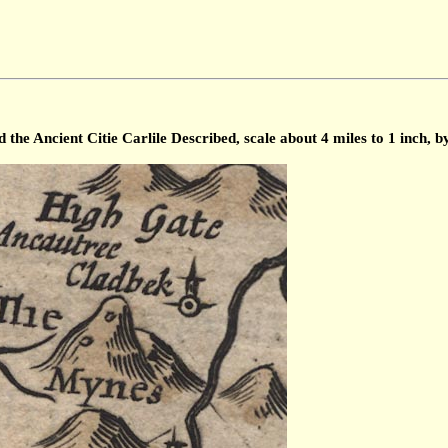
he Ancient Citie Carlile Described, scale about 4 miles to 1 inch, 