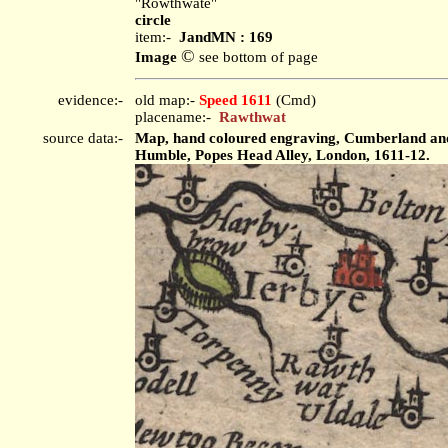
"Rowthwate"
circle
item:-
JandMN : 169
©
Image
see bottom of page
evidence:-
old map:-
Speed 1611
(Cmd)
placename:-
Rawthwat
source data:-
Map, hand coloured engraving, Cumberland and t
Humble, Popes Head Alley, London, 1611-12.