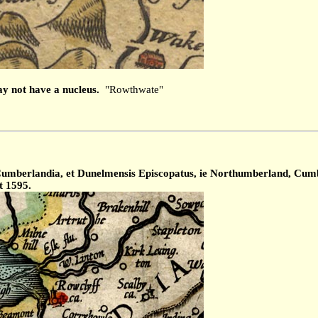
y not have a nucleus.
"Rowthwate"
mberlandia, et Dunelmensis Episcopatus, ie Northumberland, Cumber
t 1595.