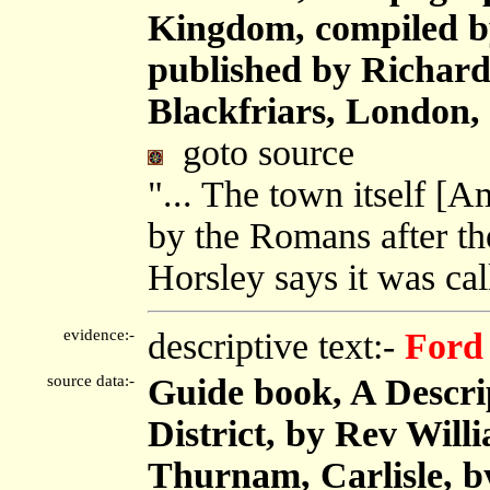
Kingdom, compiled b
published by Richard 
Blackfriars, London,
goto source
"... The town itself [A
by the Romans after the
Horsley says it was ca
evidence:-
descriptive text:-
Ford
source data:-
Guide book, A Descri
District, by Rev Will
Thurnam, Carlisle, 