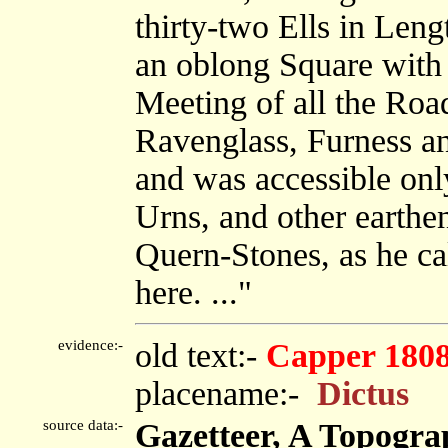
thirty-two Ells in Leng
an oblong Square with 
Meeting of all the Roa
Ravenglass, Furness a
and was accessible on
Urns, and other earthe
Quern-Stones, as he ca
here. ..."
evidence:-
old text:-
Capper 180
placename:-
Dictus
source data:-
Gazetteer, A Topograp