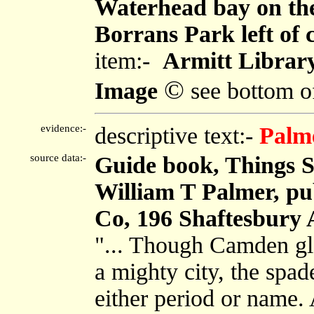
Waterhead bay on the 
Borrans Park left of 
item:-
Armitt Librar
©
Image
see bottom o
evidence:-
descriptive text:-
Palm
source data:-
Guide book, Things S
William T Palmer, pub
Co, 196 Shaftesbury 
"... Though Camden glo
a mighty city, the spad
either period or name.