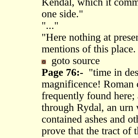
Kendal, which it comm
one side."
"..."
"Here nothing at prese
mentions of this place.
goto source
Page 76:-
"time in dest
magnificence! Roman 
frequently found here;
through Rydal, an urn 
contained ashes and ot
prove that the tract of 