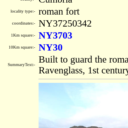
roman fort
locality type:-
NY37250342
coordinates:-
NY3703
1Km square:-
NY30
10Km square:-
Built to guard the ro
SummaryText:-
Ravenglass, 1st centur