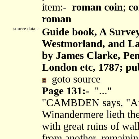
item:-
roman coin
;
co
roman
source data:-
Guide book, A Survey
Westmorland, and Lan
by James Clarke, Pen
London etc, 1787; pu
goto source
Page 131:-
"..."
"CAMBDEN says, "At t
Winandermere lieth the 
with great ruins of wa
from another, remainin