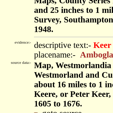
Maps, County Series m
and 25 inches to 1 mi
Survey, Southampton
1948.
evidence:-
descriptive text:-
Keer
placename:-
Ambogla
source data:-
Map, Westmorlandia 
Westmorland and Cu
about 16 miles to 1 i
Keere, or Peter Keer,
1605 to 1676.