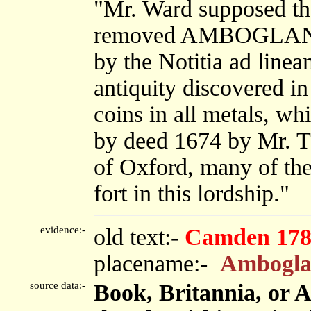
"Mr. Ward supposed th
removed AMBOGLANA t
by the Notitia ad linea
antiquity discovered in
coins in all metals, wh
by deed 1674 by Mr. T
of Oxford, many of the
fort in this lordship."
evidence:-
old text:-
Camden 178
placename:-
Ambogla
source data:-
Book, Britannia, or 