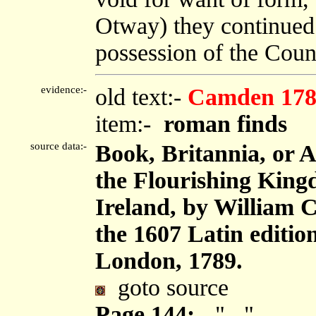
Otway) they continued 
possession of the Count
evidence:-
old text:-
Camden 178
item:-
roman finds
source data:-
Book, Britannia, or 
the Flourishing King
Ireland, by William 
the 1607 Latin editi
London, 1789.
goto source
Page 144:-
"..."