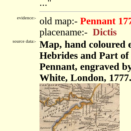
..."
evidence:-
old map:-
Pennant 17
placename:-
Dictis
source data:-
Map, hand coloured e
Hebrides and Part o
Pennant, engraved by
White, London, 1777