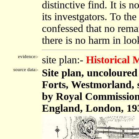
distinctive find. It is
its investgators. To the
confessed that no remark
there is no harm in loo
evidence:-
site plan:-
Historical
source data:-
Site plan, uncoloure
Forts, Westmorland, s
by Royal Commission
England, London, 19