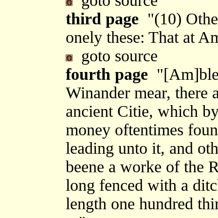
goto source
third page
"(10) Other
onely these: That at 
goto source
fourth page
"[Am]ble-s
Winander mear, there ap
ancient Citie, which b
money oftentimes foun
leading unto it, and ot
beene a worke of the R
long fenced with a ditc
length one hundred thir