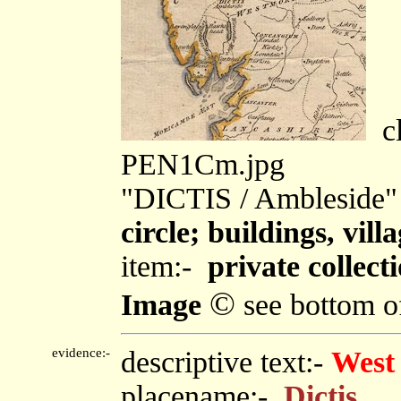
cl
PEN1Cm.jpg
"DICTIS / Ambleside"
circle; buildings, villa
item:-
private collect
©
Image
see bottom o
evidence:-
descriptive text:-
West
placename:-
Dictis