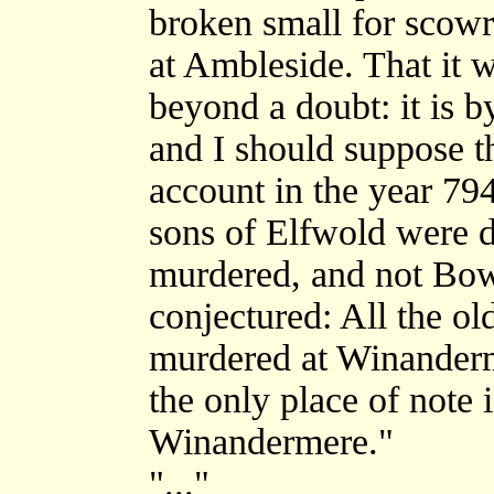
broken small for scowri
at Ambleside. That it w
beyond a doubt: it is by
and I should suppose th
account in the year 79
sons of Elfwold were 
murdered, and not Bo
conjectured: All the ol
murdered at Winanderm
the only place of note 
Winandermere."
"..."