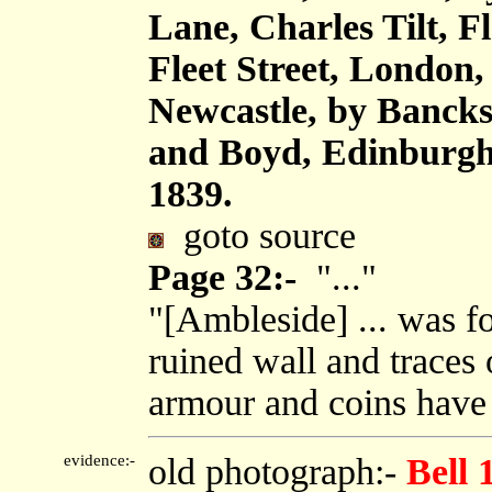
Lane, Charles Tilt, F
Fleet Street, London
Newcastle, by Bancks
and Boyd, Edinburgh,
1839.
goto source
Page 32:-
"..."
"[Ambleside] ... was fo
ruined wall and traces o
armour and coins have 
evidence:-
old photograph:-
Bell 