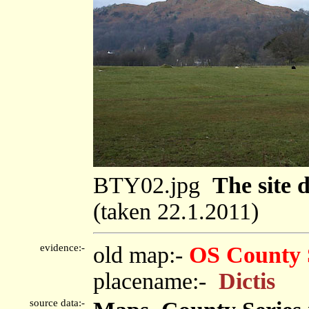
BTY02.jpg
The site d
(taken 22.1.2011)
evidence:-
old map:-
OS County 
placename:-
Dictis
source data:-