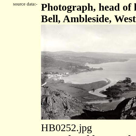
source data:-
Photograph, head of 
Bell, Ambleside, Wes
HB0252.jpg