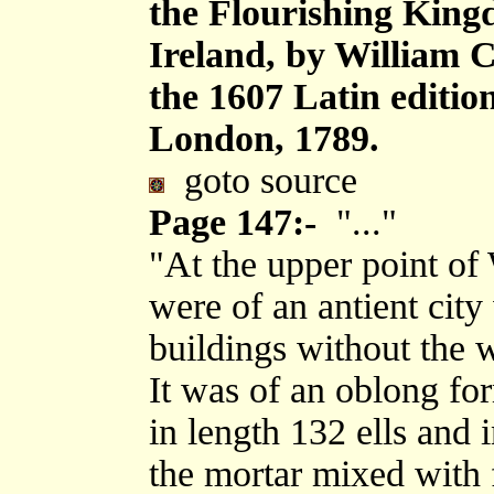
the Flourishing King
Ireland, by William 
the 1607 Latin editi
London, 1789.
goto source
Page 147:-
"..."
"At the upper point of 
were of an antient city
buildings without the w
It was of an oblong fo
in length 132 ells and 
the mortar mixed with f