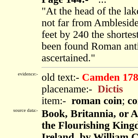
"At the head of the lak
not far from Ambleside,
feet by 240 the shortes
been found Roman antiq
ascertained."
evidence:-
old text:-
Camden 178
placename:-
Dictis
item:-
roman coin
;
co
source data:-
Book, Britannia, or 
the Flourishing King
Ireland, by William 