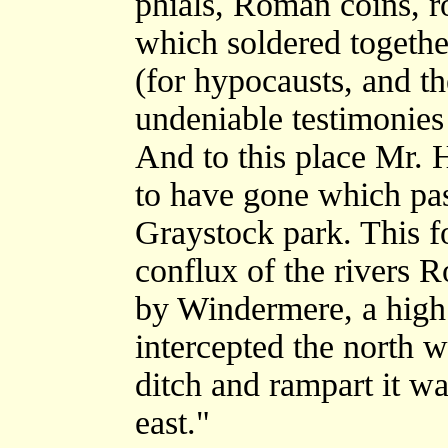
phials, Roman coins, ro
which soldered togethe
(for hypocausts, and th
undeniable testimonies
And to this place Mr. 
to have gone which pas
Graystock park. This fo
conflux of the rivers 
by Windermere, a high 
intercepted the north w
ditch and rampart it wa
east."