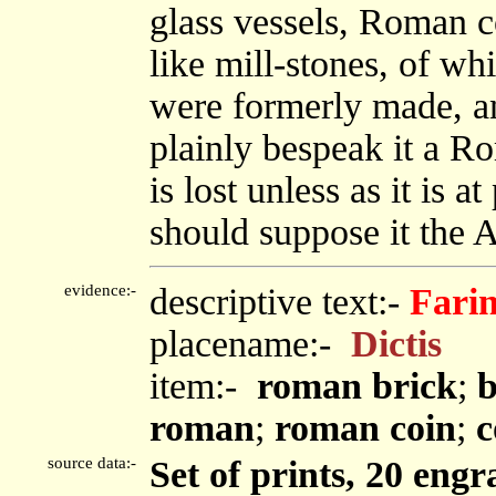
glass vessels, Roman c
like mill-stones, of wh
were formerly made, an
plainly bespeak it a R
is lost unless as it is 
should suppose it th
evidence:-
descriptive text:-
Fari
placename:-
Dictis
item:-
roman brick
;
b
roman
;
roman coin
;
c
source data:-
Set of prints, 20 engr