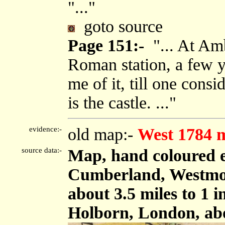
"..."
goto source
Page 151:-
"... At Amb
Roman station, a few y
me of it, till one cons
is the castle. ..."
evidence:-
old map:-
West 1784 
source data:-
Map, hand coloured e
Cumberland, Westmor
about 3.5 miles to 1 
Holborn, London, ab