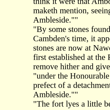
think it were that Amb
maketh mention, seeing 
Ambleside.""
"By some stones found 
Cambden's time, it ap
stones are now at Nawo
first established at the
remove hither and give 
"under the Honourable 
prefect of a detachment
Ambleside.""
"The fort lyes a little 