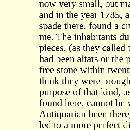
now very small, but ma
and in the year 1785, 
spade there, found a c
me. The inhabitants du
pieces, (as they called
had been altars or the p
free stone within twent
think they were brought
purpose of that kind, a
found here, cannot be 
Antiquarian been there
led to a more perfect d