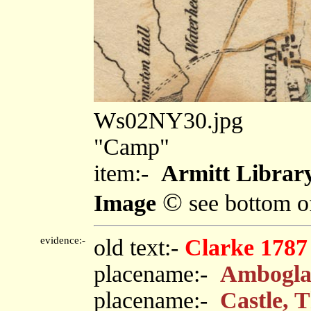
Ws02NY30.jpg
"Camp"
item:-
Armitt Library
©
Image
see bottom o
evidence:-
old text:-
Clarke 1787
placename:-
Ambogla
placename:-
Castle, 