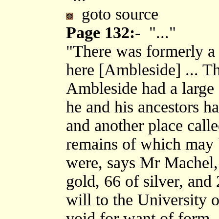
goto source
Page 132:-
"..."
"There was formerly a 
here [Ambleside] ... T
Ambleside had a large
he and his ancestors had
and another place calle
remains of which may b
were, says Mr Machel, 
gold, 66 of silver, and
will to the University 
void for want of form, 