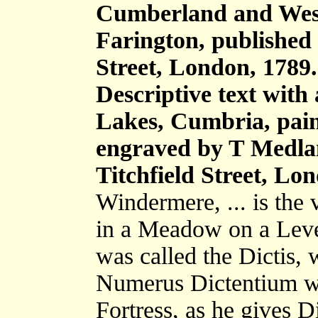
Cumberland and Wes
Farington, published 
Street, London, 1789.
Descriptive text with
Lakes, Cumbria, pain
engraved by T Medla
Titchfield Street, Lo
Windermere, ... is the 
in a Meadow on a Leve
was called the Dictis, 
Numerus Dictentium wa
Fortress, as he gives 