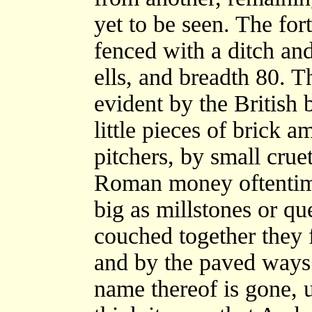
yet to be seen. The fo
fenced with a ditch an
ells, and breadth 80. 
evident by the British 
little pieces of brick a
pitchers, by small cruet
Roman money oftentime
big as millstones or qu
couched together they 
and by the paved ways 
name thereof is gone, 