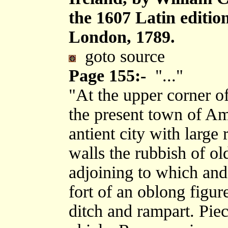
the 1607 Latin editi
London, 1789.
goto source
Page 155:-
"..."
"At the upper corner o
the present town of Amb
antient city with large 
walls the rubbish of ol
adjoining to which and
fort of an oblong figur
ditch and rampart. Piece