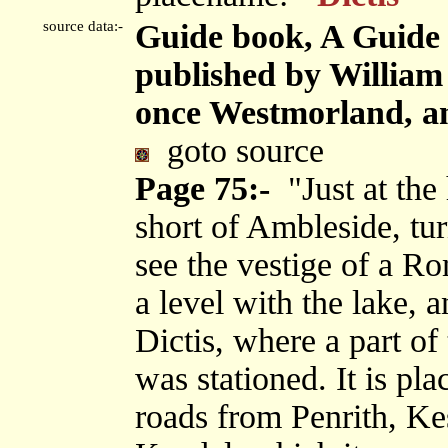
source data:-
Guide book, A Guide 
published by Willia
once Westmorland, an
goto source
Page 75:-
"Just at the 
short of Ambleside, tur
see the vestige of a Ro
a level with the lake, 
Dictis, where a part o
was stationed. It is pla
roads from Penrith, Ke