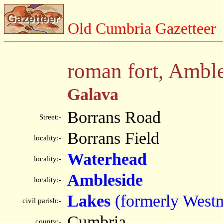
Old Cumbria Gazetteer
roman fort, Ambl
Galava
Borrans Road
Street:-
Borrans Field
locality:-
Waterhead
locality:-
Ambleside
locality:-
Lakes
(formerly West
civil parish:-
Cumbria
county:-