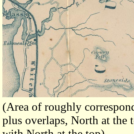
(Area of roughly correspon
plus overlaps, North at the 
with North at the top)