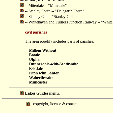
-- Miterdale -- "Miterdale"
-- Stanley Force -- "Dalegarth Force"
-- Stanley Gill -- "Stanley Gill"
-- Whitehaven and Furness Junction Railway -- "White
civil parishes
The area roughly includes parts of parishes:-
Millom Without
Bootle
Ulpha
Dunnerdale-with-Seathwaite
Eskdale
Irton with Santon
Waberthwaite
Muncaster
Lakes Guides menu.