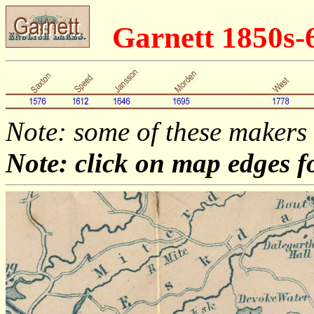
Garnett 1850s-
Note: some of these makers
Note: click on map edges f