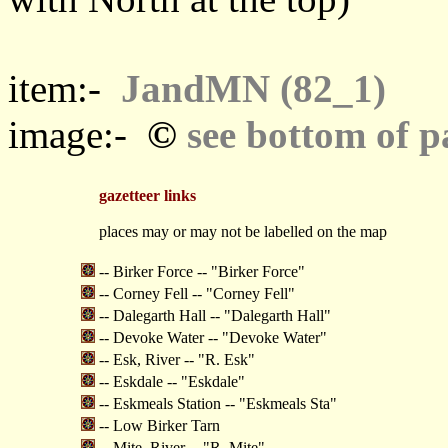
item:-
JandMN (82_1)
©
image:-
see bottom of p
gazetteer links
places may or may not be labelled on the map
-- Birker Force -- "Birker Force"
-- Corney Fell -- "Corney Fell"
-- Dalegarth Hall -- "Dalegarth Hall"
-- Devoke Water -- "Devoke Water"
-- Esk, River -- "R. Esk"
-- Eskdale -- "Eskdale"
-- Eskmeals Station -- "Eskmeals Sta"
-- Low Birker Tarn
-- Mite, River -- "R. Mite"