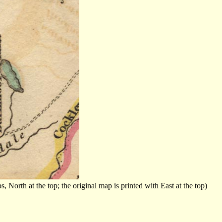
orth at the top; the original map is printed with East at the top)