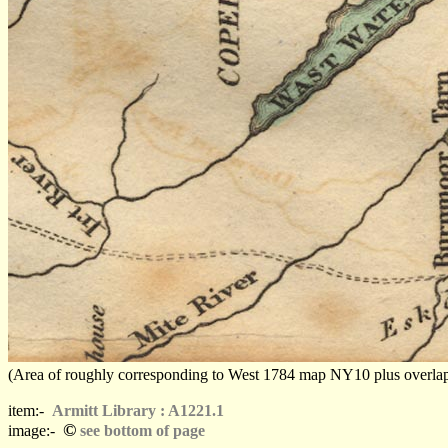
(Area of roughly corresponding to West 1784 map NY10 plus overlaps, N
item:-
Armitt Library : A1221.1
©
image:-
see bottom of page