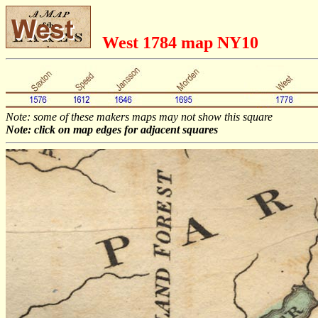
West 1784 map NY10
Note: some of these makers maps may not show this square
Note: click on map edges for adjacent squares