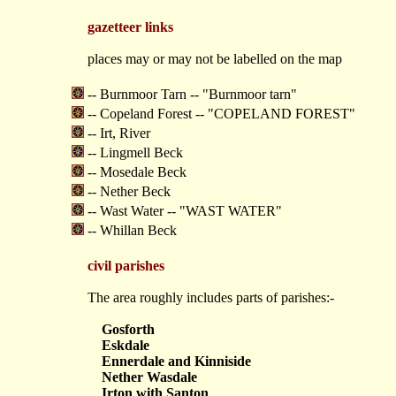
gazetteer links
places may or may not be labelled on the map
-- Burnmoor Tarn -- "Burnmoor tarn"
-- Copeland Forest -- "COPELAND FOREST"
-- Irt, River
-- Lingmell Beck
-- Mosedale Beck
-- Nether Beck
-- Wast Water -- "WAST WATER"
-- Whillan Beck
civil parishes
The area roughly includes parts of parishes:-
Gosforth
Eskdale
Ennerdale and Kinniside
Nether Wasdale
Irton with Santon