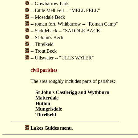
-- Gowbarrow Park
-- Little Mell Fell -- "MELL FELL"
-- Mosedale Beck
-- roman fort, Whitbarrow -- "Roman Camp"
-- Saddleback -- "SADDLE BACK"
-- St John's Beck
-- Threlkeld
-- Trout Beck
-- Ullswater -- "ULLS WATER"
civil parishes
The area roughly includes parts of parishes:-
St John's Castlerigg and Wythburn
Matterdale
Hutton
Mungrisdale
Threlkeld
Lakes Guides menu.