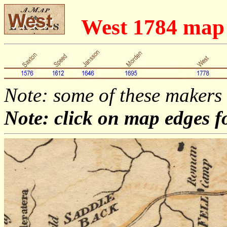
West 1784 ma
Note: some of these makers
Note: click on map edges f