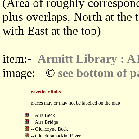
(Area of roughly correspo
plus overlaps, North at the 
with East at the top)
item:-
Armitt Library : A
©
image:-
see bottom of p
gazetteer links
places may or may not be labelled on the map
-- Aira Beck
-- Aira Bridge
-- Glencoyne Beck
-- Glenderamackin, River