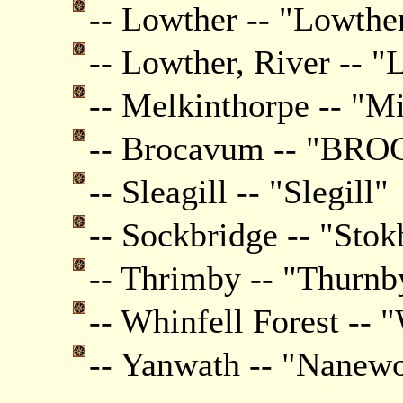
-- Lowther -- "Lowthe
-- Lowther, River -- "
-- Melkinthorpe -- "M
-- Brocavum -- "B
-- Sleagill -- "Slegill"
-- Sockbridge -- "Stok
-- Thrimby -- "Thurnb
-- Whinfell Forest -- 
-- Yanwath -- "Nanewo