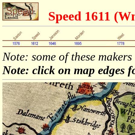
Speed 1611 (
Note: some of these makers
Note: click on map edges f