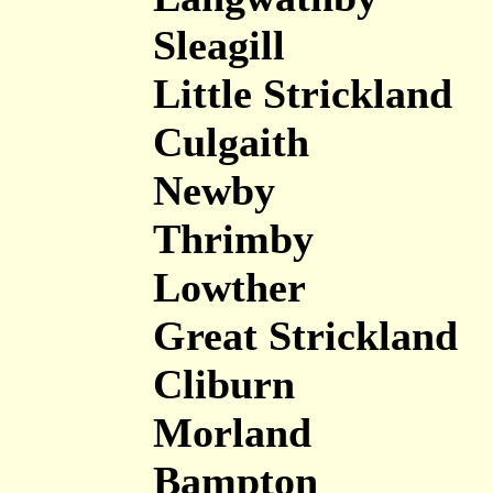
Sleagill
Little Strickland
Culgaith
Newby
Thrimby
Lowther
Great Strickland
Cliburn
Morland
Bampton