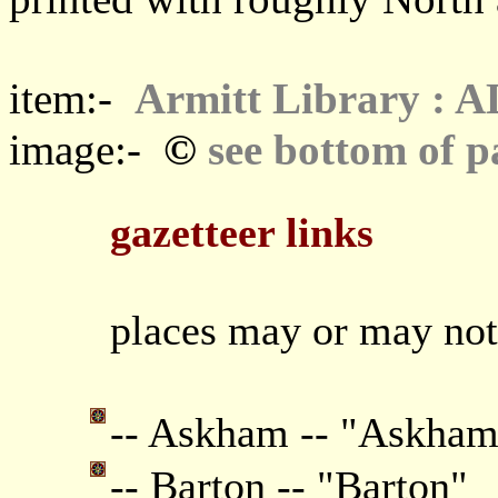
item:-
Armitt Library : 
©
image:-
see bottom of p
gazetteer links
places may or may not
-- Askham -- "Askham
-- Barton -- "Barton"