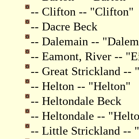
-- Clifton -- "Clifton"
-- Dacre Beck
-- Dalemain -- "Dale
-- Eamont, River -- "E
-- Great Strickland -- 
-- Helton -- "Helton"
-- Heltondale Beck
-- Heltondale -- "Helt
-- Little Strickland --