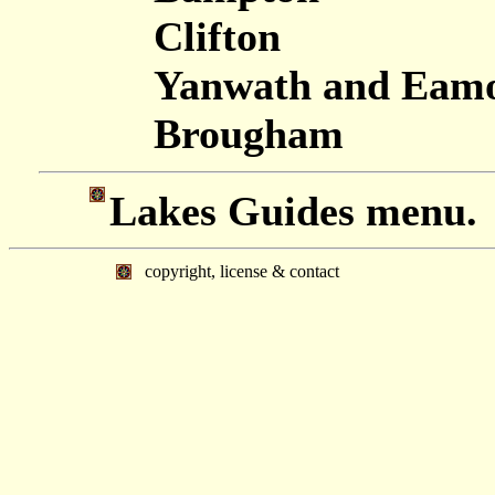
Clifton
Yanwath and Eamo
Brougham
Lakes Guides menu.