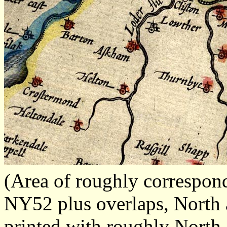
(Area of roughly correspo
NY52 plus overlaps, North a
printed with roughly North 