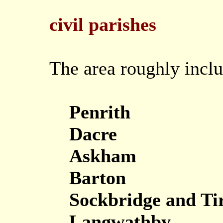
civil parishes
The area roughly inclu
Penrith
Dacre
Askham
Barton
Sockbridge and Tir
Langwathby