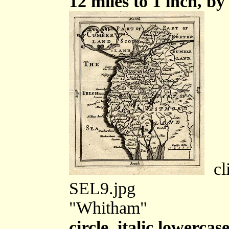
12 miles to 1 inch, by
cli
SEL9.jpg
"Whitham"
circle, italic lowercas