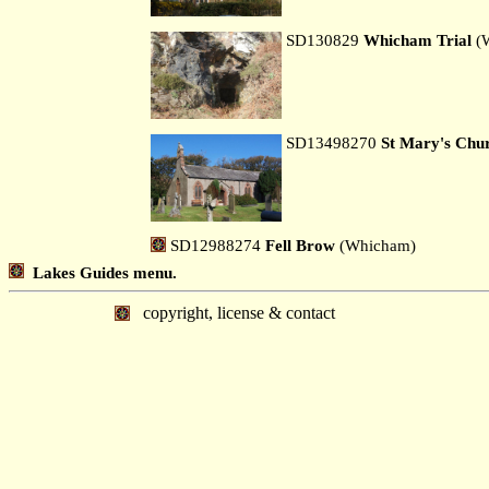
SD130829
Whicham Trial
(
SD13498270
St Mary's Chu
SD12988274
Fell Brow
(Whicham)
Lakes Guides menu.