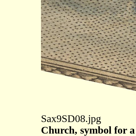
Sax9SD08.jpg
Church, symbol for a 