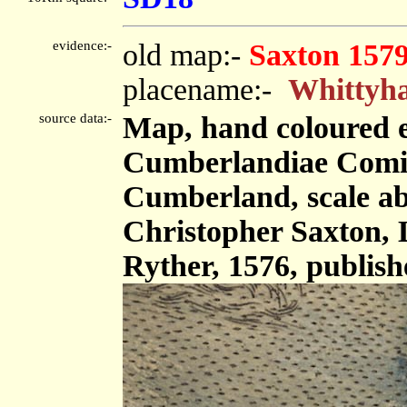
evidence:-
old map:-
Saxton 157
placename:-
Whittyh
source data:-
Map, hand coloured 
Cumberlandiae Comit
Cumberland, scale abo
Christopher Saxton,
Ryther, 1576, publis