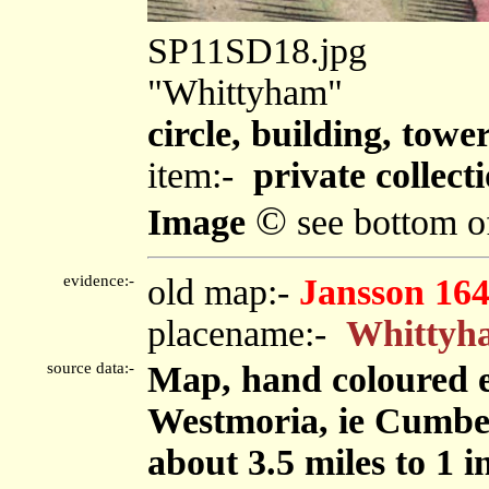
SP11SD18.jpg
"Whittyham"
circle, building, towe
item:-
private collect
©
Image
see bottom o
evidence:-
old map:-
Jansson 16
placename:-
Whittyh
source data:-
Map, hand coloured 
Westmoria, ie Cumbe
about 3.5 miles to 1 