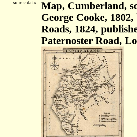
source data:-
Map, Cumberland, sca
George Cooke, 1802,
Roads, 1824, publish
Paternoster Road, Lo