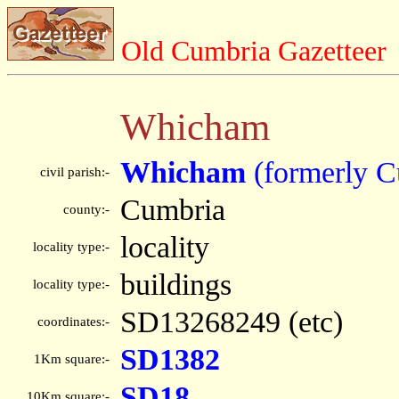
Old Cumbria Gazetteer
Whicham
Whicham
(formerly C
civil parish:-
Cumbria
county:-
locality
locality type:-
buildings
locality type:-
SD13268249 (etc)
coordinates:-
SD1382
1Km square:-
SD18
10Km square:-