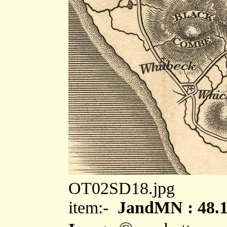
OT02SD18.jpg
item:-
JandMN : 48.