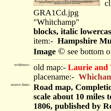
cli
GRA1Cd.jpg
"Whitchamp"
blocks, italic lowercas
item:-
Hampshire Mu
©
Image
see bottom o
evidence:-
old map:-
Laurie and 
placename:-
Whicha
source data:-
Road map, Completion
scale about 10 miles 
1806, published by Ro