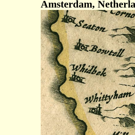
Amsterdam, Netherla