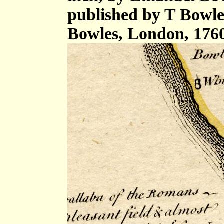
published by T Bowle
Bowles, London, 176