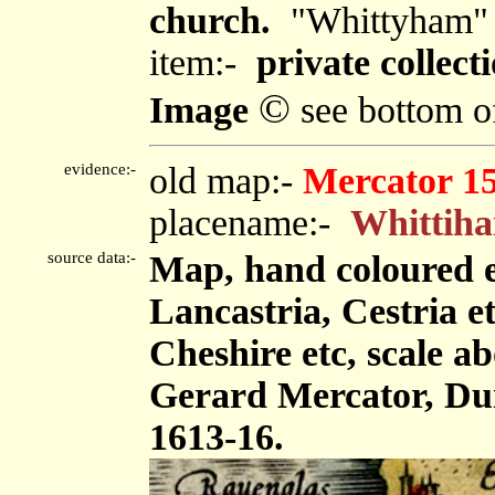
church.
"Whittyham"
item:-
private collecti
©
Image
see bottom o
evidence:-
old map:-
Mercator 1
placename:-
Whittih
source data:-
Map, hand coloured 
Lancastria, Cestria e
Cheshire etc, scale ab
Gerard Mercator, Dui
1613-16.