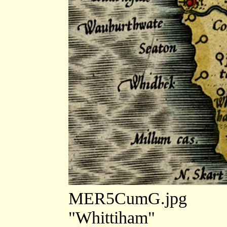
MER5CumG.jpg
"Whittiham"