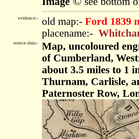
©
Image
see bottom o
evidence:-
old map:-
Ford 1839 
placename:-
Whitch
source data:-
Map, uncoloured engr
of Cumberland, West
about 3.5 miles to 1 
Thurnam, Carlisle, 
Paternoster Row, Lon