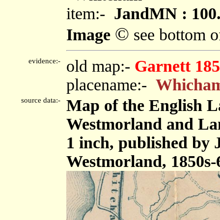
item:-
JandMN : 100
©
Image
see bottom o
evidence:-
old map:-
Garnett 185
placename:-
Whicha
source data:-
Map of the English L
Westmorland and Lanc
1 inch, published by
Westmorland, 1850s-