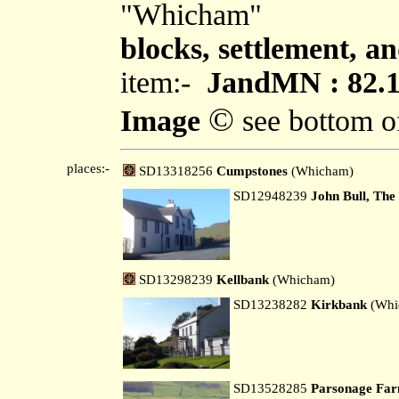
"Whicham"
blocks, settlement, an
item:-
JandMN : 82.
©
Image
see bottom o
places:-
SD13318256
Cumpstones
(Whicham)
SD12948239
John Bull, The
SD13298239
Kellbank
(Whicham)
SD13238282
Kirkbank
(Whi
SD13528285
Parsonage Fa