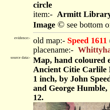
circle
item:-
Armitt Library
©
Image
see bottom o
evidence:-
old map:-
Speed 1611
placename:-
Whittyh
source data:-
Map, hand coloured 
Ancient Citie Carlile 
1 inch, by John Spee
and George Humble, 
12.