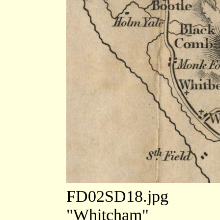
FD02SD18.jpg
"Whitcham"