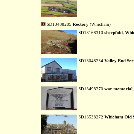
SD13488285
Rectory
(Whicham)
SD13168310
sheepfold, Whi
SD13048234
Valley End Ser
SD13498270
war memorial
SD13538272
Whicham Old 