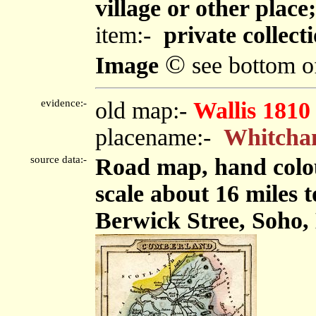
village or other plac
item:-
private collect
©
Image
see bottom o
evidence:-
old map:-
Wallis 1810
placename:-
Whitch
source data:-
Road map, hand colo
scale about 16 miles t
Berwick Stree, Soho,