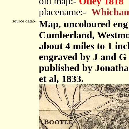
old map:-
Otley 1818
placename:-
Whicha
source data:-
Map, uncoloured engr
Cumberland, Westmor
about 4 miles to 1 in
engraved by J and G 
published by Jonath
et al, 1833.