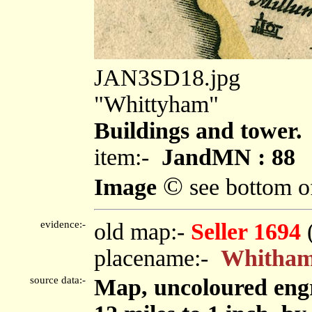
JAN3SD18.jpg
"Whittyham"
Buildings and tower.
item:-
JandMN : 88
©
Image
see bottom o
evidence:-
old map:-
Seller 1694
placename:-
Whitha
source data:-
Map, uncoloured eng