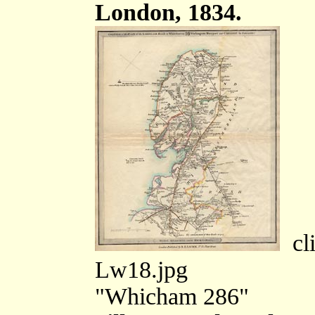
London, 1834.
cli
Lw18.jpg
"Whicham 286"