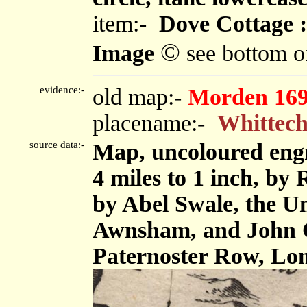
item:-
Dove Cottage :
©
Image
see bottom o
evidence:-
old map:-
Morden 16
placename:-
Whittec
source data:-
Map, uncoloured eng
4 miles to 1 inch, by
by Abel Swale, the U
Awnsham, and John C
Paternoster Row, Lo