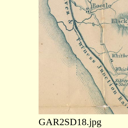
GAR2SD18.jpg