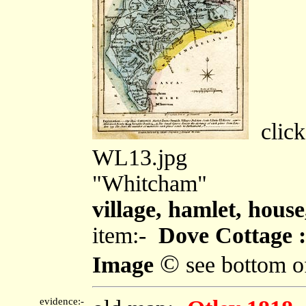
click
WL13.jpg
"Whitcham"
village, hamlet, house,
item:-
Dove Cottage :
©
Image
see bottom o
evidence:-