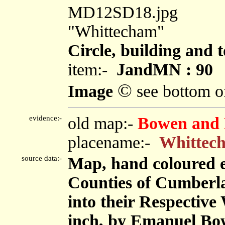
MD12SD18.jpg
"Whittecham"
Circle, building and 
item:-
JandMN : 90
©
Image
see bottom o
evidence:-
old map:-
Bowen and 
placename:-
Whittec
source data:-
Map, hand coloured 
Counties of Cumberl
into their Respective 
inch, by Emanuel Bow