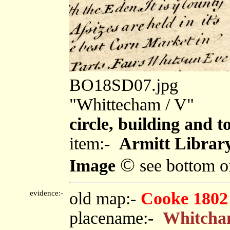
BO18SD07.jpg
"Whittecham / V"
circle, building and t
item:-
Armitt Library
©
Image
see bottom o
evidence:-
old map:-
Cooke 1802
placename:-
Whitch