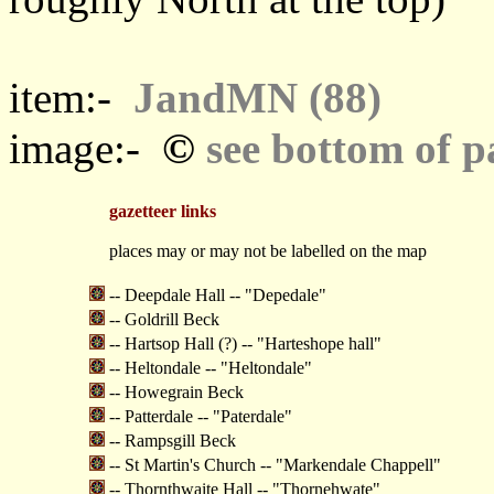
item:-
JandMN (88)
©
image:-
see bottom of p
gazetteer links
places may or may not be labelled on the map
-- Deepdale Hall -- "Depedale"
-- Goldrill Beck
-- Hartsop Hall (?) -- "Harteshope hall"
-- Heltondale -- "Heltondale"
-- Howegrain Beck
-- Patterdale -- "Paterdale"
-- Rampsgill Beck
-- St Martin's Church -- "Markendale Chappell"
-- Thornthwaite Hall -- "Thornehwate"