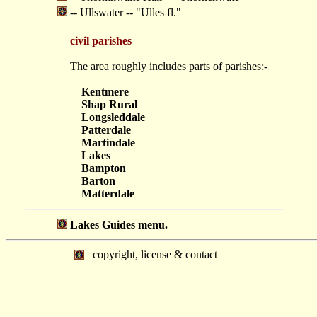
-- Ullswater -- "Ulles fl."
civil parishes
The area roughly includes parts of parishes:-
Kentmere
Shap Rural
Longsleddale
Patterdale
Martindale
Lakes
Bampton
Barton
Matterdale
Lakes Guides menu.