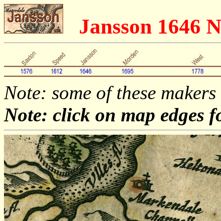
Jansson 1646 
Note: some of these makers
Note: click on map edges f