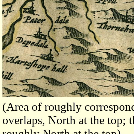
(Area of roughly correspon
overlaps, North at the top; 
roughly North at the top)