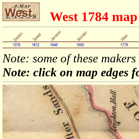
West 1784 map
Note: some of these makers
Note: click on map edges f