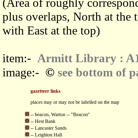
(Area of roughly correspo
plus overlaps, North at the 
with East at the top)
item:-
Armitt Library : A
©
image:-
see bottom of p
gazetteer links
places may or may not be labelled on the map
-- beacon, Warton -- "Beacon"
-- Hest Bank
-- Lancaster Sands
-- Leighton Hall