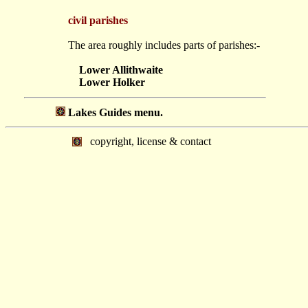
civil parishes
The area roughly includes parts of parishes:-
Lower Allithwaite
Lower Holker
Lakes Guides menu.