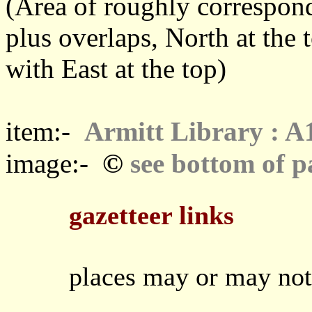
(Area of roughly correspo
plus overlaps, North at the 
with East at the top)
item:-
Armitt Library : A
©
image:-
see bottom of p
gazetteer links
places may or may not