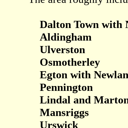
Dalton Town with
Aldingham
Ulverston
Osmotherley
Egton with Newla
Pennington
Lindal and Marto
Mansriggs
Urswick