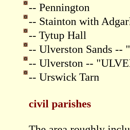
-- Pennington
-- Stainton with Adgar
-- Tytup Hall
-- Ulverston Sands --
-- Ulverston -- "UL
-- Urswick Tarn
civil parishes
The area roughly inclu