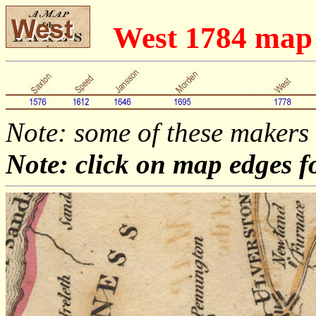
West 1784 map
Note: some of these makers
Note: click on map edges f