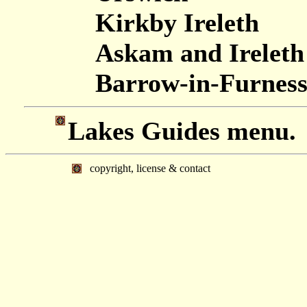
Kirkby Ireleth
Askam and Ireleth
Barrow-in-Furnes
Lakes Guides menu.