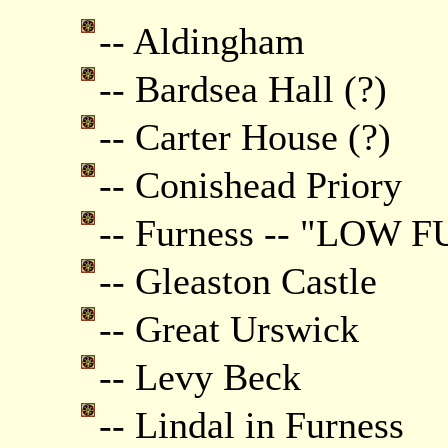
-- Aldingham
-- Bardsea Hall (?)
-- Carter House (?)
-- Conishead Priory
-- Furness -- "LOW 
-- Gleaston Castle
-- Great Urswick
-- Levy Beck
-- Lindal in Furness