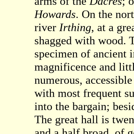
arms of the
Dacres
; 
Howards
. On the nor
river
Irthing
, at a gr
shagged with wood. T
specimen of ancient 
magnificence and litt
numerous, accessible 
with most frequent s
into the bargain; besi
The great hall is twe
and a half broad, of g