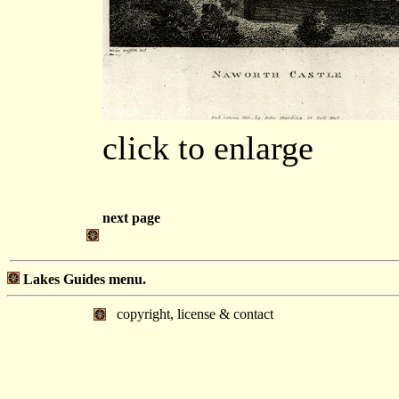
click to enlarge
next page
Lakes Guides menu.