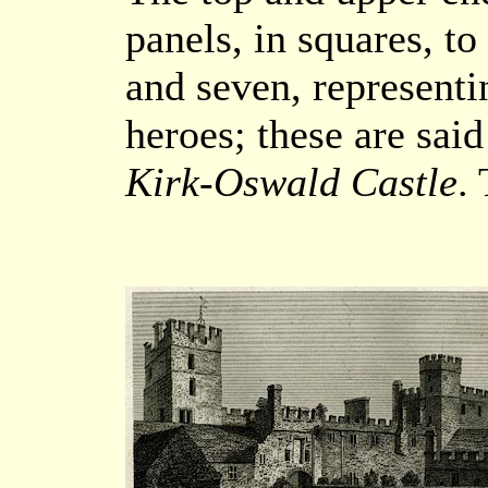
panels, in squares, t
and seven, represent
heroes; these are sai
Kirk-Oswald Castle
.