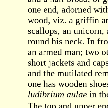
one end, adorned with
wood, viz. a griffin 
scallops, an unicorn,
round his neck. In fro
an armed man; two oth
short jackets and cap
and the mutilated re
one has wooden shoes
ludibrium aulae
in th
The top and upper end