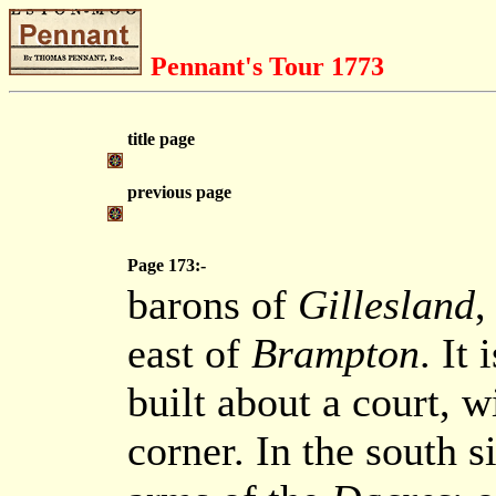
Pennant's Tour 1773
title page
previous page
Page 173:-
barons of
Gillesland
,
east of
Brampton
. It
built about a court, w
corner. In the south s