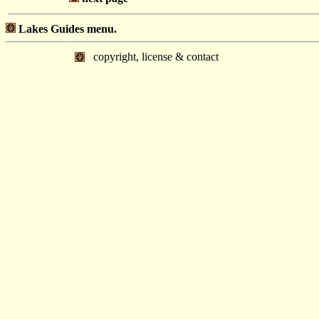
Lakes Guides menu.