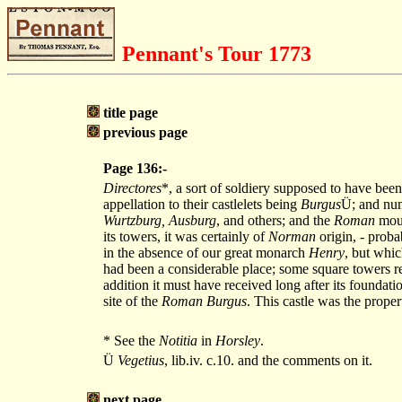
Pennant's Tour 1773
title page
previous page
Page 136:-
Directores
*, a sort of soldiery supposed to have been
appellation to their castlelets being
Burgus
Ü; and num
Wurtzburg, Ausburg
, and others; and the
Roman
mou
its towers, it was certainly of
Norman
origin, - proba
in the absence of our great monarch
Henry
, but whic
had been a considerable place; some square towers r
addition it must have received long after its foundat
site of the
Roman Burgus
. This castle was the prope
* See the
Notitia
in
Horsley
.
Ü
Vegetius
, lib.iv. c.10. and the comments on it.
next page