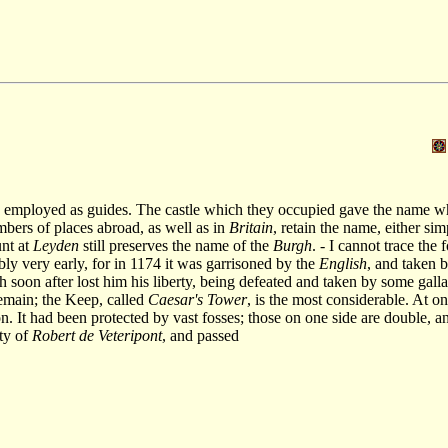
 employed as guides. The castle which they occupied gave the name which
bers of places abroad, as well as in
Britain
, retain the name, either si
nt at
Leyden
still preserves the name of the
Burgh
. - I cannot trace the
bly very early, for in 1174 it was garrisoned by the
English
, and taken 
h soon after lost him his liberty, being defeated and taken by some galla
emain; the Keep, called
Caesar's Tower
, is the most considerable. At on
ion. It had been protected by vast fosses; those on one side are double,
rty of
Robert de Veteripont
, and passed