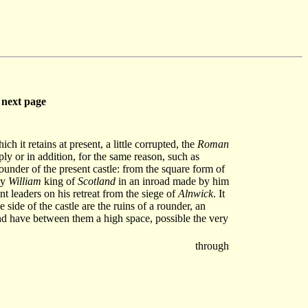
next page
 it retains at present, a little corrupted, the
Roman
mply or in addition, for the same reason, such as
 founder of the present castle: from the square form of
by
William
king of
Scotland
in an inroad made by him
nt leaders on his retreat from the siege of
Alnwick
. It
e side of the castle are the ruins of a rounder, an
 and have between them a high space, possible the very
through