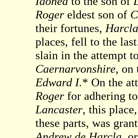
Idonea
to the son of
Roger
eldest son of
C
their fortunes,
Harcla
places, fell to the la
slain in the attempt t
Caernarvonshire
, on
Edward I.
* On the at
Roger
for adhering to 
Lancaster
, this place
these parts, was gran
Andrew de Harcla
, o