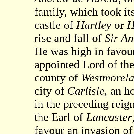
family, which took i
castle of
Hartley
or
H
rise and fall of
Sir A
He was high in favou
appointed Lord of the
county of
Westmorel
city of
Carlisle
, an h
in the preceding reig
the Earl of
Lancaster
favour an invasion of