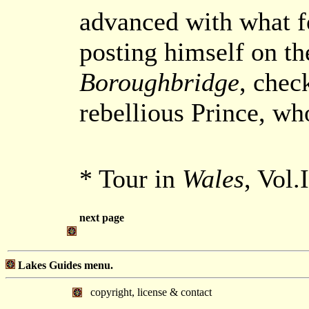
advanced with what fo
posting himself on th
Boroughbridge
, chec
rebellious Prince, who
* Tour in
Wales
, Vol.
next page
Lakes Guides menu.