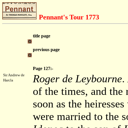
Pennant's Tour 1773
title page
previous page
Page 127:-
Roger de Leybourne
.
Sir Andrew de
Harcla
of the times, and the r
soon as the heiresses
were married to the s