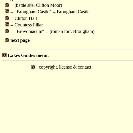
-- (battle site, Clifton Moor)
-- "Brougham Castle" -- Brougham Castle
-- Clifton Hall
-- Countess Pillar
-- "Brovoniacum" -- (roman fort, Brougham)
next page
Lakes Guides menu.