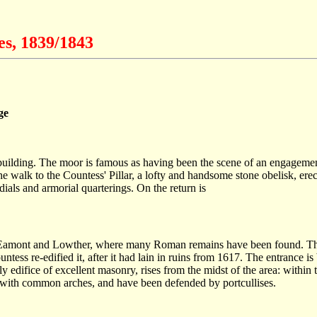
es, 1839/1843
ge
reted building. The moor is famous as having been the scene of an enga
 the walk to the Countess' Pillar, a lofty and handsome stone obelisk,
dials and armorial quarterings. On the return is
 Eamont and Lowther, where many Roman remains have been found. The p
untess re-edified it, after it had lain in ruins from 1617. The entrance
edifice of excellent masonry, rises from the midst of the area: within th
 with common arches, and have been defended by portcullises.