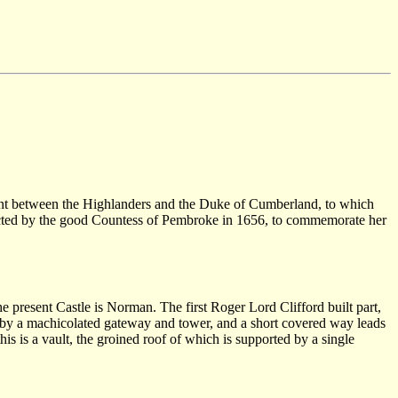
gement between the Highlanders and the Duke of Cumberland, to which
 erected by the good Countess of Pembroke in 1656, to commemorate her
resent Castle is Norman. The first Roger Lord Clifford built part,
 is by a machicolated gateway and tower, and a short covered way leads
is is a vault, the groined roof of which is supported by a single