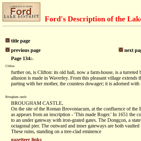
Ford's Description of the Lak
title page
previous page
next pa
Page 134:-
Clifton
further on, is Clifton: its old hall, now a farm-house, is a tur
allusion is made in Waverley. From this pleasant village extends
parting with her mother, the countess dowager; it is adorned with 
Brougham castle
BROUGHAM CASTLE,
On the site of the Roman Brovoniacum, at the confluence of the
as appears from an inscription - 'This made Roger.' In 1651 the co
to an under gateway with iron-grated gates. The Dongçon, a stately 
octagonal pier. The outward and inner gateways are both vaulted
These ruins, standing on a tree-clad eminence
gazetteer links