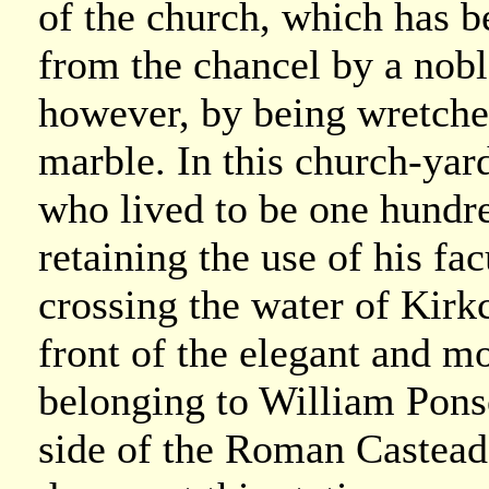
of the church, which has be
from the chancel by a nobl
however, by being wretched
marble. In this church-ya
who lived to be one hundre
retaining the use of his fac
crossing the water of Kirkc
front of the elegant and m
belonging to William Pons
side of the Roman Castead