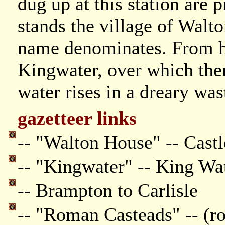
dug up at this station are p
stands the village of Walton
name denominates. From h
Kingwater, over which ther
water rises in a dreary wast
gazetteer links
-- "Walton House" -- Castl
-- "Kingwater" -- King Wa
-- Brampton to Carlisle
-- "Roman Casteads" -- (ro