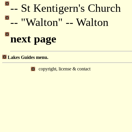
-- St Kentigern's Church
-- "Walton" -- Walton
next page
Lakes Guides menu.