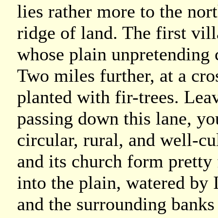
lies rather more to the nor
ridge of land. The first vi
whose plain unpretending 
Two miles further, at a cr
planted with fir-trees. Lea
passing down this lane, yo
circular, rural, and well-c
and its church form pretty
into the plain, watered by
and the surrounding banks