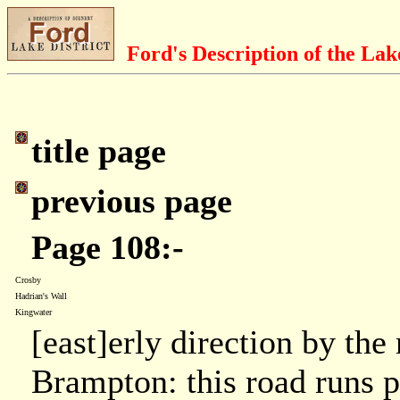
Ford's Description of the Lak
title page
previous page
Page 108:-
Crosby
Hadrian's Wall
Kingwater
[east]erly direction by the
Brampton: this road runs p