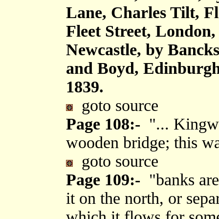
Lane, Charles Tilt, F
Fleet Street, London
Newcastle, by Bancks
and Boyd, Edinburgh,
1839.
goto source
Page 108:-
"... Kingwa
wooden bridge; this wat
goto source
Page 109:-
"banks are 
it on the north, or separ
which it flows for some