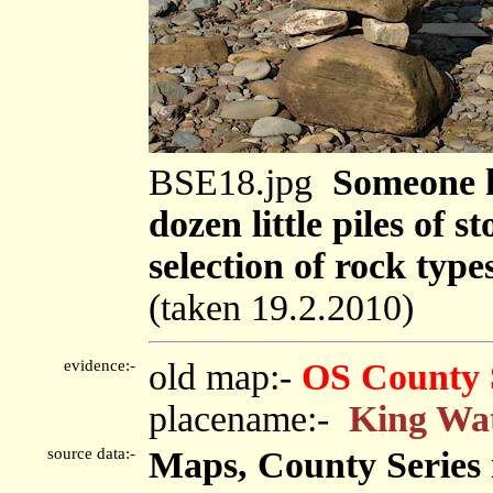
BSE18.jpg
Someone ha
dozen little piles of s
selection of rock type
(taken 19.2.2010)
evidence:-
old map:-
OS County 
placename:-
King Wa
source data:-
Maps, County Series m