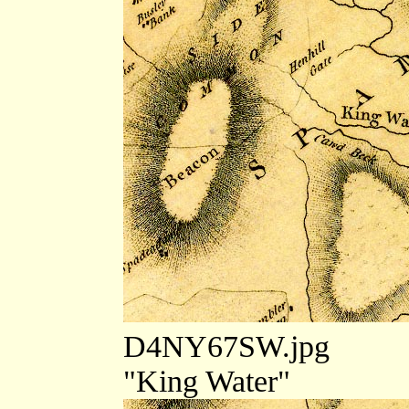
D4NY67SW.jpg
"King Water"