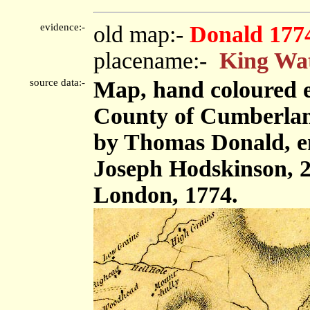
evidence:-
old map:-
Donald 177
placename:-
King Wa
source data:-
Map, hand coloured e
County of Cumberland,
by Thomas Donald, e
Joseph Hodskinson, 2
London, 1774.