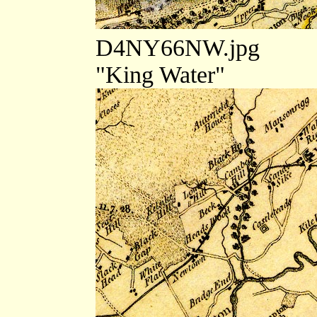
D4NY66NW.jpg
"King Water"