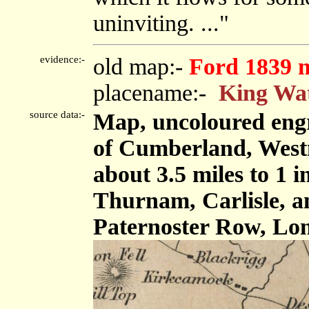
uninviting. ..."
evidence:-
old map:-
Ford 1839 
placename:-
King Wa
source data:-
Map, uncoloured engr
of Cumberland, West
about 3.5 miles to 1 
Thurnam, Carlisle, 
Paternoster Row, Lon