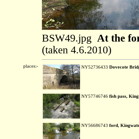
BSW49.jpg
At the fo
(taken 4.6.2010)
places:-
NY52736433
Dovecote Brid
NY57746746
fish pass, Kin
NY56686743
ford, Kingwat