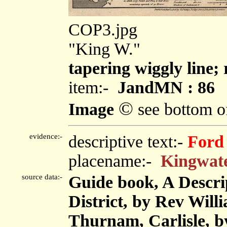
COP3.jpg
"King W."
tapering wiggly line; 
item:-
JandMN : 86
©
Image
see bottom o
evidence:-
descriptive text:-
Ford
placename:-
Kingwat
source data:-
Guide book, A Descri
District, by Rev Will
Thurnam, Carlisle, 