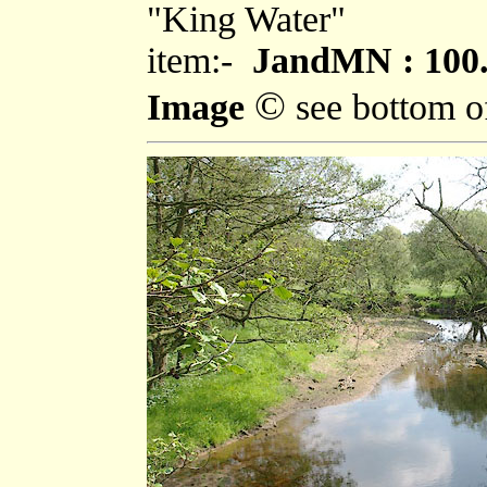
"King Water"
item:-
JandMN : 100
©
Image
see bottom o