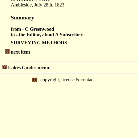
Ambleside, July 28th, 1823.
Summary
from - C Greenwood
to - the Editor, about A Subscriber
SURVEYING METHODS
next item
Lakes Guides menu.