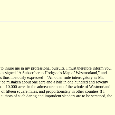
 to injure me in my professional pursuits, I must therefore inform you,
 to is signed "A Subscriber to Hodgson's Map of Westmorland," and
is thus libelously expressed - "An other rude interrogatory as Mr.
y be mistaken about one acre and a half in one hundred and seventy
 than 10,000 acres in the admeasurement of the whole of Westmorland.
f fifteen square miles, and proportionately in other counties!!! I
he authors of such daring and imprudent slanders are to be screened, the