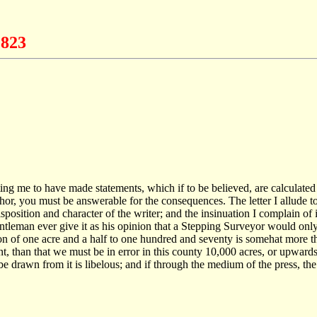
1823
nting me to have made statements, which if to be believed, are calculated
thor, you must be answerable for the consequences. The letter I allude
position and character of the writer; and the insinuation I complain of 
ntleman ever give it as his opinion that a Stepping Surveyor would onl
tion of one acre and a half to one hundred and seventy is somehat more
 than that we must be in error in this county 10,000 acres, or upwards o
 be drawn from it is libelous; and if through the medium of the press, t