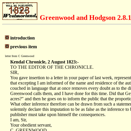
Greenwood and Hodgson 2.8.
introduction
previous item
letter from C Greenwood
Kendal Chronicle, 2 August 1823:-
TO THE EDITOR OF THE CHRONICLE.
SIR,
You gave insertion to a letter in your paper of last week, represe
that excepting I am informed of the name and residence of the au
couched in language that at once removes every doubt as to the dis
Greenwood calls them, and I have done for this time. Did that Ge
acres?" and then he goes on to inform the public that the propor
What other inference therefore can be drawn from such a statement,
solemnly declare this imputation to be as false as the inference to
publisher must take upon himself the consequences.
I am, Sir,
Your obedient servant,
C. GREENWOOD.