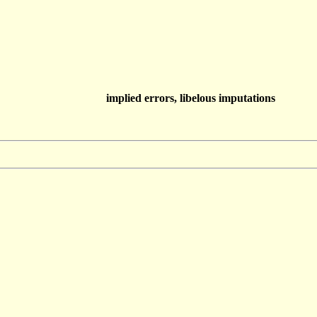
implied errors, libelous imputations