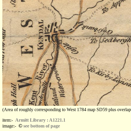
(Area of roughly corresponding to West 1784 map SD59 plus overlaps, N
item:-
Armitt Library : A1221.1
©
image:-
see bottom of page