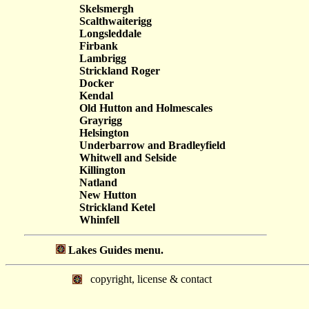
Skelsmergh
Scalthwaiterigg
Longsleddale
Firbank
Lambrigg
Strickland Roger
Docker
Kendal
Old Hutton and Holmescales
Grayrigg
Helsington
Underbarrow and Bradleyfield
Whitwell and Selside
Killington
Natland
New Hutton
Strickland Ketel
Whinfell
Lakes Guides menu.