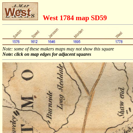
West 1784 map SD59
Note: some of these makers maps may not show this square
Note: click on map edges for adjacent squares