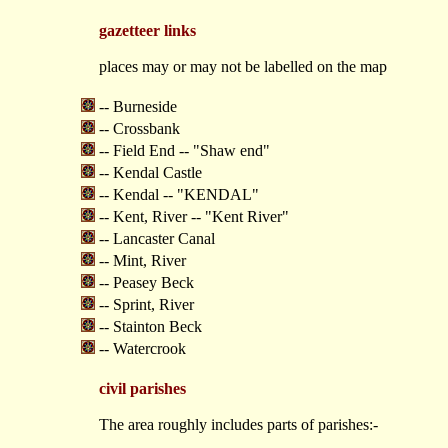
gazetteer links
places may or may not be labelled on the map
-- Burneside
-- Crossbank
-- Field End -- "Shaw end"
-- Kendal Castle
-- Kendal -- "KENDAL"
-- Kent, River -- "Kent River"
-- Lancaster Canal
-- Mint, River
-- Peasey Beck
-- Sprint, River
-- Stainton Beck
-- Watercrook
civil parishes
The area roughly includes parts of parishes:-