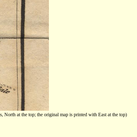
orth at the top; the original map is printed with East at the top)