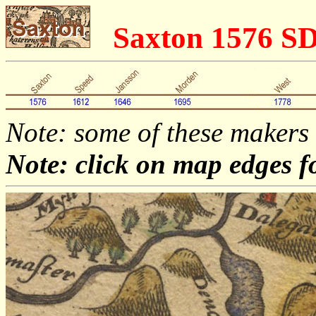
Saxton 1576 S
Note: some of these makers
Note: click on map edges f