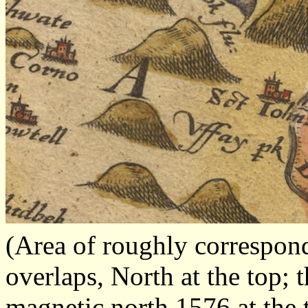
(Area of roughly correspon
overlaps, North at the top; 
magnetic north 1576 at the 