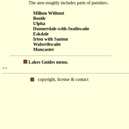
The area roughly includes parts of parishes:-
Millom Without
Bootle
Ulpha
Dunnerdale-with-Seathwaite
Eskdale
Irton with Santon
Waberthwaite
Muncaster
Lakes Guides menu.
<>