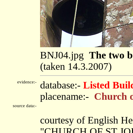
BNJ04.jpg
The two be
(taken 14.3.2007)
evidence:-
database:-
Listed Buil
placename:-
Church o
source data:-
courtesy of English He
"CHURCH OF ST JOH