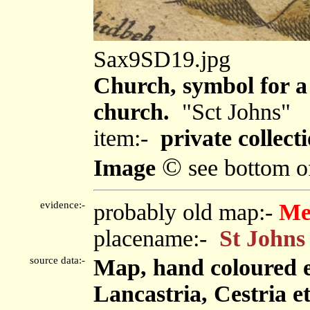
Sax9SD19.jpg
Church, symbol for a 
church.
"Sct Johns"
item:-
private collecti
©
Image
see bottom o
evidence:-
probably old map:-
Me
placename:-
St Johns
source data:-
Map, hand coloured 
Lancastria, Cestria e