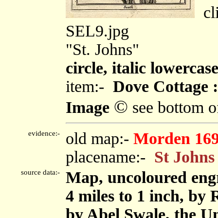
cli
SEL9.jpg
"St. Johns"
circle, italic lowercas
item:-
Dove Cottage :
©
Image
see bottom o
evidence:-
old map:-
Morden 16
placename:-
St Johns
source data:-
Map, uncoloured eng
4 miles to 1 inch, by
by Abel Swale, the U