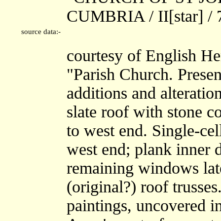
CUMBRIA / II[star] /
source data:-
courtesy of English He
"Parish Church. Presen
additions and alterati
slate roof with stone c
to west end. Single-ce
west end; plank inner
remaining windows later
(original?) roof truss
paintings, uncovered i