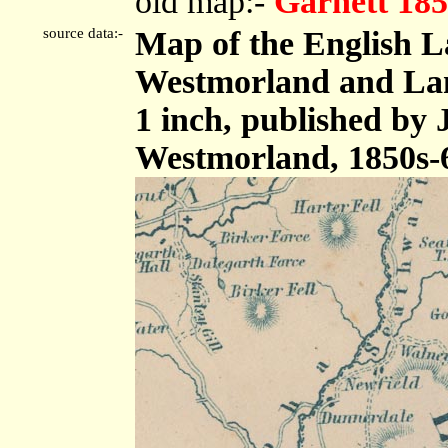
old map:-
Garnett 185
source data:-
Map of the English L
Westmorland and Lanc
1 inch, published by
Westmorland, 1850s-