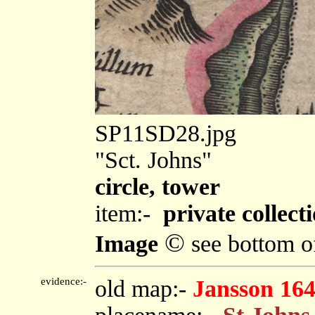
SP11SD28.jpg
"Sct. Johns"
circle, tower
item:-
private collect
©
Image
see bottom o
evidence:-
old map:-
Jansson 16