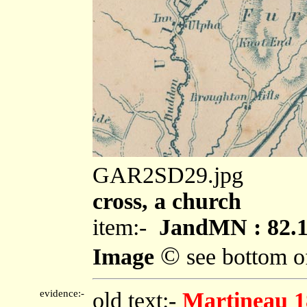
GAR2SD29.jpg
cross, a church
item:-
JandMN : 82.
©
Image
see bottom o
evidence:-
old text:-
Martineau 1