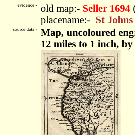
evidence:-
old map:-
Seller 1694
placename:-
St Johns
source data:-
Map, uncoloured eng
12 miles to 1 inch, by