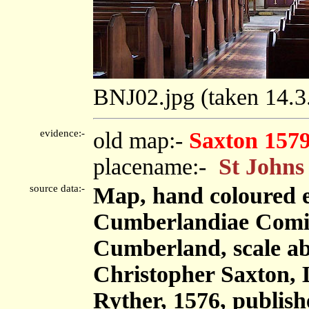
BNJ02.jpg (taken 14.
evidence:-
old map:-
Saxton 157
placename:-
St Johns
source data:-
Map, hand coloured 
Cumberlandiae Comit
Cumberland, scale abo
Christopher Saxton,
Ryther, 1576, publis