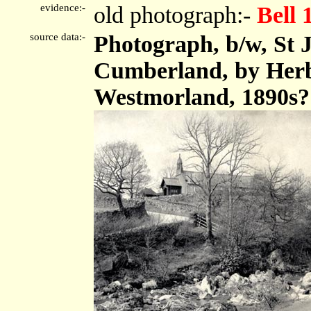
evidence:-
old photograph:-
Bell 
source data:-
Photograph, b/w, St 
Cumberland, by Herbe
Westmorland, 1890s?