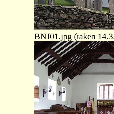
BNJ01.jpg (taken 14.