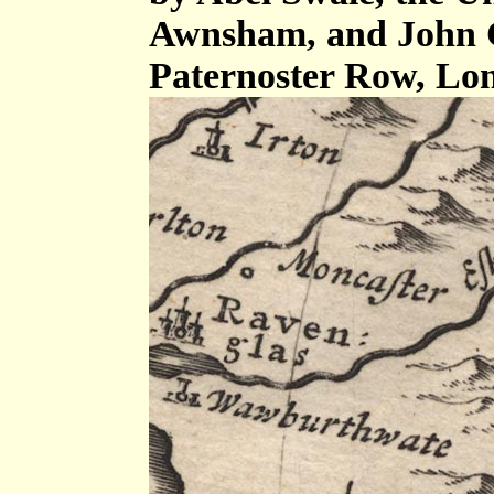
Awnsham, and John C
Paternoster Row, Lo