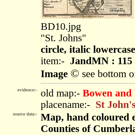
BD10.jpg
"St. Johns"
circle, italic lowercas
item:-
JandMN : 115
©
Image
see bottom o
evidence:-
old map:-
Bowen and 
placename:-
St John'
source data:-
Map, hand coloured 
Counties of Cumberl