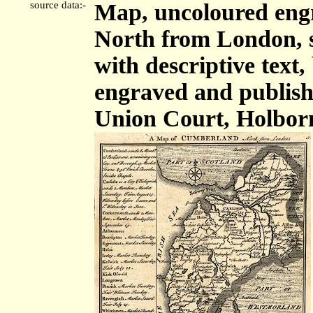
source data:-
Map, uncoloured eng
North from London, sc
with descriptive tex
engraved and publis
Union Court, Holbor