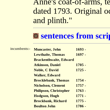
Anne's coat-of-arms, t
dated 1793. Original oc
and plinth."
sentences from scri
incumbents:-
Muncaster, John
1693 -
Lewthaite, Thomas
1697 -
Brackenthwaite, Edward
Atkinson, Daniel
1705 -
Noble, C David
1725 -
Walker, Edward
Brocklebank, Thomas
1754 -
Nicholson, Clement
1757 -
Philipson, Christopher
1763 -
Hodgson, Hugh
1771 -
Brockbank, Richard
1775 -
Boulton John
1786 -