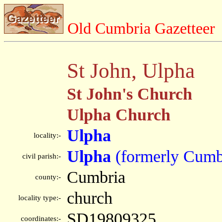
Old Cumbria Gazetteer
St John, Ulpha
St John's Church
Ulpha Church
Ulpha
locality:-
Ulpha
(formerly Cumb
civil parish:-
Cumbria
county:-
church
locality type:-
SD19809325
coordinates:-