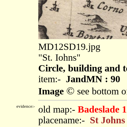
MD12SD19.jpg
"St. Iohns"
Circle, building and 
item:-
JandMN : 90
©
Image
see bottom o
evidence:-
old map:-
Badeslade 
placename:-
St Johns