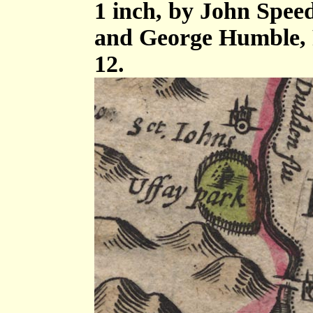
1 inch, by John Spee
and George Humble, 
12.