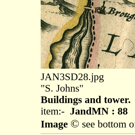
JAN3SD28.jpg
"S. Johns"
Buildings and tower.
item:-
JandMN : 88
©
Image
see bottom o