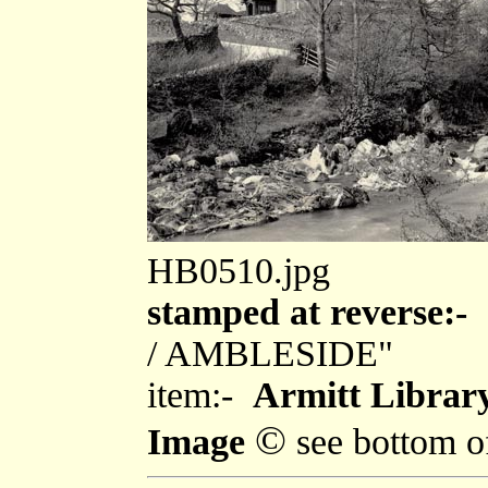
HB0510.jpg
stamped at reverse:-
"
/ AMBLESIDE"
item:-
Armitt Librar
©
Image
see bottom o