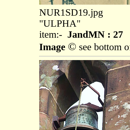
NUR1SD19.jpg
"ULPHA"
item:-
JandMN : 27
©
Image
see bottom o