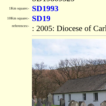
SD1993
1Km square:-
SD19
10Km square:-
references:-
: 2005: Diocese of Car