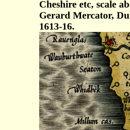
Cheshire etc, scale ab
Gerard Mercator, Dui
1613-16.