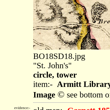
BO18SD18.jpg
"St. John's"
circle, tower
item:-
Armitt Library
©
Image
see bottom o
evidence:-