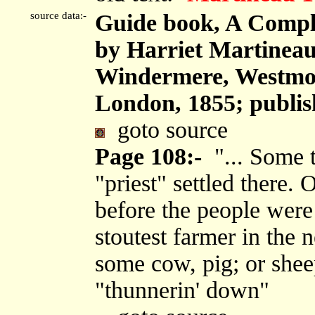
source data:-
Guide book, A Comple
by Harriet Martineau
Windermere, Westmor
London, 1855; publis
goto source
Page 108:-
"... Some t
"priest" settled there.
before the people were 
stoutest farmer in the
some cow, pig; or sheep
"thunnerin' down"