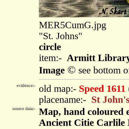
MER5CumG.jpg
"St. Johns"
circle
item:-
Armitt Library
©
Image
see bottom o
evidence:-
old map:-
Speed 1611
placename:-
St John'
source data:-
Map, hand coloured 
Ancient Citie Carlile 