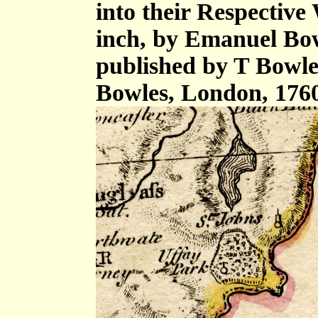
into their Respective 
inch, by Emanuel Bow
published by T Bowle
Bowles, London, 176