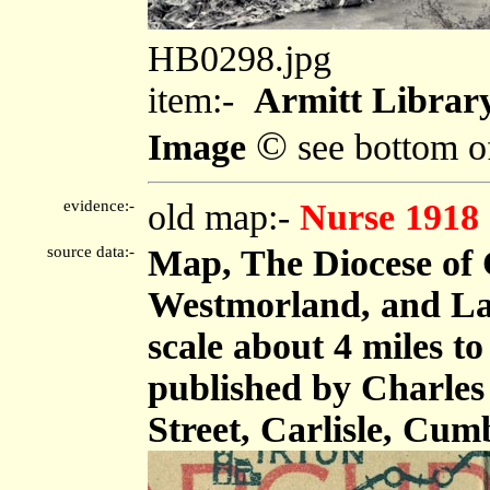
HB0298.jpg
item:-
Armitt Librar
©
Image
see bottom o
evidence:-
old map:-
Nurse 1918
source data:-
Map, The Diocese of 
Westmorland, and Lan
scale about 4 miles t
published by Charles
Street, Carlisle, Cum