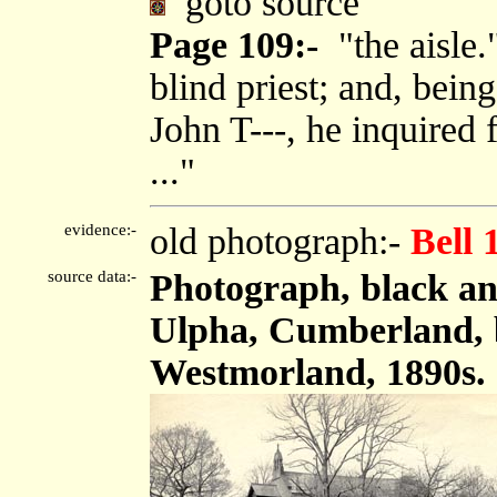
goto source
Page 109:-
"the aisle.
blind priest; and, bein
John T---, he inquired 
..."
evidence:-
old photograph:-
Bell 
source data:-
Photograph, black an
Ulpha, Cumberland, b
Westmorland, 1890s.