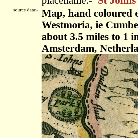
placename:-
St Johns
source data:-
Map, hand coloured 
Westmoria, ie Cumbe
about 3.5 miles to 1 
Amsterdam, Netherla