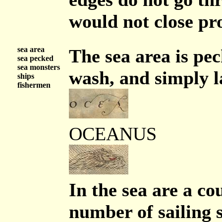
would not close pr
sea area
The sea area is pec
sea pecked
sea monsters
wash, and simply l
ships
fishermen
OCEANUS
In the sea are a co
number of sailing s