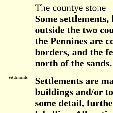
The countye stone
Some settlements, 
outside the two cou
the Pennines are c
borders, and the f
north of the sands.
settlements
Settlements are ma
buildings and/or t
some detail, furthe