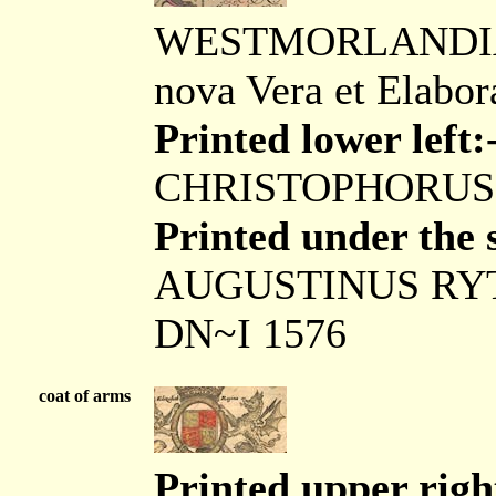
WESTMORLANDIAE 
nova Vera et Elabor
Printed lower left:
CHRISTOPHORUS
Printed under the s
AUGUSTINUS RY
DN~I 1576
coat of arms
Printed upper right