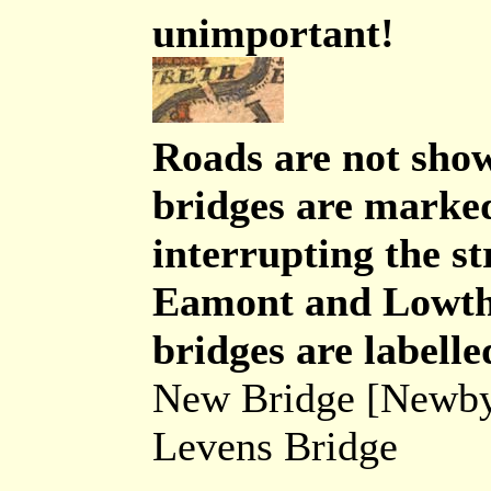
unimportant!
Roads are not sho
bridges are marked
interrupting the s
Eamont and Lowthe
bridges are labelle
New Bridge [Newby
Levens Bridge