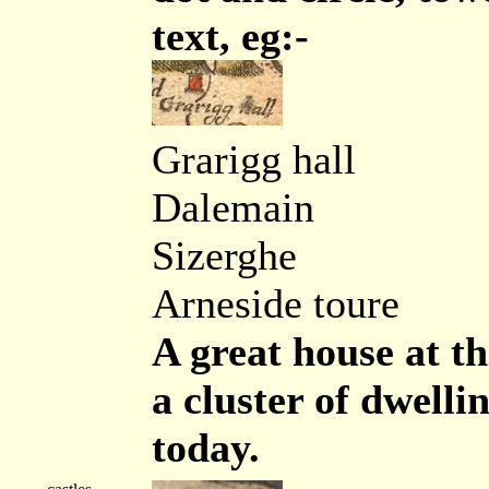
text, eg:-
Grarigg hall
Dalemain
Sizerghe
Arneside toure
A great house at th
a cluster of dwelli
today.