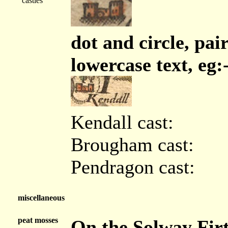
castles
dot and circle, pair
lowercase text, eg:
Kendall cast:
Brougham cast:
Pendragon cast:
miscellaneous
peat mosses
On the Solway Firt