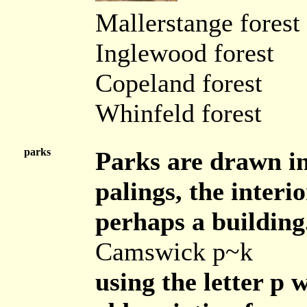
Mallerstange forest
Inglewood forest
Copeland forest
Whinfeld forest
parks
Parks are drawn in 
palings, the interi
perhaps a building
Camswick p~k
using the letter p 