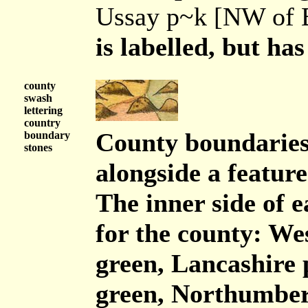
Ussay p~k [NW of B
is labelled, but has
county
swash
lettering
country
County boundaries 
boundary
stones
alongside a feature
The inner side of 
for the county: W
green, Lancashire 
green, Northumber