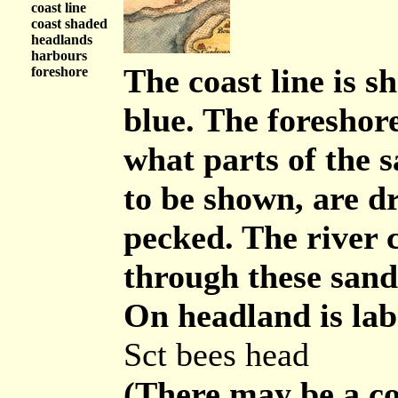
coast line
coast shaded
headlands
harbours
The coast line is s
foreshore
blue. The foreshore
what parts of the 
to be shown, are dr
pecked. The river 
through these sand
On headland is lab
Sct bees head
(There may be a co