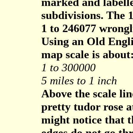
marked and labelle
subdivisions. The 
1 to 246077 wrongl
Using an Old Engli
map scale is about
1 to 300000
5 miles to 1 inch
Above the scale lin
pretty tudor rose a
might notice that t
edges do not go thr