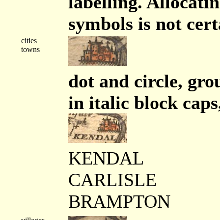
labelling. Allocati
symbols is not cert
cities
towns
dot and circle, gro
in italic block caps
KENDAL
CARLISLE
BRAMPTON