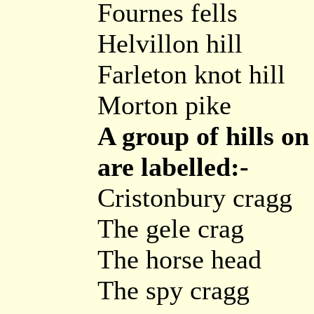
Fournes fells
Helvillon hill
Farleton knot hill
Morton pike
A group of hills o
are labelled:-
Cristonbury cragg
The gele crag
The horse head
The spy cragg