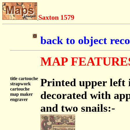
Saxton 1579
back to object rec
MAP FEATURE
title cartouche
Printed upper left
strapwork
cartouche
decorated with app
map maker
engraver
and two snails:-