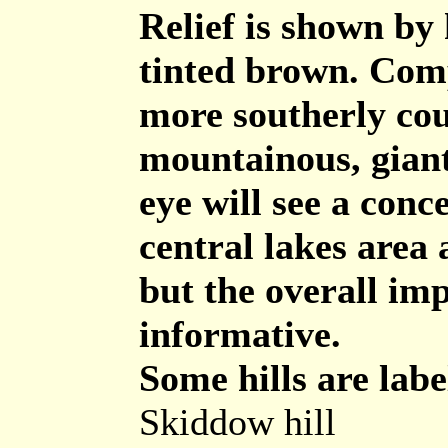
Relief is shown by 
tinted brown. Comp
more southerly coun
mountainous, giant
eye will see a conc
central lakes area
but the overall imp
informative.
Some hills are labe
Skiddow hill