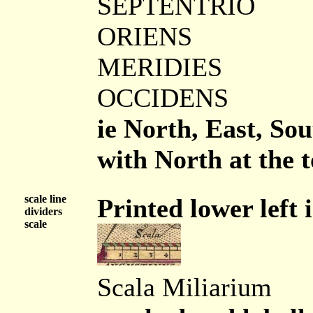
SEPTENTRIO
ORIENS
MERIDIES
OCCIDENS
ie North, East, So
with North at the t
scale line
Printed lower left i
dividers
scale
Scala Miliarium