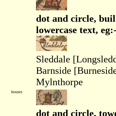
dot and circle, buil
lowercase text, eg:
Sleddale [Longsledd
Barnside [Burnesid
Mylnthorpe
houses
dot and circle, tow