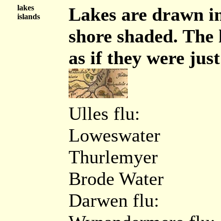
lakes
Lakes are drawn in
islands
shore shaded. The 
as if they were just
Ulles flu:
Loweswater
Thurlemyer
Brode Water
Darwen flu: