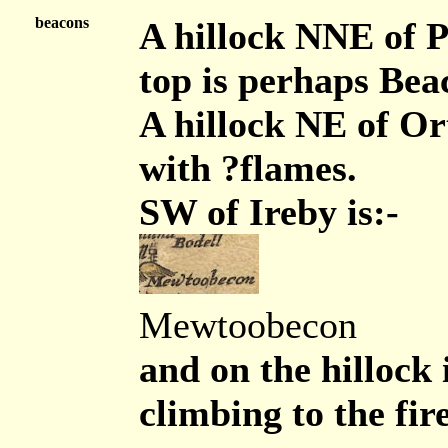
beacons
A hillock NNE of P
top is perhaps Bea
A hillock NE of Or
with ?flames.
SW of Ireby is:-
Mewtoobecon
and on the hillock 
climbing to the fir