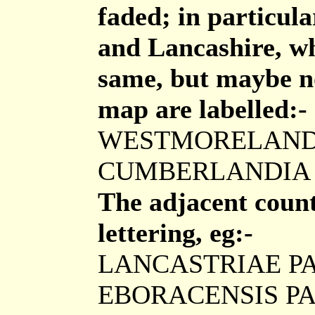
faded; in particul
and Lancashire, wh
same, but maybe no
map are labelled:-
WESTMORELAND
CUMBERLANDIA
The adjacent counti
lettering, eg:-
LANCASTRIAE P
EBORACENSIS P