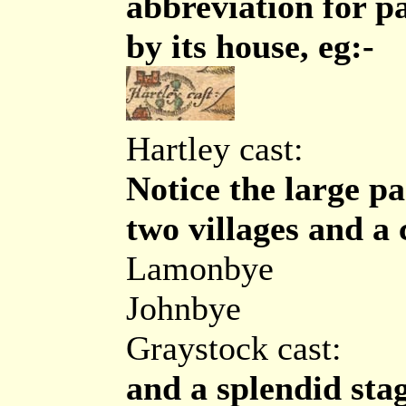
abbreviation for p
by its house, eg:-
Hartley cast:
Notice the large pa
two villages and a 
Lamonbye
Johnbye
Graystock cast:
and a splendid sta