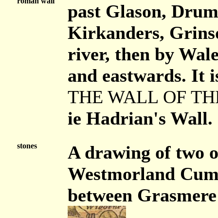
roman wall
past Glason, Drum
Kirkanders, Grinsd
river, then by Wal
and eastwards. It i
THE WALL OF TH
ie Hadrian's Wall.
stones
A drawing of two o
Westmorland Cumbe
between Grasmere a