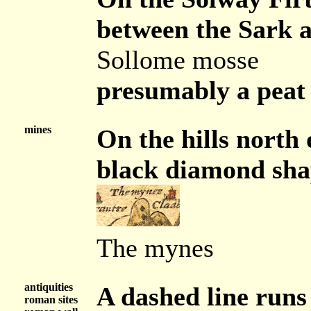
between the Sark an
Sollome mosse
presumably a peat
mines
On the hills north 
black diamond shap
The mynes
antiquities
A dashed line runs
roman sites