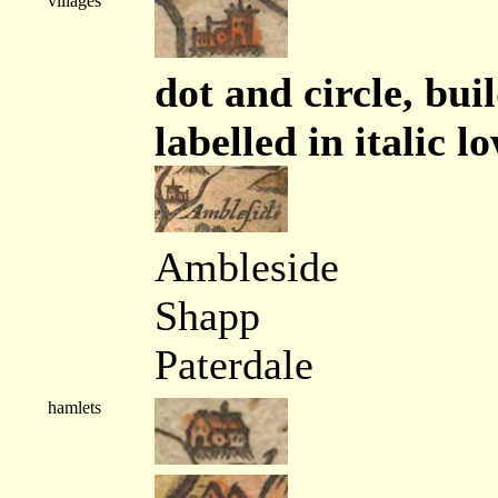
villages
dot and circle, bui
labelled in italic l
Ambleside
Shapp
Paterdale
hamlets