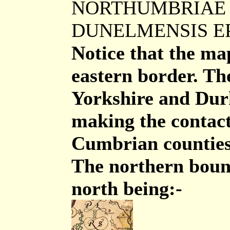
NORTHUMBRIAE 
DUNELMENSIS E
Notice that the ma
eastern border. The
Yorkshire and Dur
making the contac
Cumbrian counties 
The northern bound
north being:-