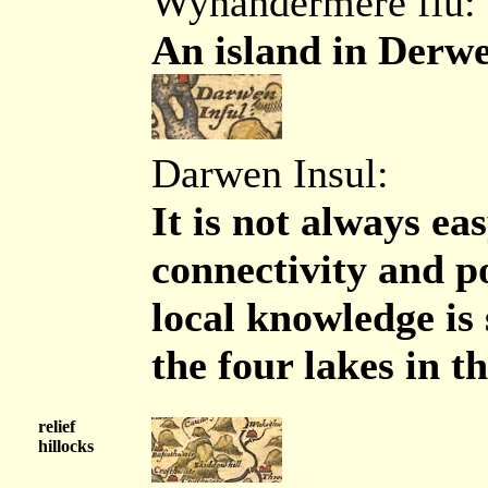
Wynandermere flu:
An island in Derwe
Darwen Insul:
It is not always eas
connectivity and p
local knowledge is 
the four lakes in t
relief
hillocks