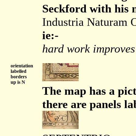
Seckford with his 
Industria Naturam 
ie:-
hard work improves
orientation
labelled
borders
up is N
The map has a pic
there are panels la