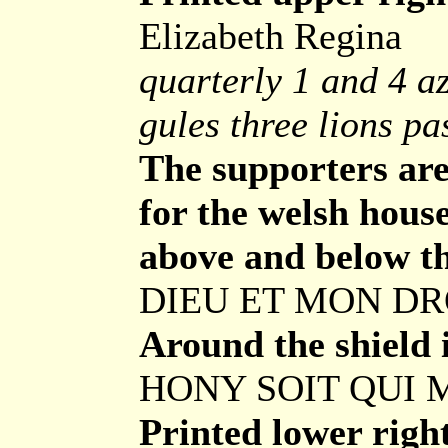
Elizabeth Regina
quarterly 1 and 4 az
gules three lions p
The supporters are 
for the welsh house
above and below t
DIEU ET MON D
Around the shield i
HONY SOIT QUI 
Printed lower righ