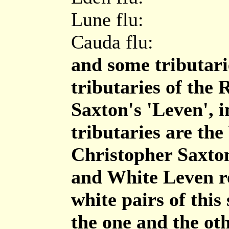
Lune flu:
Cauda flu:
and some tributari
tributaries of the
Saxton's 'Leven', i
tributaries are th
Christopher Saxton
and White Leven re
white pairs of this
the one and the ot