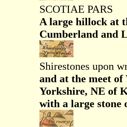
SCOTIAE PARS
A large hillock at
Cumberland and Lan
Shirestones upon w
and at the meet o
Yorkshire, NE of K
with a large stone 