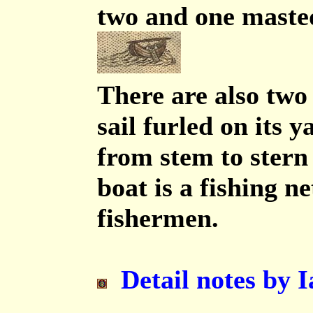
two and one masted
There are also two 
sail furled on its 
from stem to stern 
boat is a fishing n
fishermen.
Detail notes by I