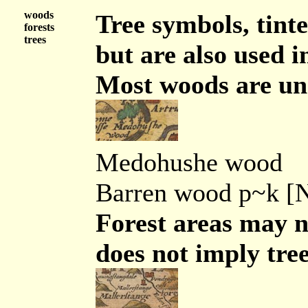
woods
Tree symbols, tint
forests
trees
but are also used 
Most woods are un
Medohushe wood
Barren wood p~k [
Forest areas may n
does not imply tree