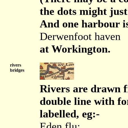
the dots might just
And one harbour is
Derwenfoot haven
at Workington.
rivers
bridges
Rivers are drawn f
double line with fo
labelled, eg:-
Eden flu: