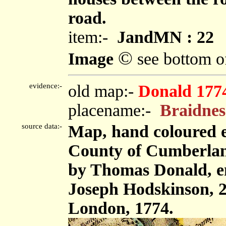
road.
item:-
JandMN : 22
©
Image
see bottom o
evidence:-
old map:-
Donald 177
placename:-
Braidnes
source data:-
Map, hand coloured e
County of Cumberland,
by Thomas Donald, e
Joseph Hodskinson, 2
London, 1774.