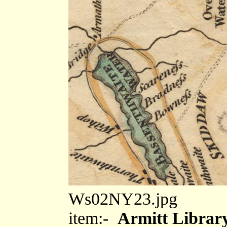
Ws02NY23.jpg
item:-
Armitt Library