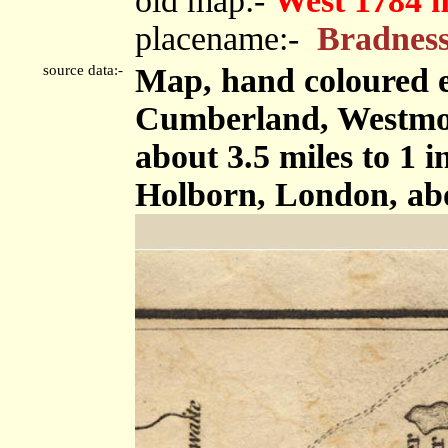
old map:-
West 1784 
placename:-
Bradnes
source data:-
Map, hand coloured e
Cumberland, Westmor
about 3.5 miles to 1 
Holborn, London, ab