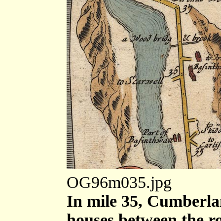
OG96m035.jpg
In mile 35, Cumberla
houses between the ro