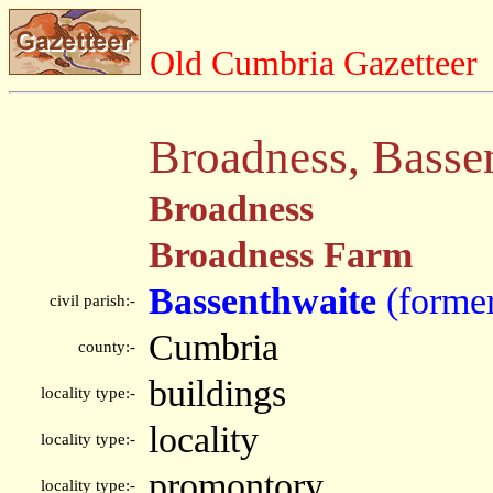
Old Cumbria Gazetteer
Broadness, Basse
Broadness
Broadness Farm
Bassenthwaite
(forme
civil parish:-
Cumbria
county:-
buildings
locality type:-
locality
locality type:-
promontory
locality type:-