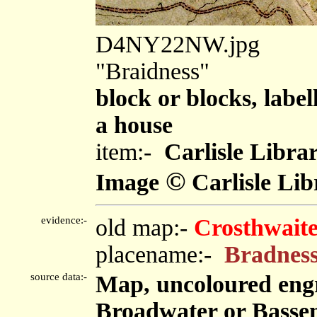
D4NY22NW.jpg
"Braidness"
block or blocks, label
a house
item:-
Carlisle Libra
©
Image
Carlisle Lib
evidence:-
old map:-
Crosthwaite
placename:-
Bradnes
source data:-
Map, uncoloured eng
Broadwater or Bassen