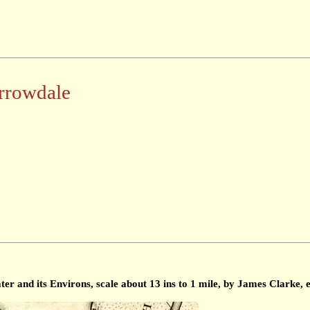
rrowdale
 and its Environs, scale about 13 ins to 1 mile, by James Clarke, 