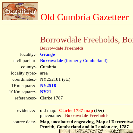
Old Cumbria Gazetteer
Borrowdale Freeholds, Bo
Borrowdale Freeholds
locality:-
Grange
civil parish:-
Borrowdale
(formerly Cumberland)
county:-
Cumbria
locality type:-
area
coordinates:-
NY252181 (etc)
1Km square:-
NY2518
10Km square:-
NY21
references:-
Clarke 1787
evidence:-
old map:-
Clarke 1787 map
(Der)
placename:-
Borrowdale Freeholds
source data:-
Map, uncoloured engraving, Map of Derwentwater
Penrith, Cumberland and in London etc, 1787.