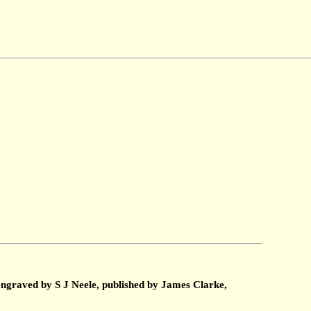
engraved by S J Neele, published by James Clarke,