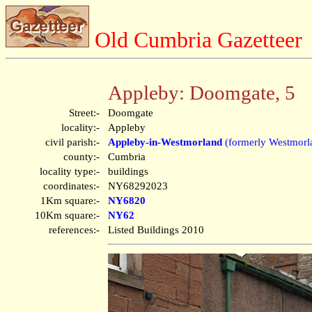
Old Cumbria Gazetteer
Appleby: Doomgate, 5
Street:-
Doomgate
locality:-
Appleby
civil parish:-
Appleby-in-Westmorland
(formerly Westmorl
county:-
Cumbria
locality type:-
buildings
coordinates:-
NY68292023
1Km square:-
NY6820
10Km square:-
NY62
references:-
Listed Buildings 2010