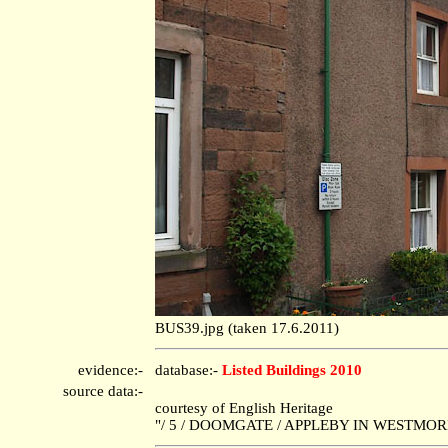
BUS39.jpg (taken 17.6.2011)
evidence:-
database:-
Listed Buildings 2010
source data:-
courtesy of English Heritage
"/ 5 / DOOMGATE / APPLEBY IN WESTMORLA