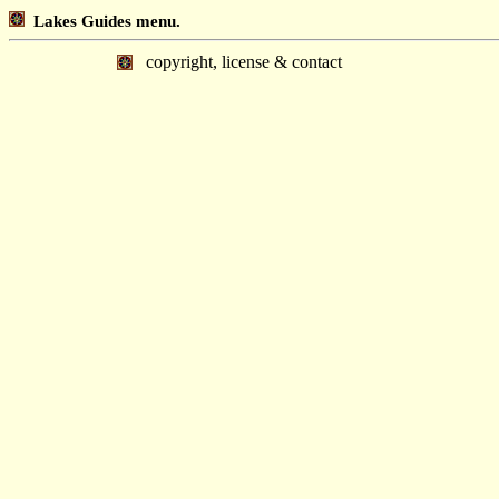
Lakes Guides menu.