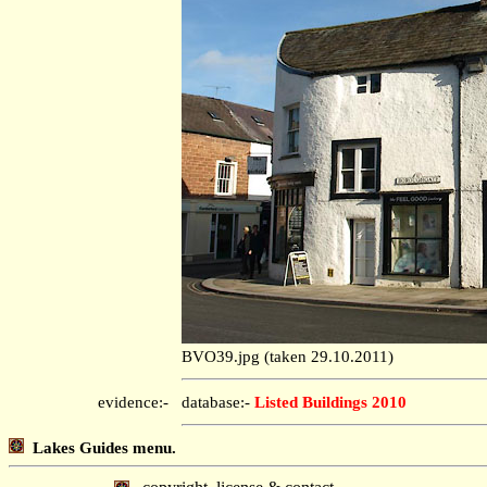
BVO39.jpg (taken 29.10.2011)
evidence:-
database:-
Listed Buildings 2010
Lakes Guides menu.