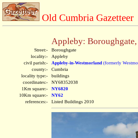
Old Cumbria Gazetteer
Appleby: Boroughgate,
Street:-
Boroughgate
locality:-
Appleby
civil parish:-
Appleby-in-Westmorland
(formerly Westmo
county:-
Cumbria
locality type:-
buildings
coordinates:-
NY68352038
1Km square:-
NY6820
10Km square:-
NY62
references:-
Listed Buildings 2010