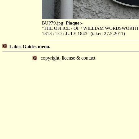
BUP79.jpg
Plaque:-
"THE OFFICE / OF / WILLIAM WORDSWORTH
1813 / TO / JULY 1843" (taken 27.5.2011)
Lakes Guides menu.