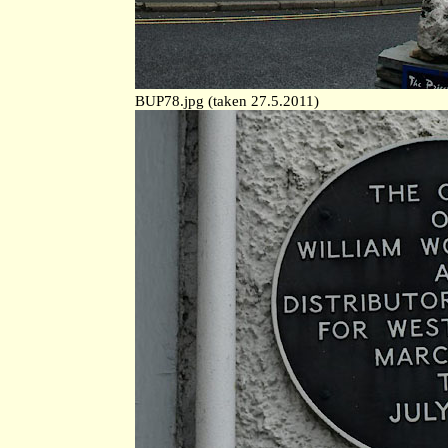
BUP78.jpg (taken 27.5.2011)