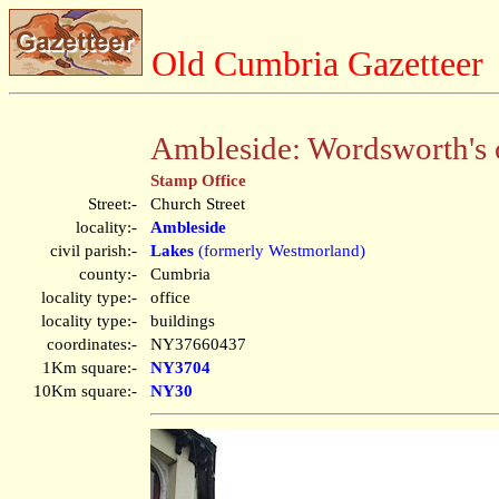
Old Cumbria Gazetteer
Ambleside: Wordsworth's 
Stamp Office
Street:-
Church Street
locality:-
Ambleside
civil parish:-
Lakes
(formerly Westmorland)
county:-
Cumbria
locality type:-
office
locality type:-
buildings
coordinates:-
NY37660437
1Km square:-
NY3704
10Km square:-
NY30