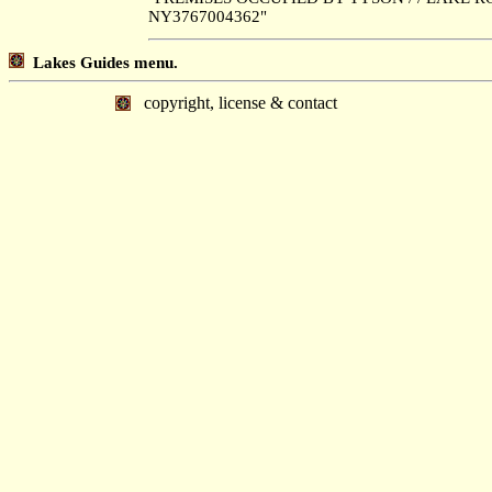
NY3767004362"
Lakes Guides menu.