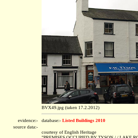
BVX49.jpg (taken 17.2.2012)
evidence:-
database:-
Listed Buildings 2010
source data:-
courtesy of English Heritage
"PREMISES OCCUPIED BY TYSON / / LAKE ROA