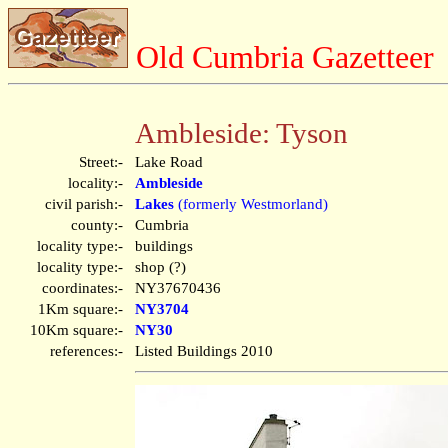
Old Cumbria Gazetteer
Ambleside: Tyson
Street:-
Lake Road
locality:-
Ambleside
civil parish:-
Lakes
(formerly Westmorland)
county:-
Cumbria
locality type:-
buildings
locality type:-
shop (?)
coordinates:-
NY37670436
1Km square:-
NY3704
10Km square:-
NY30
references:-
Listed Buildings 2010