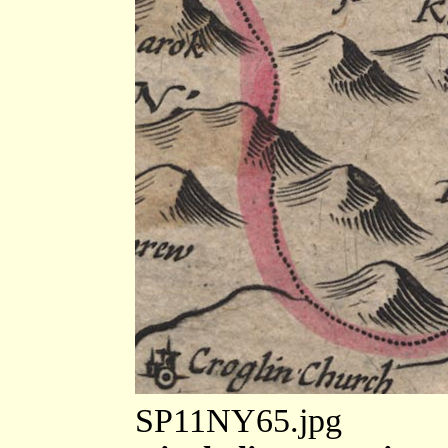
SP11NY65.jpg