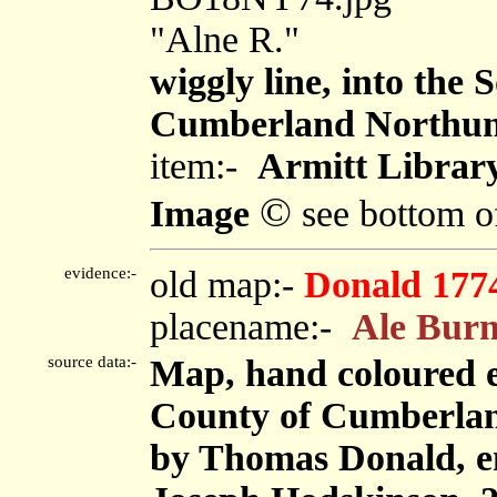
"Alne R."
wiggly line, into the
Cumberland Northu
item:-
Armitt Library
©
Image
see bottom o
evidence:-
old map:-
Donald 177
placename:-
Ale Bur
source data:-
Map, hand coloured e
County of Cumberland,
by Thomas Donald, e