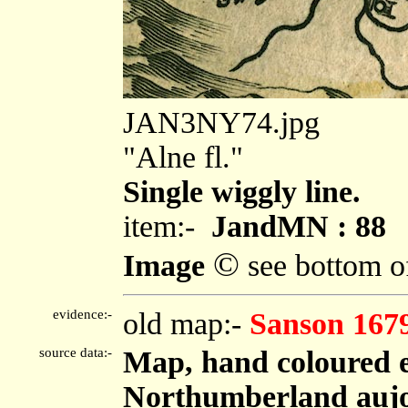
JAN3NY74.jpg
"Alne fl."
Single wiggly line.
item:-
JandMN : 88
©
Image
see bottom o
evidence:-
old map:-
Sanson 167
source data:-
Map, hand coloured 
Northumberland aujou