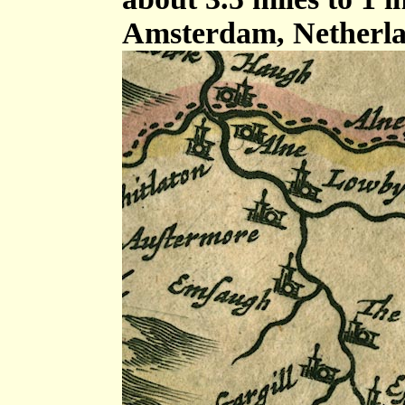
Amsterdam, Netherla