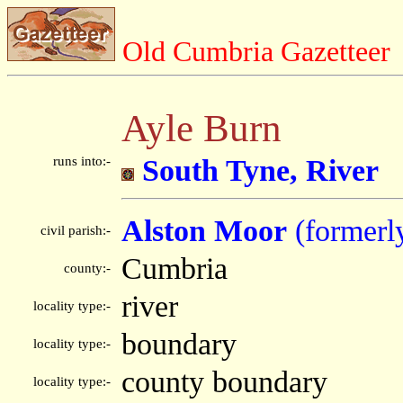
Old Cumbria Gazetteer
Ayle Burn
runs into:-
South Tyne, River
Alston Moor
(formerl
civil parish:-
Cumbria
county:-
river
locality type:-
boundary
locality type:-
county boundary
locality type:-