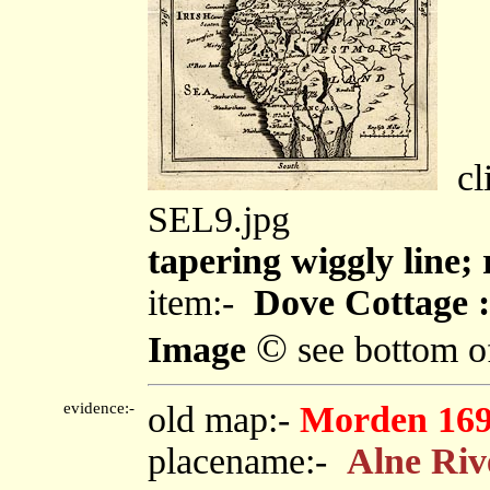
cli
SEL9.jpg
tapering wiggly line;
item:-
Dove Cottage :
©
Image
see bottom o
evidence:-
old map:-
Morden 16
placename:-
Alne Riv