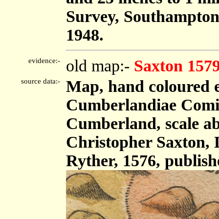
Survey, Southampton
1948.
evidence:-
old map:-
Saxton 157
source data:-
Map, hand coloured 
Cumberlandiae Comit
Cumberland, scale abo
Christopher Saxton,
Ryther, 1576, publis