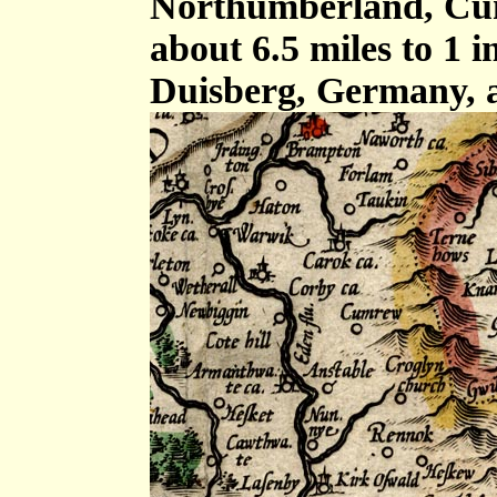
Northumberland, Cum
about 6.5 miles to 1 
Duisberg, Germany, 