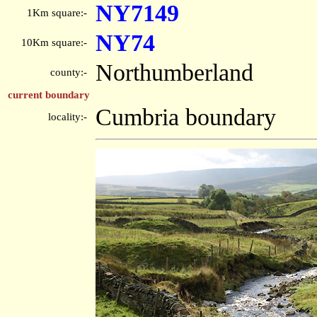
NY7149
1Km square:-
NY74
10Km square:-
Northumberland
county:-
current boundary
Cumbria boundary
locality:-