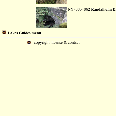
NY70854862
Randalholm B
Lakes Guides menu.