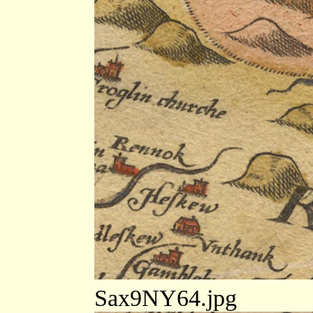
Sax9NY64.jpg