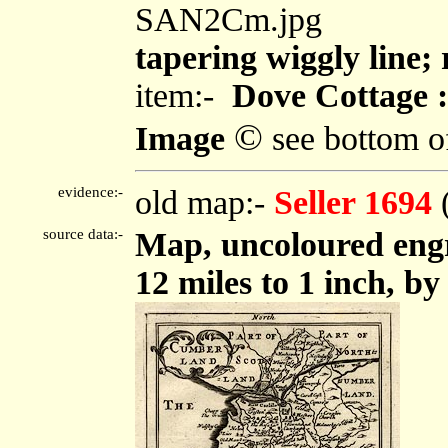
SAN2Cm.jpg
tapering wiggly line;
item:-
Dove Cottage :
©
Image
see bottom o
evidence:-
old map:-
Seller 1694
source data:-
Map, uncoloured eng
12 miles to 1 inch, by