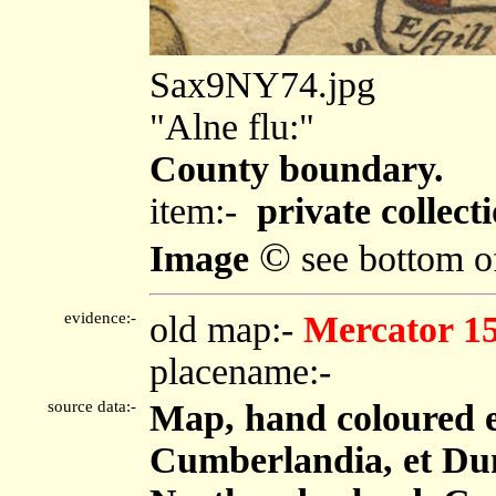
Sax9NY74.jpg
"Alne flu:"
County boundary.
item:-
private collecti
©
Image
see bottom o
evidence:-
old map:-
Mercator 1
placename:-
source data:-
Map, hand coloured 
Cumberlandia, et Dun