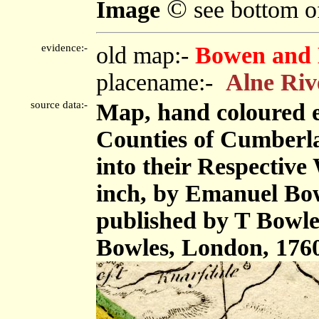
©
Image
see bottom o
evidence:-
old map:-
Bowen and 
placename:-
Alne Riv
source data:-
Map, hand coloured 
Counties of Cumberl
into their Respective 
inch, by Emanuel Bow
published by T Bowle
Bowles, London, 176