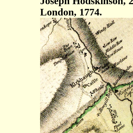
Joseph Hodskinson, 2
London, 1774.