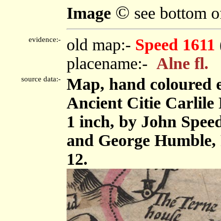
©
Image
see bottom o
evidence:-
old map:-
Speed 1611
placename:-
Alne fl.
source data:-
Map, hand coloured 
Ancient Citie Carlile 
1 inch, by John Spee
and George Humble, 
12.