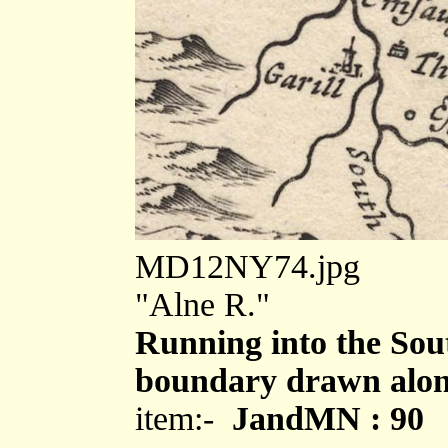
MD12NY74.jpg
"Alne R."
Running into the Sou
boundary drawn alon
item:-
JandMN : 90