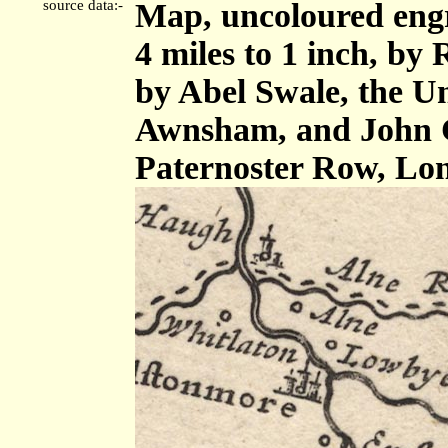
source data:-
Map, uncoloured eng
4 miles to 1 inch, by
by Abel Swale, the U
Awnsham, and John C
Paternoster Row, Lo