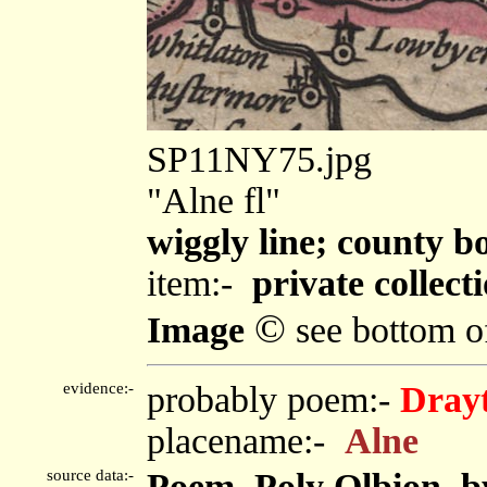
SP11NY75.jpg
"Alne fl"
wiggly line; county 
item:-
private collect
©
Image
see bottom o
evidence:-
probably poem:-
Drayt
placename:-
Alne
source data:-
Poem, Poly Olbion, b