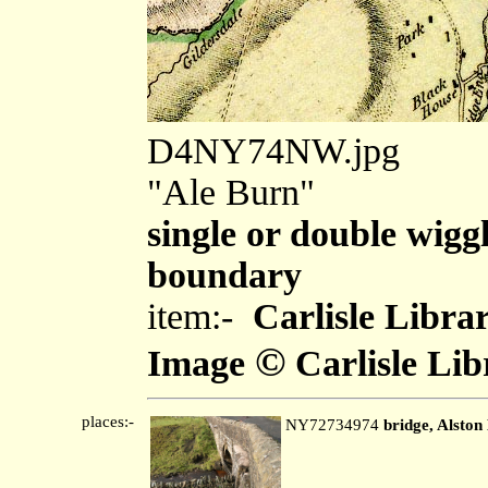
D4NY74NW.jpg
"Ale Burn"
single or double wiggl
boundary
item:-
Carlisle Libra
©
Image
Carlisle Lib
places:-
NY72734974
bridge, Alsto