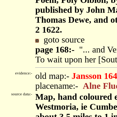
published by John M
Thomas Dewe, and oth
2 1622.
goto source
page 168:-
"... and Ve
To wait upon her [South
evidence:-
old map:-
Jansson 16
placename:-
Alne Flu
source data:-
Map, hand coloured 
Westmoria, ie Cumbe
about 3.5 miles to 1 