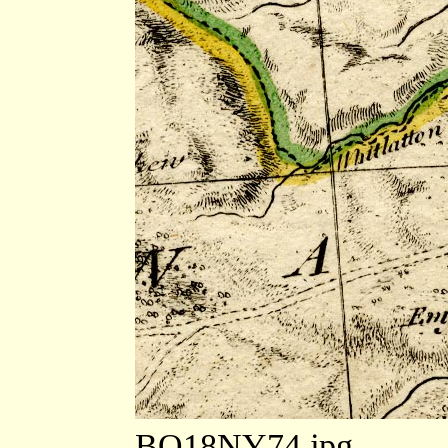
BO18NY74.jpg