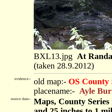
BXL13.jpg
At Randa
(taken 28.9.2012)
evidence:-
old map:-
OS County 
placename:-
Ayle Bu
source data:-
Maps, County Series m
and 25 inches to 1 mi