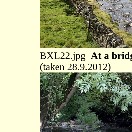
BXL22.jpg
At a brid
(taken 28.9.2012)