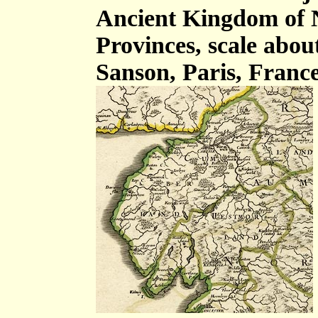
Ancient Kingdom of 
Provinces, scale about
Sanson, Paris, France