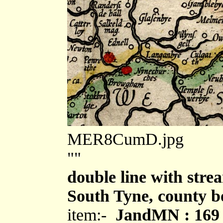
MER8CumD.jpg
""
double line with strea
South Tyne, county 
item:-
JandMN : 169