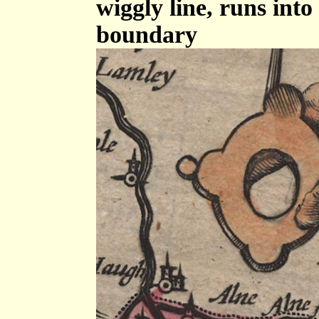
wiggly line, runs int
boundary