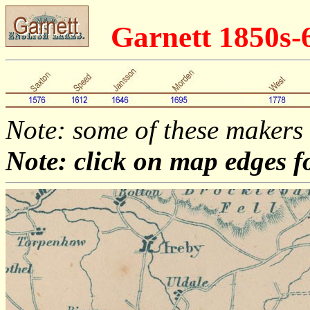
Garnett 1850s
Note: some of these makers
Note: click on map edges f