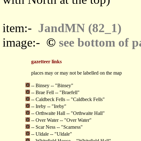
item:-
JandMN (82_1)
©
image:-
see bottom of p
gazetteer links
places may or may not be labelled on the map
-- Binsey -- "Binsey"
-- Brae Fell -- "Braefell"
-- Caldbeck Fells -- "Caldbeck Fells"
-- Ireby -- "Ireby"
-- Orthwaite Hall -- "Orthwaite Hall"
-- Over Water -- "Over Water"
-- Scar Ness -- "Scarness"
-- Uldale -- "Uldale"
-- Whitefield House -- "Whitefield Hall"