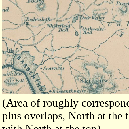
(Area of roughly correspo
plus overlaps, North at the 
with North at the top)