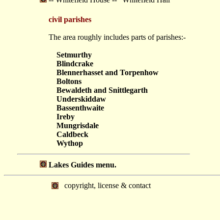
civil parishes
The area roughly includes parts of parishes:-
Setmurthy
Blindcrake
Blennerhasset and Torpenhow
Boltons
Bewaldeth and Snittlegarth
Underskiddaw
Bassenthwaite
Ireby
Mungrisdale
Caldbeck
Wythop
Lakes Guides menu.