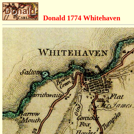
Donald 1774 Whitehaven