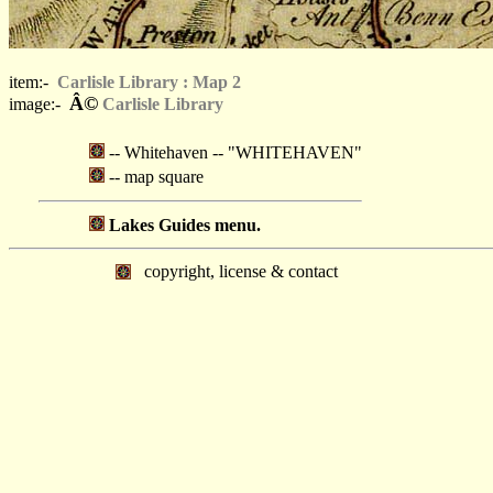
item:-
Carlisle Library : Map 2
Â©
image:-
Carlisle Library
-- Whitehaven -- "WHITEHAVEN"
-- map square
Lakes Guides menu.