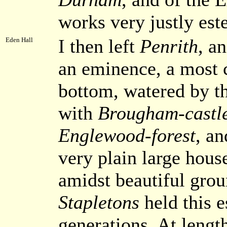
works very justly es
I then left
Penrith
, a
Eden Hall
an eminence, a most 
bottom, watered by t
with
Brougham-castl
Englewood-forest
, a
very plain large hous
amidst beautiful grou
Stapletons
held this e
generations. At lengt