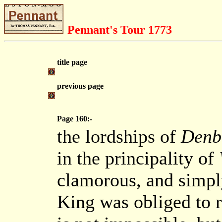
Pennant's Tour 1773
title page
previous page
Page 160:-
the lordships of
Denb
in the principality of
clamorous, and simply 
King was obliged to re