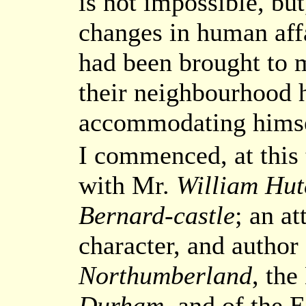
is not impossible, bu
changes in human affa
had been brought to m
their neighbourhood 
accommodating himsel
I commenced, at this
with Mr.
William Hut
Bernard-castle
; an at
character, and author
Northumberland
, the
Durham
, and of the 