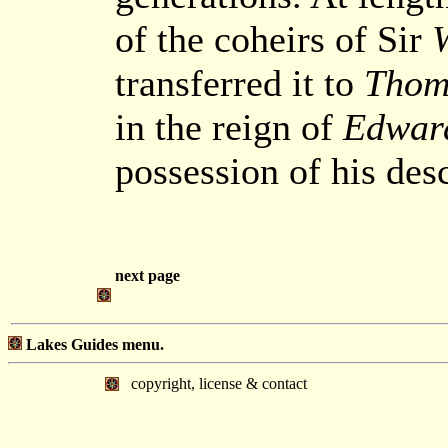
of the coheirs of Sir
transferred it to
Thom
in the reign of
Edward
possession of his des
next page
Lakes Guides menu.