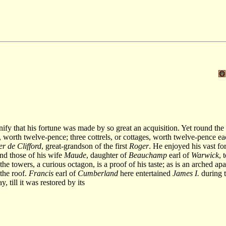
fy that his fortune was made by so great an acquisition. Yet round the 
worth twelve-pence; three cottrels, or cottages, worth twelve-pence eac
r de Clifford
, great-grandson of the first
Roger
. He enjoyed his vast for
and those of his wife
Maude
, daughter of
Beauchamp
earl of
Warwick
, 
e towers, a curious octagon, is a proof of his taste; as is an arched ap
 the roof.
Francis
earl of
Cumberland
here entertained
James I.
during t
y, till it was restored by its