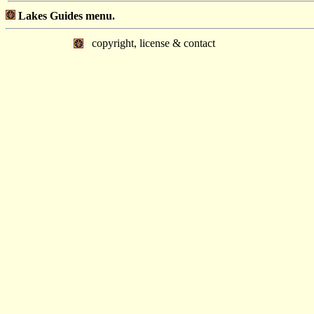
Lakes Guides menu.