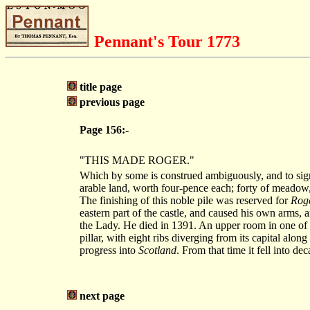
Pennant's Tour 1773
title page
previous page
Page 156:-
"THIS MADE ROGER."
Which by some is construed ambiguously, and to signi
arable land, worth four-pence each; forty of meadow, 
The finishing of this noble pile was reserved for
Roge
eastern part of the castle, and caused his own arms, 
the Lady. He died in 1391. An upper room in one of th
pillar, with eight ribs diverging from its capital along
progress into
Scotland
. From that time it fell into deca
next page