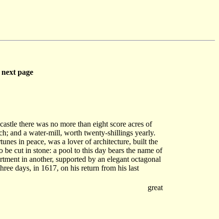
next page
castle there was no more than eight score acres of
h; and a water-mill, worth twenty-shillings yearly.
tunes in peace, was a lover of architecture, built the
to be cut in stone: a pool to this day bears the name of
artment in another, supported by an elegant octagonal
hree days, in 1617, on his return from his last
great