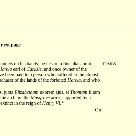
next page
tlets on his hands; he lies on a fine altar-tomb,
TOMBS.
Harcla
earl of
Carlisle
, and once owner of the
ve been paid to a person who suffered to the utmost
rchaser of the lands of the forfeited
Harcla
, and who
s, juxta
Elizabetham
uxorem ejus, et
Thomam
filium
he arch are the
Musgrave
arms, supported by a
 extinct in the reign of
Henry VI
.*
On