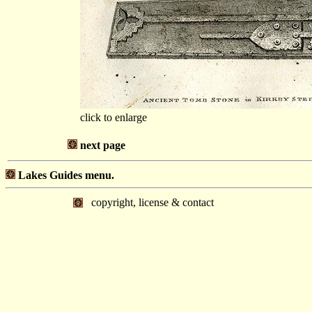
click to enlarge
next page
Lakes Guides menu.