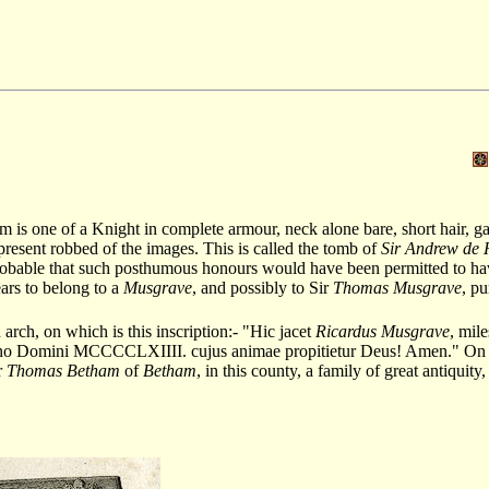
s one of a Knight in complete armour, neck alone bare, short hair, gaun
 present robbed of the images. This is called the tomb of
Sir Andrew de 
 probable that such posthumous honours would have been permitted to ha
ars to belong to a
Musgrave
, and possibly to Sir
Thomas Musgrave
, pu
arch, on which is this inscription:- "Hic jacet
Ricardus Musgrave
, mile
nno Domini MCCCCLXIIII. cujus animae propitietur Deus! Amen." On t
r
Thomas Betham
of
Betham
, in this county, a family of great antiquity,