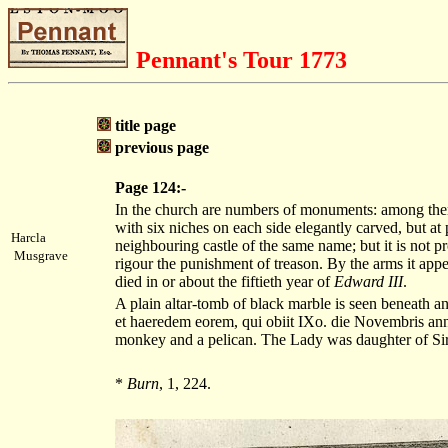
Pennant's Tour 1773
title page
previous page
Page 124:-
In the church are numbers of monuments: among them i
with six niches on each side elegantly carved, but at
Harcla
neighbouring castle of the same name; but it is not
Musgrave
rigour the punishment of treason. By the arms it appe
died in or about the fiftieth year of
Edward III
.
A plain altar-tomb of black marble is seen beneath an 
et haeredem eorem, qui obiit IXo. die Novembris a
monkey and a pelican. The Lady was daughter of Si
*
Burn
, 1, 224.